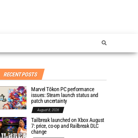
RECENT POSTS
Marvel Tōkon PC performance
issues: Steam launch status and
patch uncertainty
August 8, 2026
Tailbreak launched on Xbox August
7: price, co-op and Railbreak DLC
change