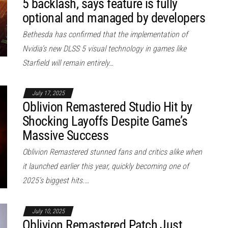
5 backlash, says feature is fully
optional and managed by developers
Bethesda has confirmed that the implementation of
Nvidia’s new DLSS 5 visual technology in games like
Starfield will remain entirely…
July 17, 2025
Oblivion Remastered Studio Hit by
Shocking Layoffs Despite Game’s
Massive Success
Oblivion Remastered stunned fans and critics alike when
it launched earlier this year, quickly becoming one of
2025’s biggest hits.…
July 10, 2025
Oblivion Remastered Patch Just