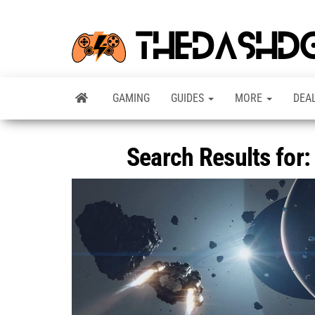
GAMING
GUIDES
MORE
DEA
Search Results for