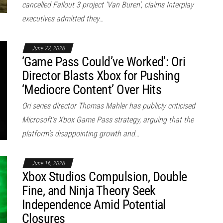
cancelled Fallout 3 project ‘Van Buren’, claims Interplay
executives admitted they…
June 22, 2026
‘Game Pass Could’ve Worked’: Ori
Director Blasts Xbox for Pushing
‘Mediocre Content’ Over Hits
Ori series director Thomas Mahler has publicly criticised
Microsoft’s Xbox Game Pass strategy, arguing that the
platform’s disappointing growth and…
June 16, 2026
Xbox Studios Compulsion, Double
Fine, and Ninja Theory Seek
Independence Amid Potential
Closures