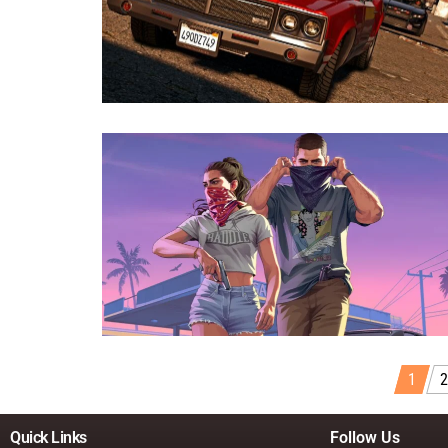
1
2
Quick Links
Follow Us