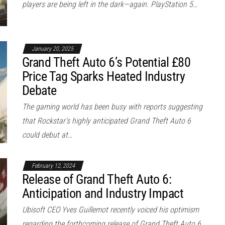
players are being left in the dark—again. PlayStation 5…
January 20, 2025
Grand Theft Auto 6’s Potential £80
Price Tag Sparks Heated Industry
Debate
The gaming world has been busy with reports suggesting
that Rockstar’s highly anticipated Grand Theft Auto 6
could debut at…
February 12, 2024
Release of Grand Theft Auto 6:
Anticipation and Industry Impact
Ubisoft CEO Yves Guillemot recently voiced his optimism
regarding the forthcoming release of Grand Theft Auto 6