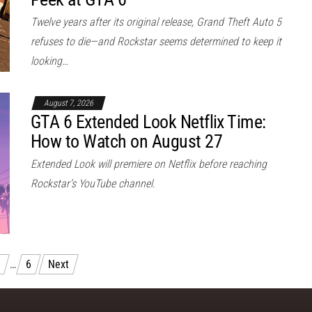
Twelve years after its original release, Grand Theft Auto 5
refuses to die—and Rockstar seems determined to keep it
looking…
August 7, 2026
GTA 6 Extended Look Netflix Time:
How to Watch on August 27
Extended Look will premiere on Netflix before reaching
Rockstar’s YouTube channel.
…
6
Next