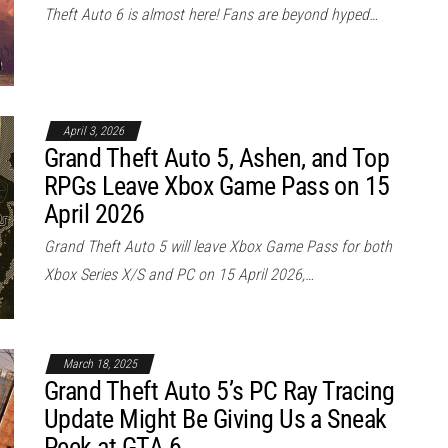
Theft Auto 6 is almost here! Fans are beyond hyped…
April 3, 2026
Grand Theft Auto 5, Ashen, and Top
RPGs Leave Xbox Game Pass on 15
April 2026
Grand Theft Auto 5 will leave Xbox Game Pass for both
Xbox Series X/S and PC on 15 April 2026,…
March 18, 2025
Grand Theft Auto 5’s PC Ray Tracing
Update Might Be Giving Us a Sneak
Peek at GTA 6