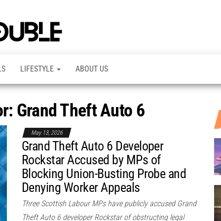
TheDashDouble
Level up
with
fresh
gaming
insights,
LS
LIFESTYLE
ABOUT US
guides,
techs
and
even
or: Grand Theft Auto 6
more –
all in
one epic
place.
May 13, 2026
Grand Theft Auto 6 Developer
Rockstar Accused by MPs of
Blocking Union-Busting Probe and
Denying Worker Appeals
Three Scottish Labour MPs have publicly accused Grand
Theft Auto 6 developer Rockstar of obstructing legal