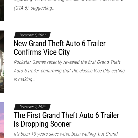
(GTA 6), suggesting…
December 5, 2023
New Grand Theft Auto 6 Trailer
Confirms Vice City
Rockstar Games recently revealed the first Grand Theft
Auto 6 trailer, confirming that the classic Vice City setting
is making…
December 2, 2023
The First Grand Theft Auto 6 Trailer
Is Dropping Sooner
It’s been 10 years since we’ve been waiting, but Grand