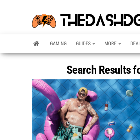
GAMING
GUIDES
MORE
DEA
Search Results f