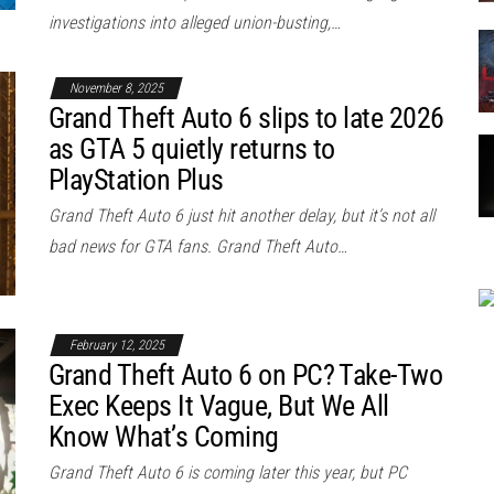
investigations into alleged union-busting,…
November 8, 2025
Grand Theft Auto 6 slips to late 2026
as GTA 5 quietly returns to
PlayStation Plus
Grand Theft Auto 6 just hit another delay, but it’s not all
bad news for GTA fans. Grand Theft Auto…
February 12, 2025
Grand Theft Auto 6 on PC? Take-Two
Exec Keeps It Vague, But We All
Know What’s Coming
Grand Theft Auto 6 is coming later this year, but PC