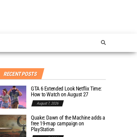
RECENT POSTS
GTA 6 Extended Look Netflix Time:
How to Watch on August 27
August 7, 2026
Quake: Dawn of the Machine adds a
free 19-map campaign on
PlayStation