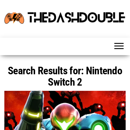
TheDashDouble
Level up
with
fresh
gaming
insights,
guides,
techs
Search Results for: Nintendo
and
even
Switch 2
more –
all in
one epic
place.