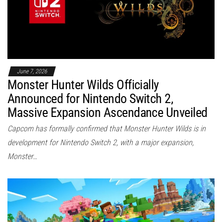
June 7, 2026
Monster Hunter Wilds Officially
Announced for Nintendo Switch 2,
Massive Expansion Ascendance Unveiled
Capcom has formally confirmed that Monster Hunter Wilds is in
development for Nintendo Switch 2, with a major expansion,
Monster…