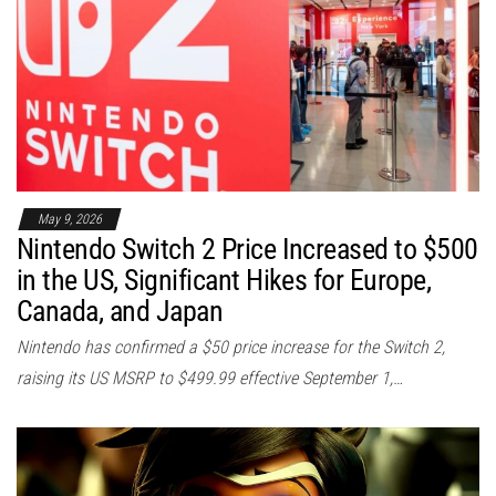
May 9, 2026
Nintendo Switch 2 Price Increased to $500
in the US, Significant Hikes for Europe,
Canada, and Japan
Nintendo has confirmed a $50 price increase for the Switch 2,
raising its US MSRP to $499.99 effective September 1,…