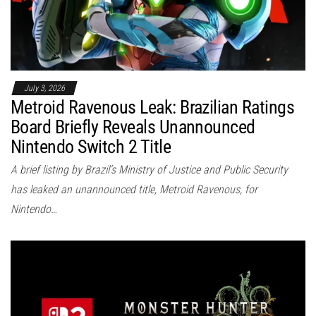
July 3, 2026
Metroid Ravenous Leak: Brazilian Ratings
Board Briefly Reveals Unannounced
Nintendo Switch 2 Title
A brief listing by Brazil’s Ministry of Justice and Public Security
has leaked an unannounced title, Metroid Ravenous, for
Nintendo…