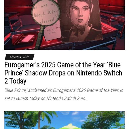
March 4, 2026
Eurogamer’s 2025 Game of the Year ‘Blue
Prince’ Shadow Drops on Nintendo Switch
2 Today
‘Blue Prince,’ acclaimed as Eurogamer’s 2025 Game of the Year, is
set to launch today on Nintendo Switch 2 as…