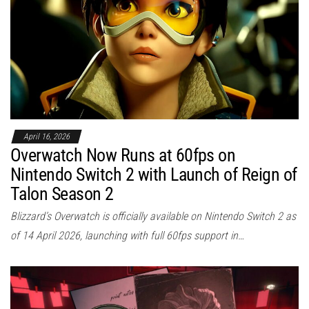
April 16, 2026
Overwatch Now Runs at 60fps on
Nintendo Switch 2 with Launch of Reign of
Talon Season 2
Blizzard’s Overwatch is officially available on Nintendo Switch 2 as
of 14 April 2026, launching with full 60fps support in…