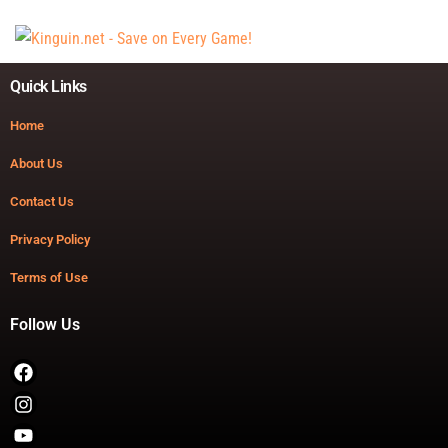
Quick Links
Home
About Us
Contact Us
Privacy Policy
Terms of Use
Follow Us