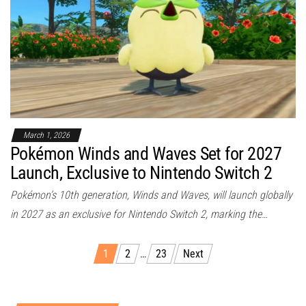
March 1, 2026
Pokémon Winds and Waves Set for 2027
Launch, Exclusive to Nintendo Switch 2
Pokémon’s 10th generation, Winds and Waves, will launch globally
in 2027 as an exclusive for Nintendo Switch 2, marking the…
1
2
…
23
Next