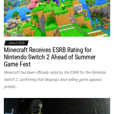
June 2, 2026
Minecraft Receives ESRB Rating for
Nintendo Switch 2 Ahead of Summer
Game Fest
Minecraft has been officially rated by the ESRB for the Nintendo
Switch 2, confirming that Mojang’s best-selling game appears
primed…