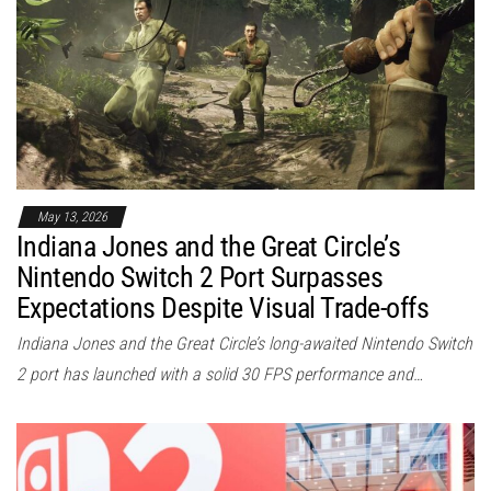
May 13, 2026
Indiana Jones and the Great Circle’s
Nintendo Switch 2 Port Surpasses
Expectations Despite Visual Trade-offs
Indiana Jones and the Great Circle’s long-awaited Nintendo Switch
2 port has launched with a solid 30 FPS performance and…