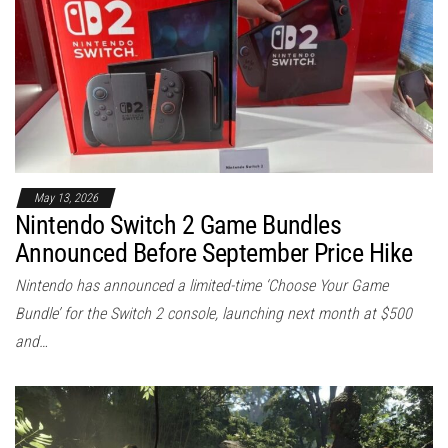
May 13, 2026
Nintendo Switch 2 Game Bundles
Announced Before September Price Hike
Nintendo has announced a limited-time ‘Choose Your Game
Bundle’ for the Switch 2 console, launching next month at $500
and…