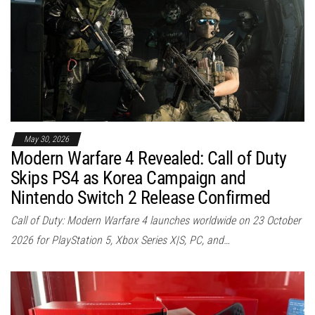
May 30, 2026
Modern Warfare 4 Revealed: Call of Duty
Skips PS4 as Korea Campaign and
Nintendo Switch 2 Release Confirmed
Call of Duty: Modern Warfare 4 launches worldwide on 23 October
2026 for PlayStation 5, Xbox Series X|S, PC, and…