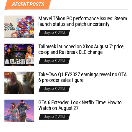
RECENT POSTS
Marvel Tōkon PC performance issues: Steam
launch status and patch uncertainty
August 8, 2026
Tailbreak launched on Xbox August 7: price,
co-op and Railbreak DLC change
August 8, 2026
Take-Two Q1 FY2027 earnings reveal no GTA
6 pre-order sales figure
August 8, 2026
GTA 6 Extended Look Netflix Time: How to
Watch on August 27
August 7, 2026