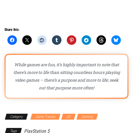
Share this:
While games are fun, it’s highly important to note that
there’s more to life than sitting countless hours playing
video games – there’s a purpose and more to life; seek
out that purpose more often!
Category
Game Trailers
All
Gaming
PlayStation 5
Tags