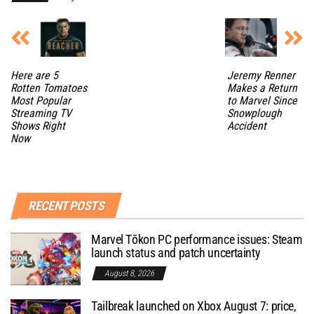
Here are 5
Jeremy Renner
Rotten Tomatoes
Makes a Return
Most Popular
to Marvel Since
Streaming TV
Snowplough
Shows Right
Accident
Now
RECENT POSTS
Marvel Tōkon PC performance issues: Steam
launch status and patch uncertainty
August 8, 2026
Tailbreak launched on Xbox August 7: price,