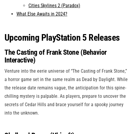
Cities Skylines 2 (Paradox)
What Else Awaits in 2024?
Upcoming PlayStation 5 Releases
The Casting of Frank Stone (Behavior
Interactive)
Venture into the eerie universe of “The Casting of Frank Stone,”
a horror game set in the same realm as Dead by Daylight. While
the release date remains vague, the anticipation for this spine-
chilling mystery is palpable. As players, prepare to uncover the
secrets of Cedar Hills and brace yourself for a spooky journey
into the unknown.