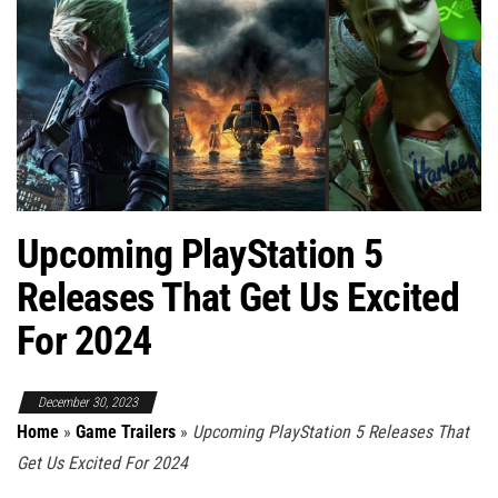
Upcoming PlayStation 5
Releases That Get Us Excited
For 2024
December 30, 2023
Home
»
Game Trailers
»
Upcoming PlayStation 5 Releases That
Get Us Excited For 2024