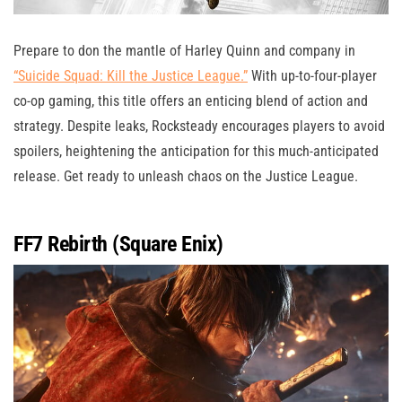
Prepare to don the mantle of Harley Quinn and company in
“Suicide Squad: Kill the Justice League.”
With up-to-four-player
co-op gaming, this title offers an enticing blend of action and
strategy. Despite leaks, Rocksteady encourages players to avoid
spoilers, heightening the anticipation for this much-anticipated
release. Get ready to unleash chaos on the Justice League.
FF7 Rebirth (Square Enix)