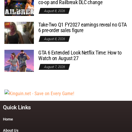
co-op and Railbreak DLC change
August 8, 2026
Take-Two Q1 FY2027 earnings reveal no GTA
6 pre-order sales figure
August 8, 2026
GTA 6 Extended Look Netflix Time: How to
Watch on August 27
August 7, 2026
Quick Links
Home
About Us