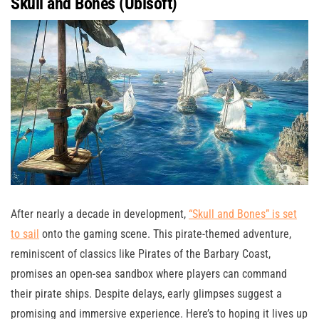
Skull and Bones (Ubisoft)
After nearly a decade in development,
“Skull and Bones” is set
to sail
onto the gaming scene. This pirate-themed adventure,
reminiscent of classics like Pirates of the Barbary Coast,
promises an open-sea sandbox where players can command
their pirate ships. Despite delays, early glimpses suggest a
promising and immersive experience. Here’s to hoping it lives up