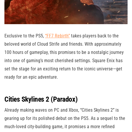
Exclusive to the PS5,
“FF7 Rebirth”
takes players back to the
beloved world of Cloud Strife and friends. With approximately
100 hours of gameplay, this promises to be a nostalgic journey
into one of gaming’s most cherished settings. Square Enix has
set the stage for an exciting return to the iconic universe—get
ready for an epic adventure.
Cities Skylines 2 (Paradox)
Already making waves on PC and Xbox, “Cities Skylines 2” is
gearing up for its polished debut on the PS5. As a sequel to the
much-loved city-building game, it promises a more refined