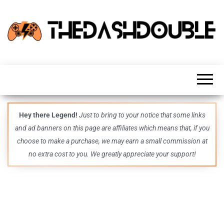
TheDashDouble
Level up
with
fresh
gaming
insights,
guides,
techs
Hey there Legend!
Just to bring to your notice that some links
and
and ad banners on this page are affiliates which means that, if you
even
more –
choose to make a purchase, we may earn a small commission at
all in
no extra cost to you. We greatly appreciate your support!
one epic
place.