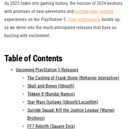
As 2023 fades into gaming history, the horizon of 2024 beckons
with promises of new adventures and
cutting-edge gaming
experiences on the PlayStation 5.
Sony enthusiasts
, buckle up,
as we delve into the much-anticipated releases that have us
buzzing with excitement.
Table of Contents
Upcoming PlayStation 5 Releases
The Casting of Frank Stone (Behavior Interactive)
Skull and Bones (Ubisoft)
Tekken 8 (Bandai Namco)
Star Wars Outlaws (Ubisoft/Lucasfilm)
Suicide Squad: Kill the Justice League (Warner
Brothers)
FF7 Rebirth (Square Enix)