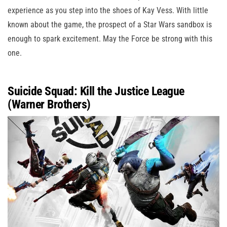
experience as you step into the shoes of Kay Vess. With little
known about the game, the prospect of a Star Wars sandbox is
enough to spark excitement. May the Force be strong with this
one.
Suicide Squad: Kill the Justice League
(Warner Brothers)