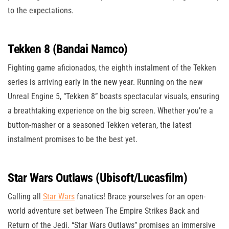
to the expectations.
Tekken 8 (Bandai Namco)
Fighting game aficionados, the eighth instalment of the Tekken
series is arriving early in the new year. Running on the new
Unreal Engine 5, “Tekken 8” boasts spectacular visuals, ensuring
a breathtaking experience on the big screen. Whether you’re a
button-masher or a seasoned Tekken veteran, the latest
instalment promises to be the best yet.
Star Wars Outlaws (Ubisoft/Lucasfilm)
Calling all
Star Wars
fanatics! Brace yourselves for an open-
world adventure set between The Empire Strikes Back and
Return of the Jedi. “Star Wars Outlaws” promises an immersive