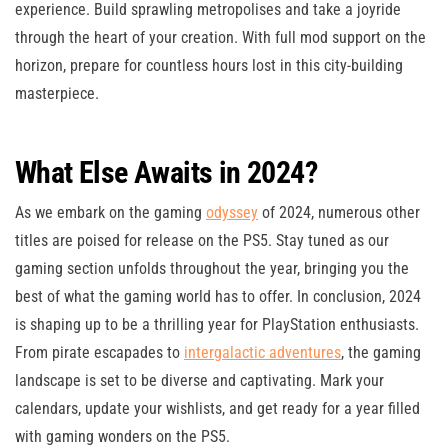
experience. Build sprawling metropolises and take a joyride
through the heart of your creation. With full mod support on the
horizon, prepare for countless hours lost in this city-building
masterpiece.
What Else Awaits in 2024?
As we embark on the gaming
odyssey
of 2024, numerous other
titles are poised for release on the PS5. Stay tuned as our
gaming section unfolds throughout the year, bringing you the
best of what the gaming world has to offer. In conclusion, 2024
is shaping up to be a thrilling year for PlayStation enthusiasts.
From pirate escapades to
intergalactic adventures
, the gaming
landscape is set to be diverse and captivating. Mark your
calendars, update your wishlists, and get ready for a year filled
with gaming wonders on the PS5.