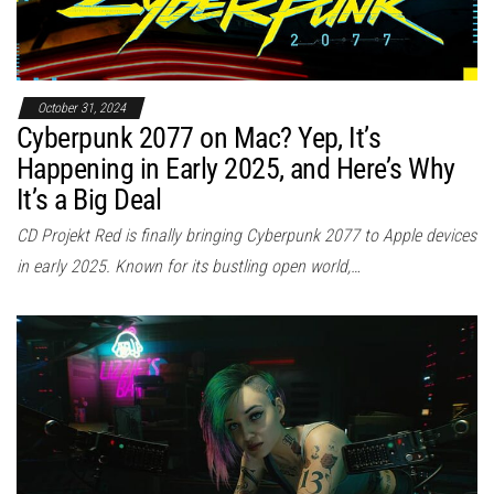
October 31, 2024
Cyberpunk 2077 on Mac? Yep, It’s
Happening in Early 2025, and Here’s Why
It’s a Big Deal
CD Projekt Red is finally bringing Cyberpunk 2077 to Apple devices
in early 2025. Known for its bustling open world,…