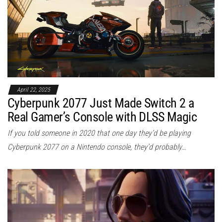
April 22, 2025
Cyberpunk 2077 Just Made Switch 2 a
Real Gamer’s Console with DLSS Magic
If you told someone in 2020 that one day they’d be playing
Cyberpunk 2077 on a Nintendo console, they’d probably…