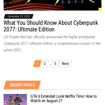
November 22, 2023
What You Should Know About Cyberpunk
2077: Ultimate Edition
CD Projekt Red has officially announced the highly anticipated
Cyberpunk 2077: Ultimate Edition, a comprehensive version of the
action RPG…
1
2
…
5
Next
RECENT POSTS
GTA 6 Extended Look Netflix Time: How to
Watch on August 27