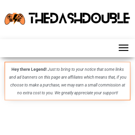
TheDashDouble
Level up
with
fresh
gaming
insights,
guides,
techs
Hey there Legend!
Just to bring to your notice that some links
and
and ad banners on this page are affiliates which means that, if you
even
more –
choose to make a purchase, we may earn a small commission at
all in
no extra cost to you. We greatly appreciate your support!
one epic
place.