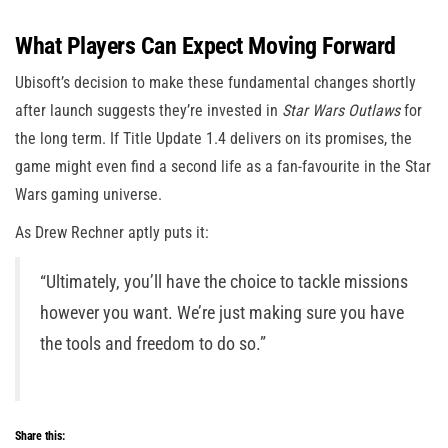
What Players Can Expect Moving Forward
Ubisoft’s decision to make these fundamental changes shortly
after launch suggests they’re invested in
Star Wars Outlaws
for
the long term. If Title Update 1.4 delivers on its promises, the
game might even find a second life as a fan-favourite in the Star
Wars gaming universe.
As Drew Rechner aptly puts it:
“Ultimately, you’ll have the choice to tackle missions
however you want. We’re just making sure you have
the tools and freedom to do so.”
Share this: