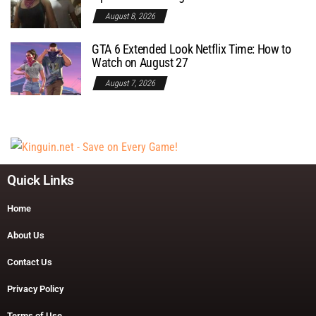
August 8, 2026
GTA 6 Extended Look Netflix Time: How to
Watch on August 27
August 7, 2026
Quick Links
Home
About Us
Contact Us
Privacy Policy
Terms of Use