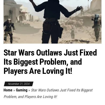
Star Wars Outlaws Just Fixed
Its Biggest Problem, and
Players Are Loving It!
November 21, 2024
Home
»
Gaming
»
Star Wars Outlaws Just Fixed Its Biggest
Problem, and Players Are Loving It!