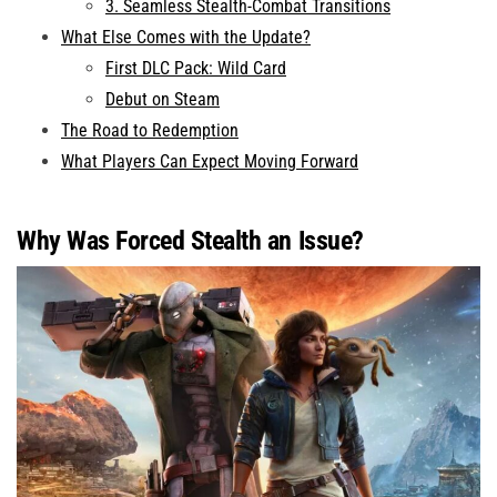
3. Seamless Stealth-Combat Transitions
What Else Comes with the Update?
First DLC Pack: Wild Card
Debut on Steam
The Road to Redemption
What Players Can Expect Moving Forward
Why Was Forced Stealth an Issue?