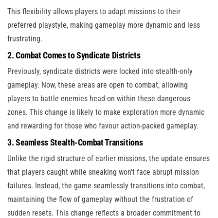
This flexibility allows players to adapt missions to their
preferred playstyle, making gameplay more dynamic and less
frustrating.
2. Combat Comes to Syndicate Districts
Previously, syndicate districts were locked into stealth-only
gameplay. Now, these areas are open to combat, allowing
players to battle enemies head-on within these dangerous
zones. This change is likely to make exploration more dynamic
and rewarding for those who favour action-packed gameplay.
3. Seamless Stealth-Combat Transitions
Unlike the rigid structure of earlier missions, the update ensures
that players caught while sneaking won’t face abrupt mission
failures. Instead, the game seamlessly transitions into combat,
maintaining the flow of gameplay without the frustration of
sudden resets. This change reflects a broader commitment to