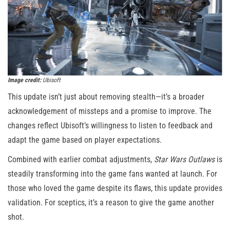
Image credit:
Ubisoft
This update isn’t just about removing stealth—it’s a broader
acknowledgement of missteps and a promise to improve. The
changes reflect Ubisoft’s willingness to listen to feedback and
adapt the game based on player expectations.
Combined with earlier combat adjustments,
Star Wars Outlaws
is
steadily transforming into the game fans wanted at launch. For
those who loved the game despite its flaws, this update provides
validation. For sceptics, it’s a reason to give the game another
shot.