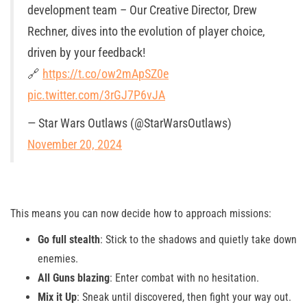
development team – Our Creative Director, Drew
Rechner, dives into the evolution of player choice,
driven by your feedback!
🔗
https://t.co/ow2mApSZ0e
pic.twitter.com/3rGJ7P6vJA
— Star Wars Outlaws (@StarWarsOutlaws)
November 20, 2024
This means you can now decide how to approach missions:
Go full stealth
: Stick to the shadows and quietly take down
enemies.
All Guns blazing
: Enter combat with no hesitation.
Mix it Up
: Sneak until discovered, then fight your way out.