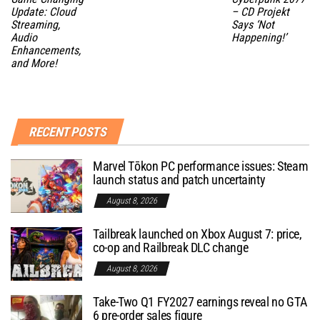
Update: Cloud
– CD Projekt
Streaming,
Says ‘Not
Audio
Happening!’
Enhancements,
and More!
RECENT POSTS
Marvel Tōkon PC performance issues: Steam
launch status and patch uncertainty
August 8, 2026
Tailbreak launched on Xbox August 7: price,
co-op and Railbreak DLC change
August 8, 2026
Take-Two Q1 FY2027 earnings reveal no GTA
6 pre-order sales figure