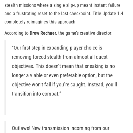
stealth missions where a single slip-up meant instant failure
and a frustrating reset to the last checkpoint. Title Update 1.4
completely reimagines this approach.
According to
Drew Rechner
, the game’s creative director:
“Our first step in expanding player choice is
removing forced stealth from almost all quest
objectives. This doesn’t mean that sneaking is no
longer a viable or even preferable option, but the
objective won’t fail if you’re caught. Instead, you’ll
transition into combat.”
Outlaws! New transmission incoming from our