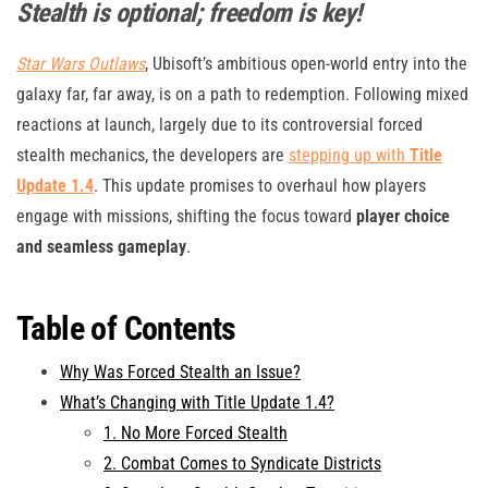
Stealth is optional; freedom is key!
Star Wars Outlaws
, Ubisoft’s ambitious open-world entry into the
galaxy far, far away, is on a path to redemption. Following mixed
reactions at launch, largely due to its controversial forced
stealth mechanics, the developers are
stepping up with
Title
Update 1.4
. This update promises to overhaul how players
engage with missions, shifting the focus toward
player choice
and seamless gameplay
.
Table of Contents
Why Was Forced Stealth an Issue?
What’s Changing with Title Update 1.4?
1. No More Forced Stealth
2. Combat Comes to Syndicate Districts