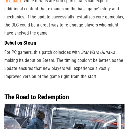
DLC pack
. While details are still sparse, fans can expect
additional content that expands on the base game’s story and
mechanics. If the update successfully revitalizes core gameplay,
the DLC could be a great way to re-engage players who might
have shelved the game.
Debut on Steam
For PC gamers, this patch coincides with
Star Wars Outlaws
making its debut on Steam. The timing couldn’t be better, as the
update ensures that new players will experience a vastly
improved version of the game right from the start.
The Road to Redemption