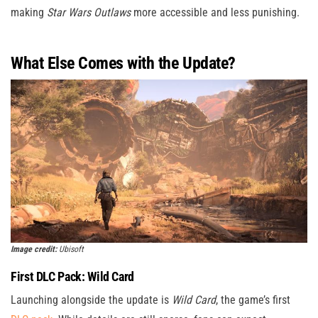
making
Star Wars Outlaws
more accessible and less punishing.
What Else Comes with the Update?
Image credit:
Ubisoft
First DLC Pack: Wild Card
Launching alongside the update is
Wild Card
, the game’s first