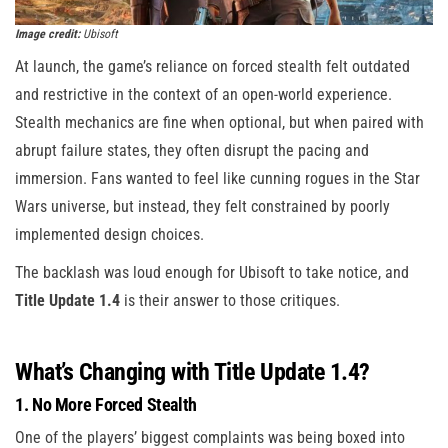
Image credit:
Ubisoft
At launch, the game’s reliance on forced stealth felt outdated
and restrictive in the context of an open-world experience.
Stealth mechanics are fine when optional, but when paired with
abrupt failure states, they often disrupt the pacing and
immersion. Fans wanted to feel like cunning rogues in the Star
Wars universe, but instead, they felt constrained by poorly
implemented design choices.
The backlash was loud enough for Ubisoft to take notice, and
Title Update 1.4
is their answer to those critiques.
What’s Changing with Title Update 1.4?
1. No More Forced Stealth
One of the players’ biggest complaints was being boxed into