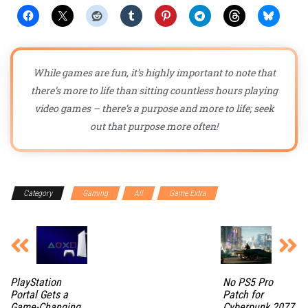
While games are fun, it’s highly important to note that
there’s more to life than sitting countless hours playing
video games – there’s a purpose and more to life; seek
out that purpose more often!
Category
Gaming
All
Game Extra
PlayStation
No PS5 Pro
Portal Gets a
Patch for
Game-Changing
Cyberpunk 2077