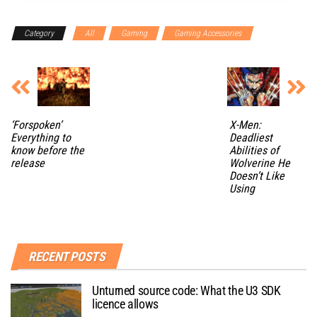
Category
All
Gaming
Gaming Accessories
‘Forspoken’
X-Men:
Everything to
Deadliest
know before the
Abilities of
release
Wolverine He
Doesn’t Like
Using
RECENT POSTS
Unturned source code: What the U3 SDK
licence allows