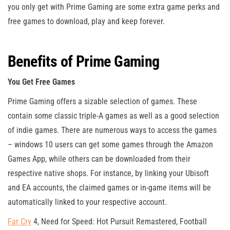
you only get with Prime Gaming are some extra game perks and
free games to download, play and keep forever.
Benefits of Prime Gaming
You Get Free Games
Prime Gaming offers a sizable selection of games. These
contain some classic triple-A games as well as a good selection
of indie games. There are numerous ways to access the games
– windows 10 users can get some games through the Amazon
Games App, while others can be downloaded from their
respective native shops. For instance, by linking your Ubisoft
and EA accounts, the claimed games or in-game items will be
automatically linked to your respective account.
Far Cry
4, Need for Speed: Hot Pursuit Remastered, Football