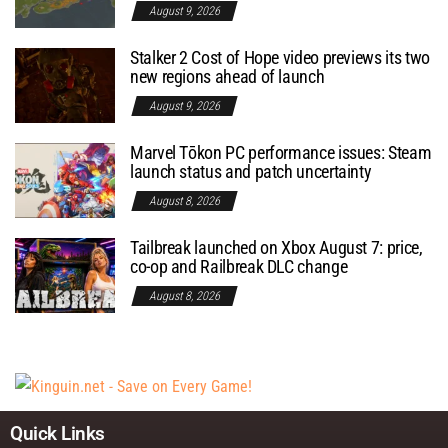
August 9, 2026
Stalker 2 Cost of Hope video previews its two
new regions ahead of launch
August 9, 2026
Marvel Tōkon PC performance issues: Steam
launch status and patch uncertainty
August 8, 2026
Tailbreak launched on Xbox August 7: price,
co-op and Railbreak DLC change
August 8, 2026
Quick Links