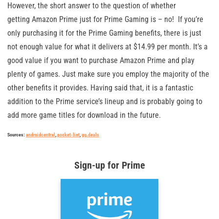
However, the short answer to the question of whether
getting Amazon Prime just for Prime Gaming is – no! If you’re
only purchasing it for the Prime Gaming benefits, there is just
not enough value for what it delivers at $14.99 per month. It’s a
good value if you want to purchase Amazon Prime and play
plenty of games. Just make sure you employ the majority of the
other benefits it provides. Having said that, it is a fantastic
addition to the Prime service’s lineup and is probably going to
add more game titles for download in the future.
Sources:
androidcentral
,
pocket-lint
,
gg.deals
Sign-up for Prime