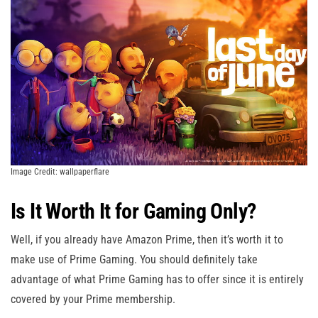
Image Credit: wallpaperflare
Is It Worth It for Gaming Only?
Well, if you already have Amazon Prime, then it’s worth it to
make use of Prime Gaming. You should definitely take
advantage of what Prime Gaming has to offer since it is entirely
covered by your Prime membership.