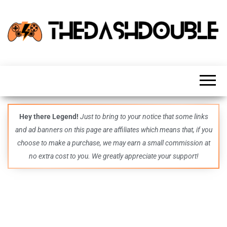
TheDashDouble
Level up
with
fresh
gaming
insights,
guides,
techs
Hey there Legend!
Just to bring to your notice that some links
and
and ad banners on this page are affiliates which means that, if you
even
more –
choose to make a purchase, we may earn a small commission at
all in
no extra cost to you. We greatly appreciate your support!
one epic
place.