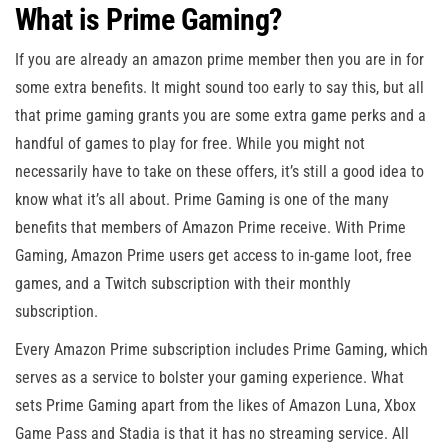
What is Prime Gaming?
If you are already an amazon prime member then you are in for
some extra benefits. It might sound too early to say this, but all
that prime gaming grants you are some extra game perks and a
handful of games to play for free. While you might not
necessarily have to take on these offers, it’s still a good idea to
know what it’s all about. Prime Gaming is one of the many
benefits that members of Amazon Prime receive. With Prime
Gaming, Amazon Prime users get access to in-game loot, free
games, and a Twitch subscription with their monthly
subscription.
Every Amazon Prime subscription includes Prime Gaming, which
serves as a service to bolster your gaming experience. What
sets Prime Gaming apart from the likes of Amazon Luna, Xbox
Game Pass and Stadia is that it has no streaming service. All