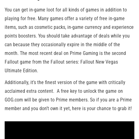
You can get in-game loot for all kinds of games in addition to
playing for free. Many games offer a variety of free in-game
items, such as cosmetic packs, in-game currency and experience
points boosters. You should take advantage of deals while you
can because they occasionally expire in the middle of the
month. The most recent deal on Prime Gaming is the second
Fallout game from the Fallout series: Fallout New Vegas
Ultimate Edition.
Additionally, it’s the finest version of the game with critically
acclaimed extra content. A free key to unlock the game on
GOG.com will be given to Prime members. So if you are a Prime
member and you don’t own it yet, here is your chance to grab it!