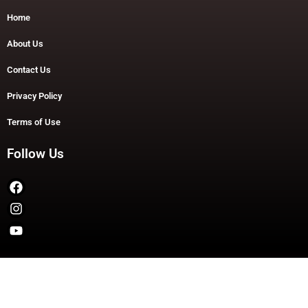
Home
About Us
Contact Us
Privacy Policy
Terms of Use
Follow Us
Copyright © 2026 TheDashDouble | Powered by TheDashDouble