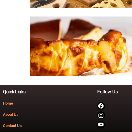
Quick Links
Follow Us
Home
About Us
Contact Us