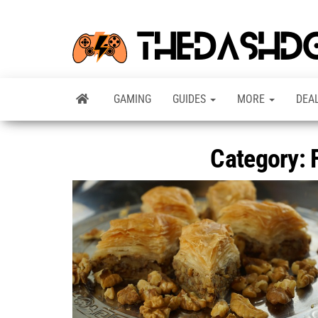
GAMING
GUIDES
MORE
DEA
Category: