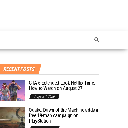
RECENT POSTS
GTA 6 Extended Look Netflix Time:
How to Watch on August 27
August 7, 2026
Quake: Dawn of the Machine adds a
free 19-map campaign on
PlayStation