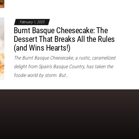
February 1, 2025
Burnt Basque Cheesecake: The
Dessert That Breaks All the Rules
(and Wins Hearts!)
The Burnt Basque Cheesecake, a rustic, caramelized
delight from Spain’s Basque Country, has taken the
foodie world by storm. But…