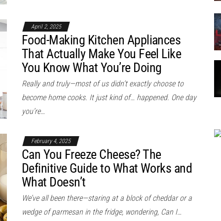
April 2, 2025
Food-Making Kitchen Appliances
That Actually Make You Feel Like
You Know What You’re Doing
Really and truly—most of us didn’t exactly choose to
become home cooks. It just kind of… happened. One day
you’re…
February 4, 2025
Can You Freeze Cheese? The
Definitive Guide to What Works and
What Doesn’t
We’ve all been there—staring at a block of cheddar or a
wedge of parmesan in the fridge, wondering, Can I…