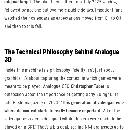
original target
. The plan then shifted to a July 2025 window,
followed by not one but two more public delays. Impatient fans
watched their calendars as expectations moved from Q1 to Q3,
and then to this fall.
The Technical Philosophy Behind Analogue
3D
Inside this machine is a philosophy: fidelity isn’t just about
graphics, it’s about capturing the context in which games were
meant to be played. Analogue CEO
Christopher Taber
is
outspoken about the importance of getting early 3D right. He
told Paste magazine in 2023: “
This generation of videogames is
where its context starts to really become important.
All of the
video game systems designed within this era were made to be
played on a CRT.” That’s a big deal, scaling N64-era assets up to