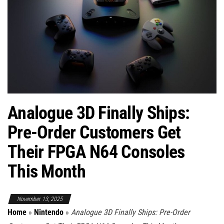
Analogue 3D Finally Ships:
Pre-Order Customers Get
Their FPGA N64 Consoles
This Month
November 13, 2025
Home
»
Nintendo
»
Analogue 3D Finally Ships: Pre-Order