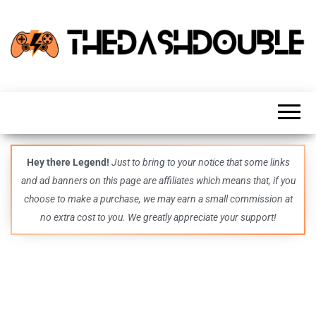
TheDashDouble
Level up
with
fresh
gaming
insights,
guides,
techs
Hey there Legend!
Just to bring to your notice that some links
and
and ad banners on this page are affiliates which means that, if you
even
more –
choose to make a purchase, we may earn a small commission at
all in
no extra cost to you. We greatly appreciate your support!
one epic
place.