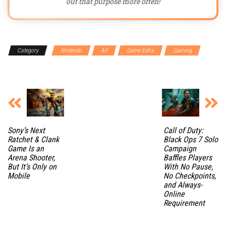
out that purpose more often!
Category
Nintendo
All
Game Extra
Gaming
Gaming Accessories
Sony’s Next
Call of Duty:
Ratchet & Clank
Black Ops 7 Solo
Game Is an
Campaign
Arena Shooter,
Baffles Players
But It’s Only on
With No Pause,
Mobile
No Checkpoints,
and Always-
Online
Requirement