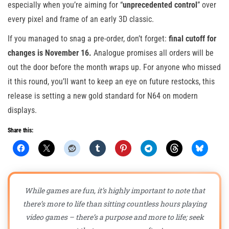
especially when you’re aiming for “
unprecedented control
” over
every pixel and frame of an early 3D classic.
If you managed to snag a pre-order, don’t forget:
final cutoff for
changes is November 16.
Analogue promises all orders will be
out the door before the month wraps up. For anyone who missed
it this round, you’ll want to keep an eye on future restocks, this
release is setting a new gold standard for N64 on modern
displays.
Share this:
While games are fun, it’s highly important to note that
there’s more to life than sitting countless hours playing
video games – there’s a purpose and more to life; seek