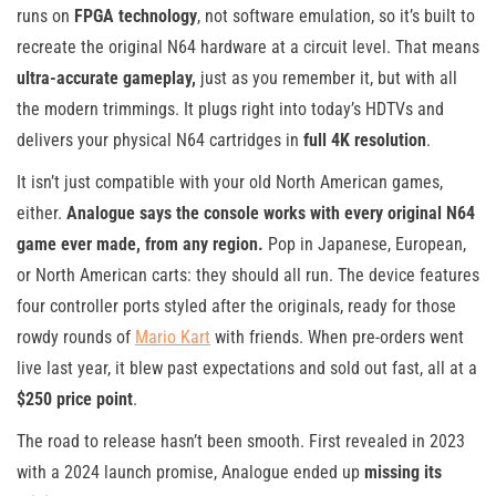
runs on
FPGA technology
, not software emulation, so it’s built to
recreate the original N64 hardware at a circuit level. That means
ultra-accurate gameplay,
just as you remember it, but with all
the modern trimmings. It plugs right into today’s HDTVs and
delivers your physical N64 cartridges in
full 4K resolution
.
It isn’t just compatible with your old North American games,
either.
Analogue says the console works with every original N64
game ever made, from any region.
Pop in Japanese, European,
or North American carts: they should all run. The device features
four controller ports styled after the originals, ready for those
rowdy rounds of
Mario Kart
with friends. When pre-orders went
live last year, it blew past expectations and sold out fast, all at a
$250 price point
.
The road to release hasn’t been smooth. First revealed in 2023
with a 2024 launch promise, Analogue ended up
missing its