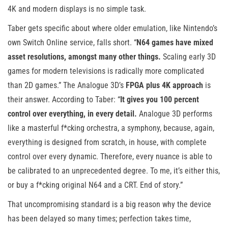
4K and modern displays is no simple task.
Taber gets specific about where older emulation, like Nintendo’s
own Switch Online service, falls short. “
N64 games have mixed
asset resolutions, amongst many other things.
Scaling early 3D
games for modern televisions is radically more complicated
than 2D games.” The Analogue 3D’s
FPGA plus 4K approach
is
their answer. According to Taber: “
It gives you 100 percent
control over everything, in every detail.
Analogue 3D performs
like a masterful f*cking orchestra, a symphony, because, again,
everything is designed from scratch, in house, with complete
control over every dynamic. Therefore, every nuance is able to
be calibrated to an unprecedented degree. To me, it’s either this,
or buy a f*cking original N64 and a CRT. End of story.”
That uncompromising standard is a big reason why the device
has been delayed so many times; perfection takes time,