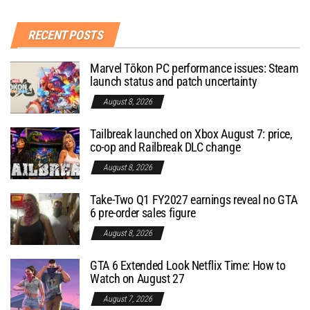
RECENT POSTS
Marvel Tōkon PC performance issues: Steam
launch status and patch uncertainty
August 8, 2026
Tailbreak launched on Xbox August 7: price,
co-op and Railbreak DLC change
August 8, 2026
Take-Two Q1 FY2027 earnings reveal no GTA
6 pre-order sales figure
August 8, 2026
GTA 6 Extended Look Netflix Time: How to
Watch on August 27
August 7, 2026