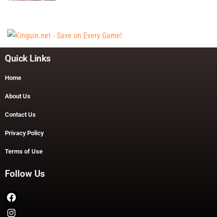
Quick Links
Home
About Us
Contact Us
Privacy Policy
Terms of Use
Follow Us