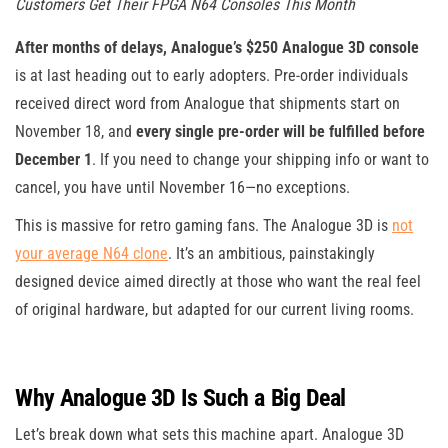
Customers Get Their FPGA N64 Consoles This Month
After months of delays, Analogue’s $250 Analogue 3D console
is at last heading out to early adopters. Pre-order individuals
received direct word from Analogue that shipments start on
November 18, and
every single pre-order will be fulfilled before
December 1
. If you need to change your shipping info or want to
cancel, you have until November 16—no exceptions.
This is massive for retro gaming fans. The Analogue 3D is
not
your average N64 clone
. It’s an ambitious, painstakingly
designed device aimed directly at those who want the real feel
of original hardware, but adapted for our current living rooms.
Why Analogue 3D Is Such a Big Deal
Let’s break down what sets this machine apart. Analogue 3D