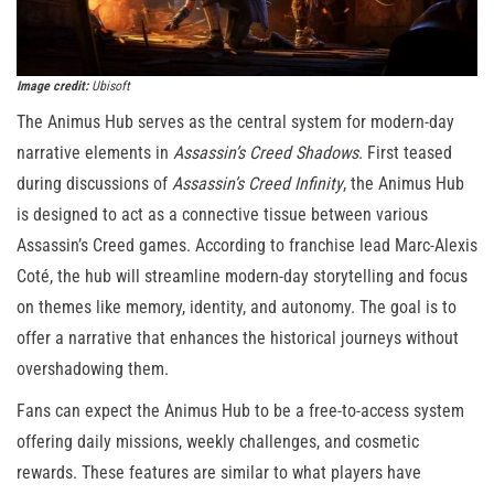
Image credit:
Ubisoft
The Animus Hub serves as the central system for modern-day
narrative elements in
Assassin’s Creed Shadows
. First teased
during discussions of
Assassin’s Creed Infinity
, the Animus Hub
is designed to act as a connective tissue between various
Assassin’s Creed games. According to franchise lead Marc-Alexis
Coté, the hub will streamline modern-day storytelling and focus
on themes like memory, identity, and autonomy. The goal is to
offer a narrative that enhances the historical journeys without
overshadowing them.
Fans can expect the Animus Hub to be a free-to-access system
offering daily missions, weekly challenges, and cosmetic
rewards. These features are similar to what players have