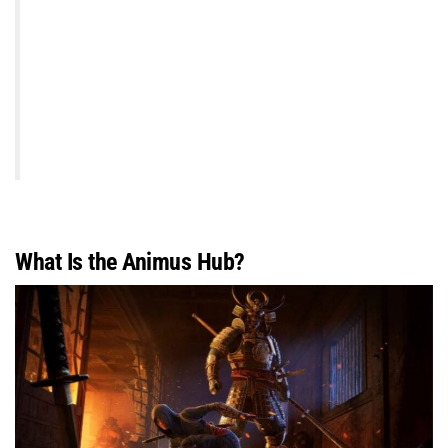
What Is the Animus Hub?