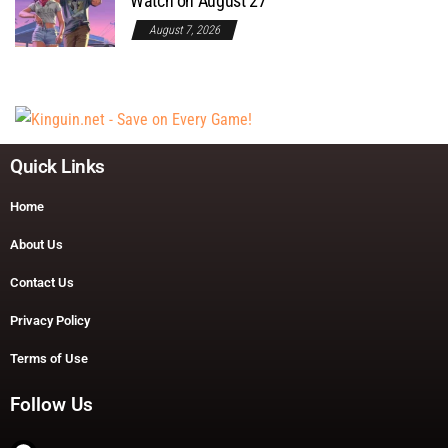
Watch on August 27
August 7, 2026
Quick Links
Home
About Us
Contact Us
Privacy Policy
Terms of Use
Follow Us