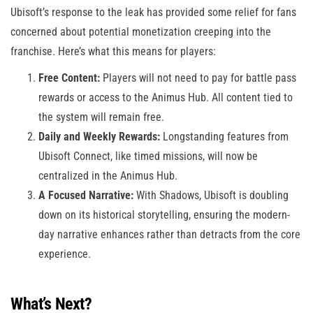
Ubisoft’s response to the leak has provided some relief for fans
concerned about potential monetization creeping into the
franchise. Here’s what this means for players:
Free Content:
Players will not need to pay for battle pass
rewards or access to the Animus Hub. All content tied to
the system will remain free.
Daily and Weekly Rewards:
Longstanding features from
Ubisoft Connect, like timed missions, will now be
centralized in the Animus Hub.
A Focused Narrative:
With Shadows, Ubisoft is doubling
down on its historical storytelling, ensuring the modern-
day narrative enhances rather than detracts from the core
experience.
What’s Next?