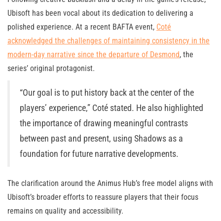
Ubisoft has been vocal about its dedication to delivering a
polished experience. At a recent BAFTA event,
Coté
acknowledged the challenges of maintaining consistency in the
modern-day narrative since the departure of Desmond
, the
series’ original protagonist.
“Our goal is to put history back at the center of the
players’ experience,” Coté stated. He also highlighted
the importance of drawing meaningful contrasts
between past and present, using Shadows as a
foundation for future narrative developments.
The clarification around the Animus Hub’s free model aligns with
Ubisoft’s broader efforts to reassure players that their focus
remains on quality and accessibility.