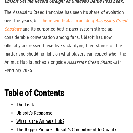
Ubisoft Set the Record Straight on Shadows Battle Pass Leak.
The Assassin’s Creed franchise has seen its share of evolution
over the years, but
the recent leak surrounding
Assassin’s Creed
Shadows
and its purported battle pass system stirred up
considerable conversation among fans. Ubisoft has now
officially addressed these leaks, clarifying their stance on the
matter and shedding light on what players can expect when the
Animus Hub launches alongside
Assassin’s Creed Shadows
in
February 2025.
Table of Contents
The Leak
Ubisoft’s Response
What Is the Animus Hub?
The Bigger Picture: Ubisoft’s Commitment to Quality