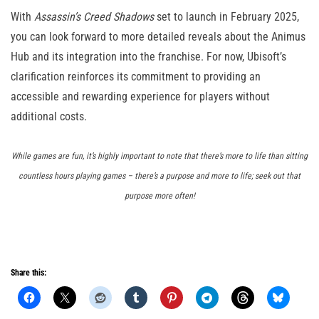
With
Assassin’s Creed Shadows
set to launch in February 2025,
you can look forward to more detailed reveals about the Animus
Hub and its integration into the franchise. For now, Ubisoft’s
clarification reinforces its commitment to providing an
accessible and rewarding experience for players without
additional costs.
While games are fun, it’s highly important to note that there’s more to life than sitting
countless hours playing games – there’s a purpose and more to life; seek out that
purpose more often!
Share this: