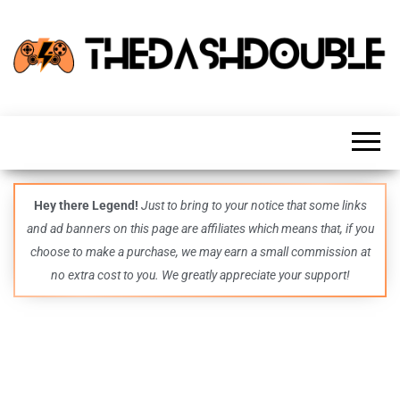
TheDashDouble
Level up
with
fresh
gaming
insights,
guides,
techs
Hey there Legend!
Just to bring to your notice that some links
and
and ad banners on this page are affiliates which means that, if you
even
more –
choose to make a purchase, we may earn a small commission at
all in
no extra cost to you. We greatly appreciate your support!
one epic
place.