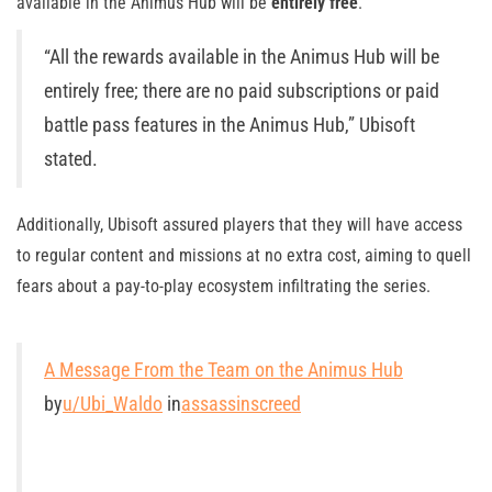
available in the Animus Hub will be
entirely free
.
“All the rewards available in the Animus Hub will be
entirely free; there are no paid subscriptions or paid
battle pass features in the Animus Hub,” Ubisoft
stated.
Additionally, Ubisoft assured players that they will have access
to regular content and missions at no extra cost, aiming to quell
fears about a pay-to-play ecosystem infiltrating the series.
A Message From the Team on the Animus Hub
by
u/Ubi_Waldo
in
assassinscreed