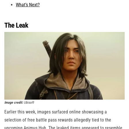
What’s Next?
The Leak
Image credit:
Ubisoft
Earlier this week, images surfaced online showcasing a
selection of free battle pass rewards allegedly tied to the
upcoming Animus Hub. The leaked items appeared to resemble