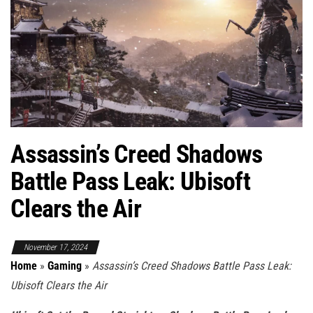
Assassin’s Creed Shadows
Battle Pass Leak: Ubisoft
Clears the Air
November 17, 2024
Home
»
Gaming
»
Assassin’s Creed Shadows Battle Pass Leak:
Ubisoft Clears the Air