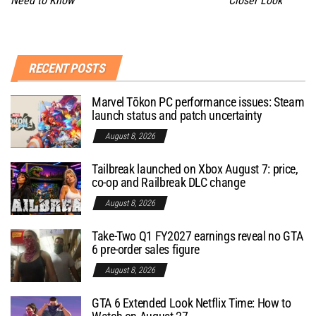
Need to Know
Closer Look
RECENT POSTS
Marvel Tōkon PC performance issues: Steam
launch status and patch uncertainty
August 8, 2026
Tailbreak launched on Xbox August 7: price,
co-op and Railbreak DLC change
August 8, 2026
Take-Two Q1 FY2027 earnings reveal no GTA
6 pre-order sales figure
August 8, 2026
GTA 6 Extended Look Netflix Time: How to