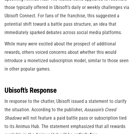
those typically offered in Ubisoft’s daily or weekly challenges via
Ubisoft Connect. For fans of the franchise, this suggested a
potential shift toward a battle pass structure, an idea that
immediately sparked debates across social media platforms.
While many were excited about the prospect of additional
rewards, others voiced concerns about whether this would
introduce a monetized subscription model, similar to those seen
in other popular games.
Ubisoft’s Response
In response to the chatter, Ubisoft issued a statement to clarify
the situation. According to the publisher,
Assassin’s Creed
Shadows
will not feature a paid battle pass or subscription tied
to its Animus Hub. The statement emphasized that all rewards