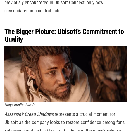
previously encountered in Ubisoft Connect, only now
consolidated in a central hub.
The Bigger Picture: Ubisoft’s Commitment to
Quality
Image credit:
Ubisoft
Assassin’s Creed Shadows
represents a crucial moment for
Ubisoft as the company looks to restore confidence among fans.
Following creative backlash and a delay in the game’s release,