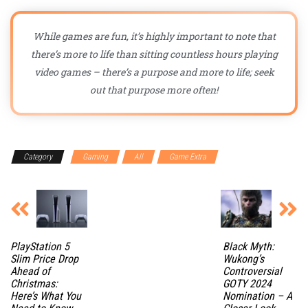
While games are fun, it’s highly important to note that
there’s more to life than sitting countless hours playing
video games – there’s a purpose and more to life; seek
out that purpose more often!
Category
Gaming
All
Game Extra
PlayStation 5
Black Myth:
Slim Price Drop
Wukong’s
Ahead of
Controversial
Christmas:
GOTY 2024
Here’s What You
Nomination – A