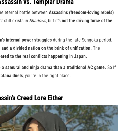
Assassin vs. Templar Drama
the eternal battle between
Assassins (freedom-loving rebels)
t still exists in
Shadows
, but it’s
not the driving force of the
n’s internal power struggles
during the late Sengoku period.
, and a divided nation on the brink of unification.
The
red to the real conflicts happening in Japan.
e a samurai and ninja drama than a traditional AC game.
So if
 katana duels
, you’re in the right place.
sin’s Creed Lore Either