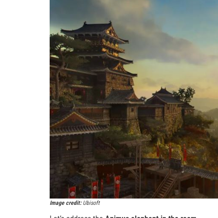
Image credit:
Ubisoft