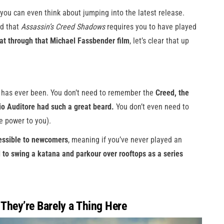
you can even think about jumping into the latest release.
ed that
Assassin’s Creed Shadows
requires you to have played
sat through that Michael Fassbender film
, let’s clear that up
e has ever been. You don’t need to remember the
Creed, the
io Auditore had such a great beard.
You don’t even need to
e power to you).
essible to newcomers
, meaning if you’ve never played an
d to swing a katana and parkour over rooftops as a series
 They’re Barely a Thing Here