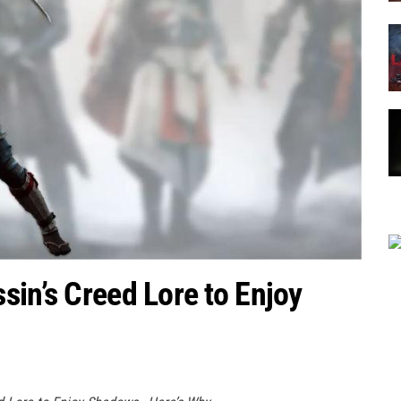
sin’s Creed Lore to Enjoy