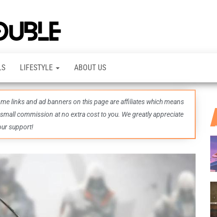
TheDashDouble
Level up
with
fresh
gaming
insights,
LS
LIFESTYLE
ABOUT US
guides,
techs
and
even
some links and ad banners on this page are affiliates which means
more –
all in
 small commission at no extra cost to you. We greatly appreciate
one epic
our support!
place.