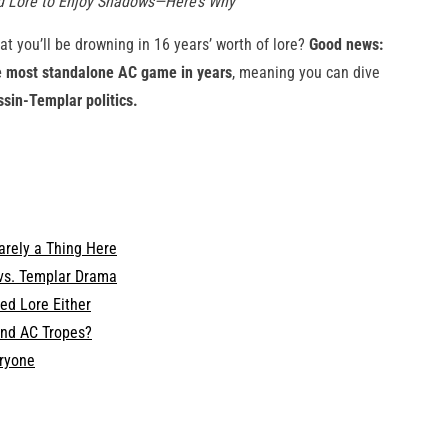
ed Lore to Enjoy Shadows—Here’s Why
at you’ll be drowning in 16 years’ worth of lore?
Good news:
e most standalone AC game in years
, meaning you can dive
ssin-Templar politics.
Barely a Thing Here
vs. Templar Drama
ed Lore Either
and AC Tropes?
eryone