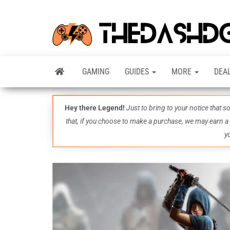
GAMING
GUIDES
MORE
DEA
Hey there Legend!
Just to bring to your notice that 
that, if you choose to make a purchase, we may earn a
y