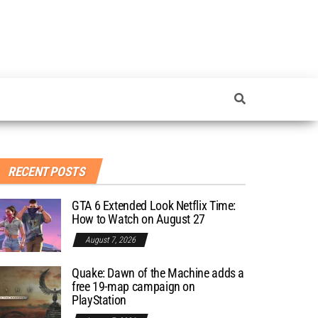
RECENT POSTS
GTA 6 Extended Look Netflix Time:
How to Watch on August 27
August 7, 2026
Quake: Dawn of the Machine adds a
free 19-map campaign on
PlayStation