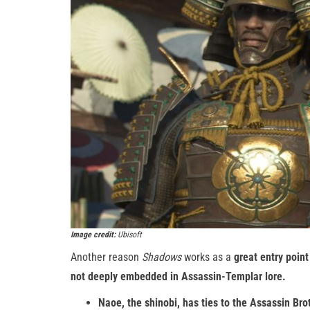
Image credit:
Ubisoft
Another reason
Shadows
works as a
great entry point
not deeply embedded in Assassin-Templar lore.
Naoe, the shinobi, has ties to the Assassin Br