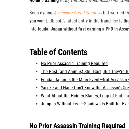
Home
»
Gaming
»
No, You Don’t Need Assassin’s Cre
Been eyeing
Assassin’s Creed Shadows
but worried th
you won’t.
Ubisoft’s latest entry in the franchise is
th
into
feudal Japan without first earning a PhD in Assa
Table of Contents
No Prior Assassin Training Required
The Past (and Animus) Still Exist, But They’re 
Feudal Japan Is the Main Event—Not Assassin 
Yasuke and Naoe Don’t Know the Assassin’s Cre
What About the Hidden Blades, Leap of Faith, 
Jump In Without Fear—Shadows Is Built for Ev
No Prior Assassin Training Required