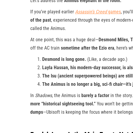
Let’s address the
Animus elephant in the room.
If you’ve played earlier
Assassin’s Creed
games
, you’
of the past
, experienced through the eyes of modern-
called the Animus.
At one point, this was a huge deal—
Desmond Miles, Te
off the AC train
sometime after the Ezio era
, here’s 
Desmond is long gone.
(Like, a decade ago.)
Layla Hassan, his modern-day successor, is al
The Isu (ancient superpowered beings) are still
The Animus is no longer a big, sci-fi chair—it’s
In
Shadows
, the Animus is
barely a factor
in the story.
more “historical sightseeing tool.”
You won’t be getti
dumps
—Ubisoft is keeping the focus where it belong