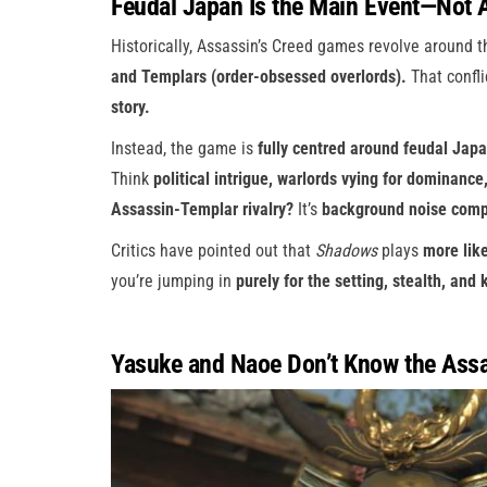
Feudal Japan Is the Main Event—Not 
Historically, Assassin’s Creed games revolve around 
and Templars (order-obsessed overlords).
That conflic
story.
Instead, the game is
fully centred around feudal Japa
Think
political intrigue, warlords vying for dominance
Assassin-Templar rivalry?
It’s
background noise compa
Critics have pointed out that
Shadows
plays
more lik
you’re jumping in
purely for the setting, stealth, and
Yasuke and Naoe Don’t Know the Assas