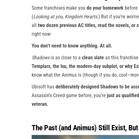
Some franchises make you
do your homework
before 
(
Looking at you, Kingdom Hearts.
) But if you’re worri
all
two dozen previous AC titles, read the novels, or 
right now:
You don’t need to know anything. At all.
Shadows
is as close to a
clean slate
as this franchis
Templars, the Isu, the modern-day subplot, or why Ez
know what the Animus is (though if you do, cool—mor
Ubisoft has
deliberately designed Shadows to be acc
Assassin’s Creed game before, you’re
just as qualifie
veteran.
The Past (and Animus) Still Exist, But