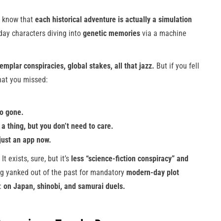
ll know that
each historical adventure is actually a simulation
day characters diving into
genetic memories
via a machine
mplar conspiracies, global stakes, all that jazz.
But if you fell
what you missed:
so gone.
 a thing, but you don’t need to care.
 just an app now.
 It exists, sure, but it’s
less “science-fiction conspiracy” and
ng yanked out of the past for mandatory
modern-day plot
s:
on Japan, shinobi, and samurai duels.