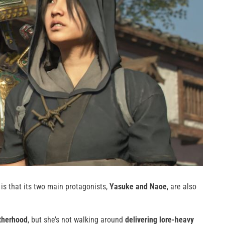
is that its two main protagonists,
Yasuke and Naoe
, are also
otherhood
, but she’s not walking around
delivering lore-heavy