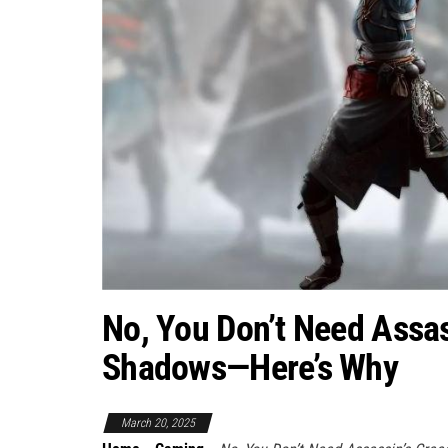
No, You Don’t Need Assas
Shadows—Here’s Why
March 20, 2025