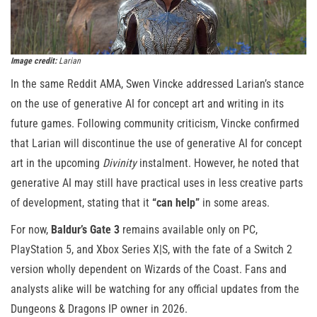
Image credit:
Larian
In the same Reddit AMA, Swen Vincke addressed Larian’s stance
on the use of generative AI for concept art and writing in its
future games. Following community criticism, Vincke confirmed
that Larian will discontinue the use of generative AI for concept
art in the upcoming
Divinity
instalment. However, he noted that
generative AI may still have practical uses in less creative parts
of development, stating that it
“can help”
in some areas.
For now,
Baldur’s Gate 3
remains available only on PC,
PlayStation 5, and Xbox Series X|S, with the fate of a Switch 2
version wholly dependent on Wizards of the Coast. Fans and
analysts alike will be watching for any official updates from the
Dungeons & Dragons IP owner in 2026.