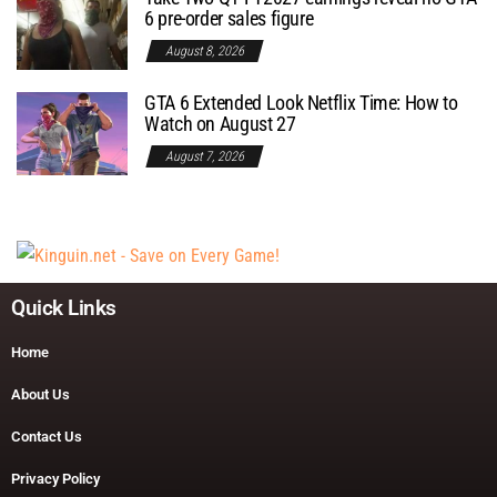
6 pre-order sales figure
August 8, 2026
GTA 6 Extended Look Netflix Time: How to
Watch on August 27
August 7, 2026
Quick Links
Home
About Us
Contact Us
Privacy Policy