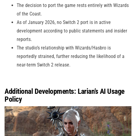
The decision to port the game rests entirely with Wizards
of the Coast.
As of January 2026, no Switch 2 port is in active
development according to public statements and insider
reports.
The studio’s relationship with Wizards/Hasbro is
reportedly strained, further reducing the likelihood of a
near-term Switch 2 release.
Additional Developments: Larian’s AI Usage
Policy