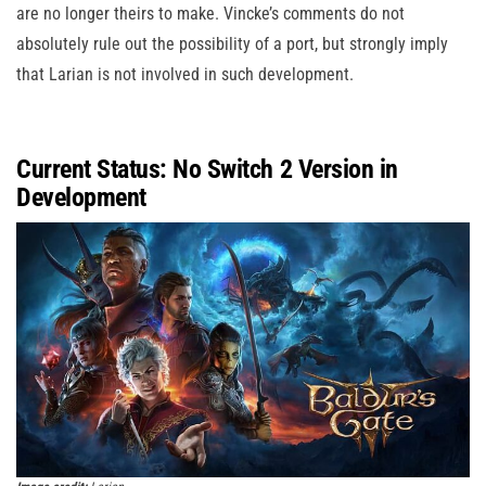
are no longer theirs to make. Vincke’s comments do not
absolutely rule out the possibility of a port, but strongly imply
that Larian is not involved in such development.
Current Status: No Switch 2 Version in
Development