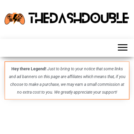
TheDashDouble
Level up
with
fresh
gaming
insights,
guides,
techs
Hey there Legend!
Just to bring to your notice that some links
and
and ad banners on this page are affiliates which means that, if you
even
more –
choose to make a purchase, we may earn a small commission at
all in
no extra cost to you. We greatly appreciate your support!
one epic
place.