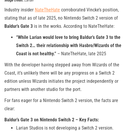
Image credit:
Larian
Industry insider
NateTheHate
corroborated Vincke’s position,
stating that as of late 2025, no Nintendo Switch 2 version of
Baldur’s Gate 3
is in the works. According to NateTheHate:
“While Larian would love to bring Baldur’s Gate 3 to the
Switch 2… their relationship with Hasbro/Wizards of the
Coast is not healthy.”
– NateTheHate, late 2025
With the developer having stepped away from Wizards of the
Coast, it’s unlikely there will be any progress on a Switch 2
edition unless Wizards initiates the project independently or
partners with another studio for the port.
For fans eager for a Nintendo Switch 2 version, the facts are
clear:
Baldur’s Gate 3 on Nintendo Switch 2 – Key Facts:
Larian Studios is not developing a Switch 2 version.