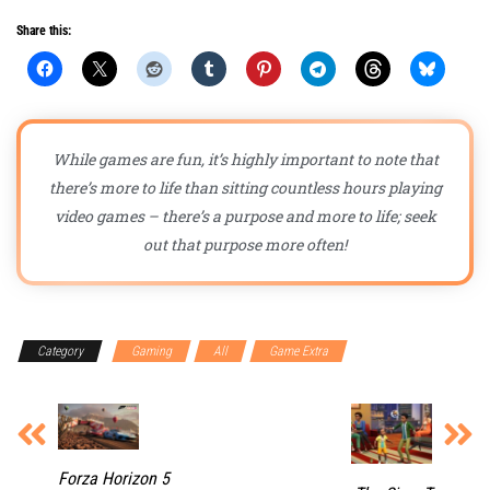
Share this:
While games are fun, it’s highly important to note that
there’s more to life than sitting countless hours playing
video games – there’s a purpose and more to life; seek
out that purpose more often!
Category
Gaming
All
Game Extra
Forza Horizon 5