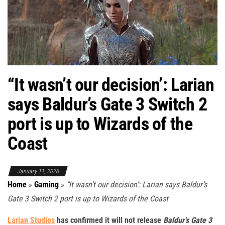
“It wasn’t our decision’: Larian
says Baldur’s Gate 3 Switch 2
port is up to Wizards of the
Coast
January 11, 2026
Home
»
Gaming
»
“It wasn’t our decision’: Larian says Baldur’s
Gate 3 Switch 2 port is up to Wizards of the Coast
Larian Studios
has confirmed it will not release
Baldur’s Gate 3