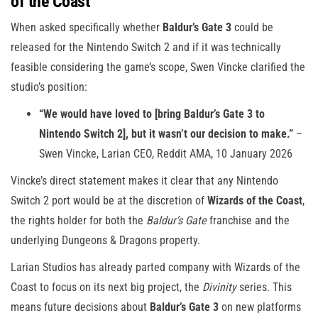
of the Coast
When asked specifically whether
Baldur’s Gate 3
could be
released for the Nintendo Switch 2 and if it was technically
feasible considering the game’s scope, Swen Vincke clarified the
studio’s position:
“We would have loved to [bring Baldur’s Gate 3 to
Nintendo Switch 2], but it wasn’t our decision to make.”
–
Swen Vincke, Larian CEO, Reddit AMA, 10 January 2026
Vincke’s direct statement makes it clear that any Nintendo
Switch 2 port would be at the discretion of
Wizards of the Coast
,
the rights holder for both the
Baldur’s Gate
franchise and the
underlying Dungeons & Dragons property.
Larian Studios has already parted company with Wizards of the
Coast to focus on its next big project, the
Divinity
series. This
means future decisions about
Baldur’s Gate 3
on new platforms