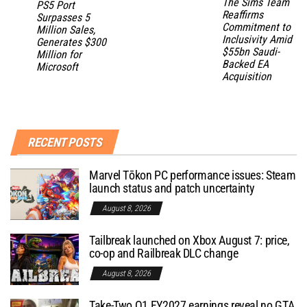
The Sims Team
PS5 Port
Reaffirms
Surpasses 5
Commitment to
Million Sales,
Inclusivity Amid
Generates $300
$55bn Saudi-
Million for
Backed EA
Microsoft
Acquisition
RECENT POSTS
Marvel Tōkon PC performance issues: Steam
launch status and patch uncertainty
August 8, 2026
Tailbreak launched on Xbox August 7: price,
co-op and Railbreak DLC change
August 8, 2026
Take-Two Q1 FY2027 earnings reveal no GTA