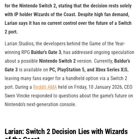
for the Nintendo Switch 2, stating that the decision rests solely
with IP holder Wizards of the Coast. Despite high fan demand,
Larian says it has no current control over the future of a Switch
2 port.
Larian Studios, the developers behind the Game of the Year-
winning RPG
Baldur’s Gate 3
, has addressed ongoing speculation
about a possible
Nintendo Switch 2
version. Currently,
Baldur’s
Gate 3
is available on
PC, PlayStation 5, and Xbox Series X|S
,
leaving many fans eager for a handheld option via a Switch 2
port. During a
Reddit AMA
held on Friday, 10 January 2026, CEO
Swen Vincke responded to questions about the game’s future on
Nintendo’s next-generation console.
Larian: Switch 2 Decision Lies with Wizards