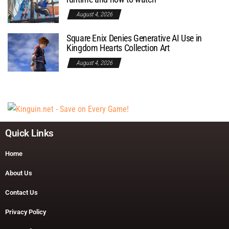
August 4, 2026
Square Enix Denies Generative AI Use in
Kingdom Hearts Collection Art
August 4, 2026
Quick Links
Home
About Us
Contact Us
Privacy Policy