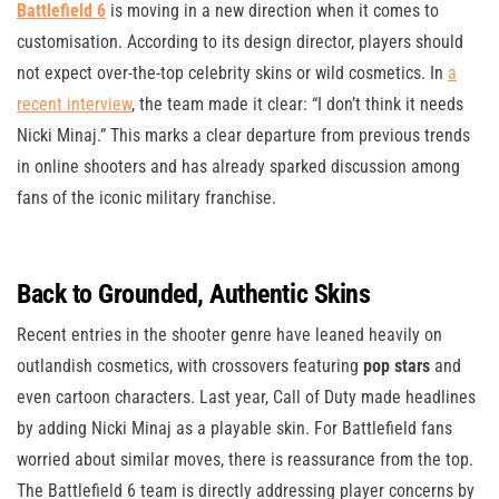
Battlefield 6
is moving in a new direction when it comes to
customisation. According to its design director, players should
not expect over-the-top celebrity skins or wild cosmetics. In
a
recent interview
, the team made it clear: “I don’t think it needs
Nicki Minaj.” This marks a clear departure from previous trends
in online shooters and has already sparked discussion among
fans of the iconic military franchise.
Back to Grounded, Authentic Skins
Recent entries in the shooter genre have leaned heavily on
outlandish cosmetics, with crossovers featuring
pop stars
and
even cartoon characters. Last year, Call of Duty made headlines
by adding Nicki Minaj as a playable skin. For Battlefield fans
worried about similar moves, there is reassurance from the top.
The Battlefield 6 team is directly addressing player concerns by