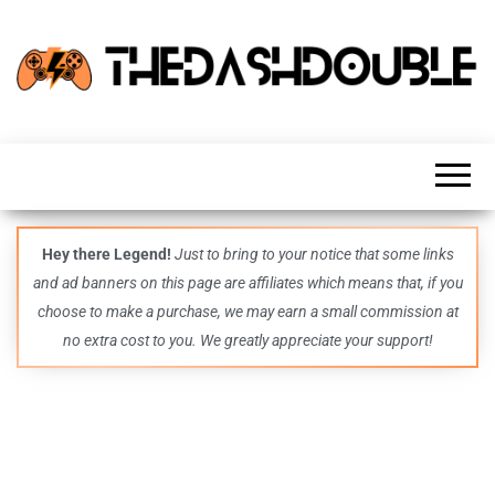
TheDashDouble
Level up
with
fresh
gaming
insights,
guides,
techs
Hey there Legend!
Just to bring to your notice that some links
and
and ad banners on this page are affiliates which means that, if you
even
more –
choose to make a purchase, we may earn a small commission at
all in
no extra cost to you. We greatly appreciate your support!
one epic
place.