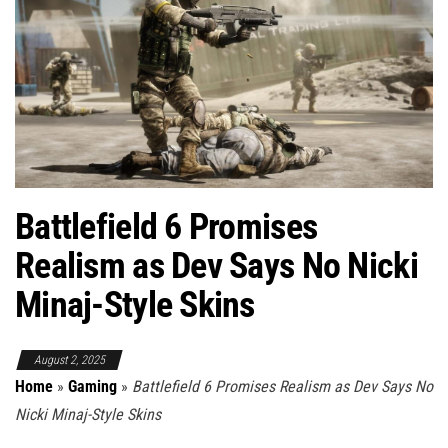
Battlefield 6 Promises
Realism as Dev Says No Nicki
Minaj-Style Skins
August 2, 2025
Home
»
Gaming
»
Battlefield 6 Promises Realism as Dev Says No
Nicki Minaj-Style Skins