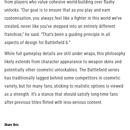
from players who value cohesive world-building over flashy
unlocks. “Our goal is to ensure that as you play and earn
customisation, you always feel like a fighter in this world we’ve
created, never like you’ve stepped into an entirely different
franchise,” he said. “That’s been a guiding principle in all
aspects of design for Battlefield 6.”
While full gameplay details are still under wraps, this philosophy
likely extends from character appearance to weapon skins and
potentially other cosmetic unlockables. The Battlefield series
has traditionally lagged behind some competitors in cosmetic
variety, but for many fans, sticking to realistic options is viewed
as a strength. It’s a stance that should satisfy long-time fans
after previous titles flirted with less-serious content.
Share this: