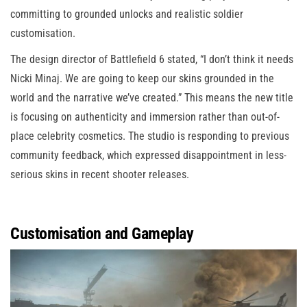
committing to grounded unlocks and realistic soldier
customisation.
The design director of Battlefield 6 stated, “I don’t think it needs
Nicki Minaj. We are going to keep our skins grounded in the
world and the narrative we’ve created.” This means the new title
is focusing on authenticity and immersion rather than out-of-
place celebrity cosmetics. The studio is responding to previous
community feedback, which expressed disappointment in less-
serious skins in recent shooter releases.
Customisation and Gameplay