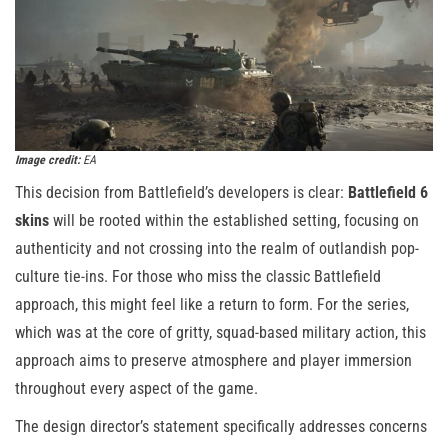
Image credit:
EA
This decision from Battlefield’s developers is clear:
Battlefield 6
skins
will be rooted within the established setting, focusing on
authenticity and not crossing into the realm of outlandish pop-
culture tie-ins. For those who miss the classic Battlefield
approach, this might feel like a return to form. For the series,
which was at the core of gritty, squad-based military action, this
approach aims to preserve atmosphere and player immersion
throughout every aspect of the game.
The design director’s statement specifically addresses concerns