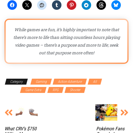
While games are fun, it’s highly important to note that
there’s more to life than sitting countless hours playing
video games – there’s a purpose and more to life; seek
out that purpose more often!
Category
Gaming
Action-Adventure
All
First
person
Game Extra
RPG
Shooter
What CRV’s $750
Pokémon Fans