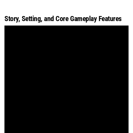
Story, Setting, and Core Gameplay Features