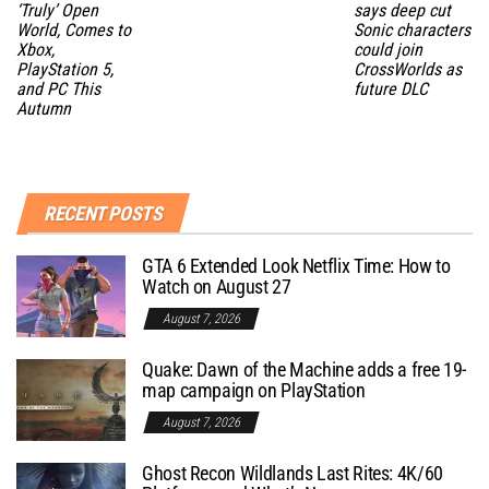
‘Truly’ Open
says deep cut
World, Comes to
Sonic characters
Xbox,
could join
PlayStation 5,
CrossWorlds as
and PC This
future DLC
Autumn
RECENT POSTS
GTA 6 Extended Look Netflix Time: How to
Watch on August 27
August 7, 2026
Quake: Dawn of the Machine adds a free 19-
map campaign on PlayStation
August 7, 2026
Ghost Recon Wildlands Last Rites: 4K/60