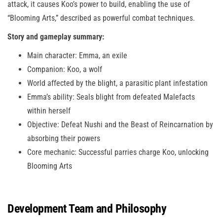
attack, it causes Koo’s power to build, enabling the use of
“Blooming Arts,” described as powerful combat techniques.
Story and gameplay summary:
Main character: Emma, an exile
Companion: Koo, a wolf
World affected by the blight, a parasitic plant infestation
Emma’s ability: Seals blight from defeated Malefacts
within herself
Objective: Defeat Nushi and the Beast of Reincarnation by
absorbing their powers
Core mechanic: Successful parries charge Koo, unlocking
Blooming Arts
Development Team and Philosophy