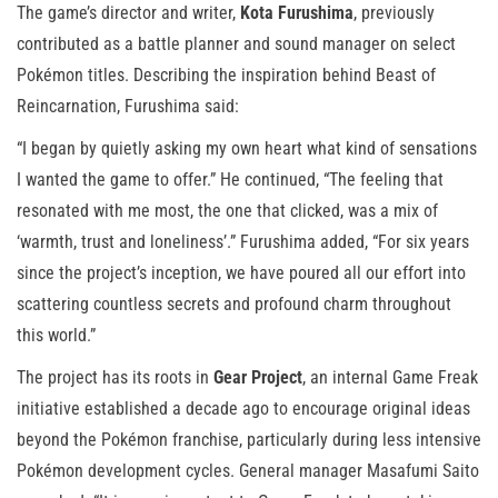
The game’s director and writer,
Kota Furushima
, previously
contributed as a battle planner and sound manager on select
Pokémon titles. Describing the inspiration behind Beast of
Reincarnation, Furushima said:
“I began by quietly asking my own heart what kind of sensations
I wanted the game to offer.” He continued, “The feeling that
resonated with me most, the one that clicked, was a mix of
‘warmth, trust and loneliness’.” Furushima added, “For six years
since the project’s inception, we have poured all our effort into
scattering countless secrets and profound charm throughout
this world.”
The project has its roots in
Gear Project
, an internal Game Freak
initiative established a decade ago to encourage original ideas
beyond the Pokémon franchise, particularly during less intensive
Pokémon development cycles. General manager Masafumi Saito