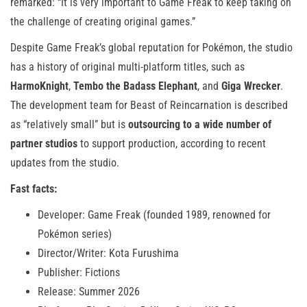
remarked: “It is very important to Game Freak to keep taking on
the challenge of creating original games.”
Despite Game Freak’s global reputation for Pokémon, the studio
has a history of original multi-platform titles, such as
HarmoKnight
,
Tembo the Badass Elephant
, and
Giga Wrecker
.
The development team for Beast of Reincarnation is described
as “relatively small” but is
outsourcing to a wide number of
partner studios
to support production, according to recent
updates from the studio.
Fast facts:
Developer: Game Freak (founded 1989, renowned for
Pokémon series)
Director/Writer: Kota Furushima
Publisher: Fictions
Release: Summer 2026