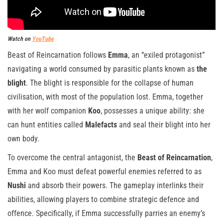
Watch on
YouTube
Beast of Reincarnation follows
Emma
, an “exiled protagonist”
navigating a world consumed by parasitic plants known as
the
blight
. The blight is responsible for the collapse of human
civilisation, with most of the population lost. Emma, together
with her wolf companion
Koo
, possesses a unique ability: she
can hunt entities called
Malefacts
and seal their blight into her
own body.
To overcome the central antagonist, the
Beast of Reincarnation
,
Emma and Koo must defeat powerful enemies referred to as
Nushi
and absorb their powers. The gameplay interlinks their
abilities, allowing players to combine strategic defence and
offence. Specifically, if Emma successfully parries an enemy’s