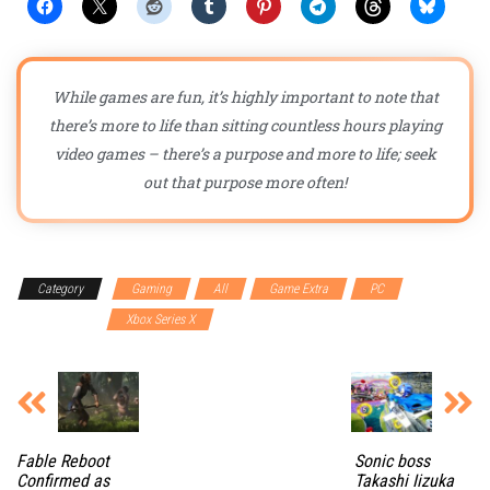
While games are fun, it’s highly important to note that
there’s more to life than sitting countless hours playing
video games – there’s a purpose and more to life; seek
out that purpose more often!
Category
Gaming
All
Game Extra
PC
PlayStation 5
Xbox Series X
Fable Reboot
Sonic boss
Confirmed as
Takashi Iizuka