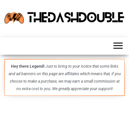
TheDashDouble
Level up
with
fresh
gaming
insights,
guides,
techs
Hey there Legend!
Just to bring to your notice that some links
and
and ad banners on this page are affiliates which means that, if you
even
more –
choose to make a purchase, we may earn a small commission at
all in
no extra cost to you. We greatly appreciate your support!
one epic
place.