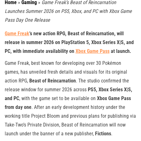
Home
»
Gaming
»
Game Freak’s Beast of Reincarnation
Launches Summer 2026 on PS5, Xbox, and PC with Xbox Game
Pass Day One Release
Game Freak
’s new action RPG, Beast of Reincarnation, will
release in summer 2026 on PlayStation 5, Xbox Series X|S, and
PC, with immediate availability on
Xbox Game Pass
at launch.
Game Freak, best known for developing over 30 Pokémon
games, has unveiled fresh details and visuals for its original
action RPG,
Beast of Reincarnation
. The studio confirmed the
release window for summer 2026 across
PS5, Xbox Series X|S,
and PC
, with the game set to be available on
Xbox Game Pass
from day one
. After an early development history under the
working title Project Bloom and previous plans for publishing via
Take-Two’s Private Division, Beast of Reincarnation will now
launch under the banner of a new publisher,
Fictions
.