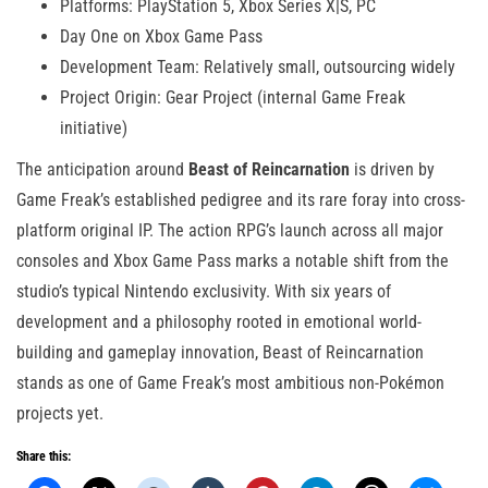
Platforms: PlayStation 5, Xbox Series X|S, PC
Day One on Xbox Game Pass
Development Team: Relatively small, outsourcing widely
Project Origin: Gear Project (internal Game Freak
initiative)
The anticipation around
Beast of Reincarnation
is driven by
Game Freak’s established pedigree and its rare foray into cross-
platform original IP. The action RPG’s launch across all major
consoles and Xbox Game Pass marks a notable shift from the
studio’s typical Nintendo exclusivity. With six years of
development and a philosophy rooted in emotional world-
building and gameplay innovation, Beast of Reincarnation
stands as one of Game Freak’s most ambitious non-Pokémon
projects yet.
Share this: