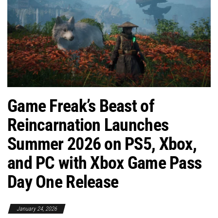
Game Freak’s Beast of
Reincarnation Launches
Summer 2026 on PS5, Xbox,
and PC with Xbox Game Pass
Day One Release
January 24, 2026