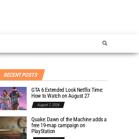
RECENT POSTS
GTA 6 Extended Look Netflix Time:
How to Watch on August 27
August 7, 2026
Quake: Dawn of the Machine adds a
free 19-map campaign on
PlayStation