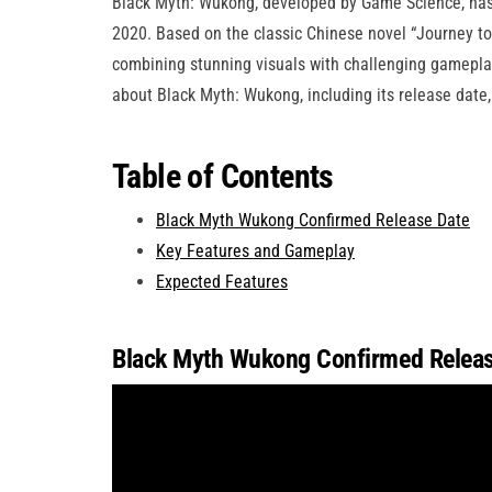
Black Myth: Wukong, developed by Game Science, has 
2020. Based on the classic Chinese novel “Journey t
combining stunning visuals with challenging gameplay
about Black Myth: Wukong, including its release date,
Table of Contents
Black Myth Wukong Confirmed Release Date
Key Features and Gameplay
Expected Features
Black Myth Wukong Confirmed Releas