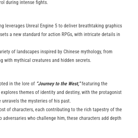
during intense fights​​.
 leverages Unreal Engine 5 to deliver breathtaking graphics
 sets a new standard for action RPGs, with intricate details in
variety of landscapes inspired by Chinese mythology, from
 with mythical creatures and hidden secrets​​.
oted in the lore of
“Journey to the West,”
featuring the
xplores themes of identity and destiny, with the protagonist
e unravels the mysteries of his past.
t of characters, each contributing to the rich tapestry of the
 to adversaries who challenge him, these characters add depth