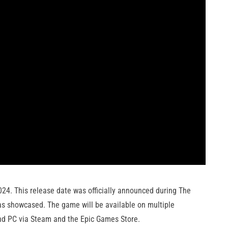
024. This release date was officially announced during The
as showcased. The game will be available on multiple
and PC via Steam and the Epic Games Store.