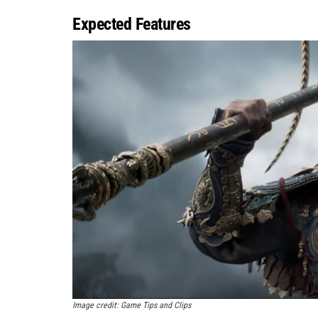
Expected Features
Image credit: Game Tips and Clips