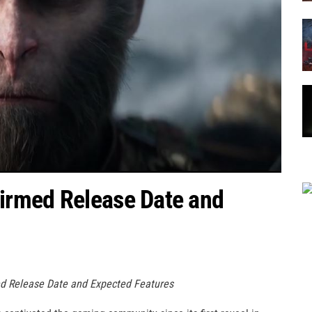
irmed Release Date and
d Release Date and Expected Features