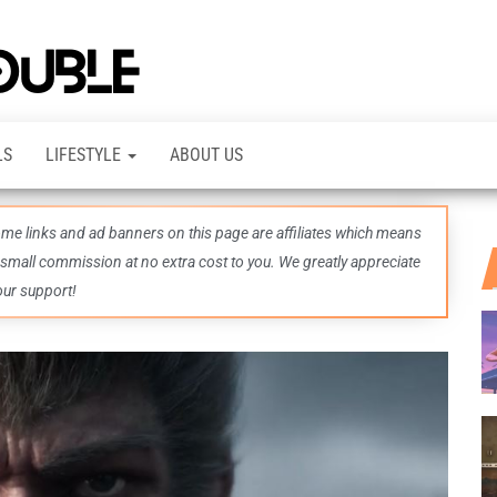
TheDashDouble
Level up
with
fresh
gaming
insights,
LS
LIFESTYLE
ABOUT US
guides,
techs
and
even
some links and ad banners on this page are affiliates which means
more –
all in
 small commission at no extra cost to you. We greatly appreciate
one epic
our support!
place.