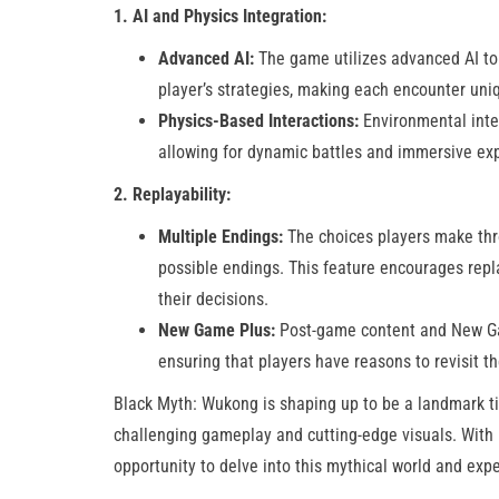
1. AI and Physics Integration:
Advanced AI:
The game utilizes advanced AI to 
player’s strategies, making each encounter uni
Physics-Based Interactions:
Environmental inte
allowing for dynamic battles and immersive expl
2. Replayability:
Multiple Endings:
The choices players make thro
possible endings. This feature encourages repl
their decisions.
New Game Plus:
Post-game content and New Ga
ensuring that players have reasons to revisit t
Black Myth: Wukong is shaping up to be a landmark ti
challenging gameplay and cutting-edge visuals. With i
opportunity to delve into this mythical world and exp