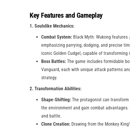
Key Features and Gameplay
1. Soulslike Mechanics:
Combat System:
Black Myth: Wukong features
emphasizing parrying, dodging, and precise tim
iconic Golden Cudgel, capable of transforming i
Boss Battles:
The game includes formidable bos
Vanguard, each with unique attack patterns and 
strategy​.
2. Transformation Abilities:
Shape-Shifting:
The protagonist can transform i
the environment and gain combat advantages. Thi
and battle.
Clone Creation:
Drawing from the Monkey King’s