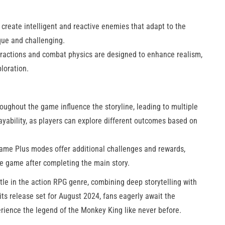
create intelligent and reactive enemies that adapt to the
que and challenging.
ractions and combat physics are designed to enhance realism,
oration​.
ughout the game influence the storyline, leading to multiple
ayability, as players can explore different outcomes based on
me Plus modes offer additional challenges and rewards,
he game after completing the main story.
tle in the action RPG genre, combining deep storytelling with
ts release set for August 2024, fans eagerly await the
erience the legend of the Monkey King like never before.