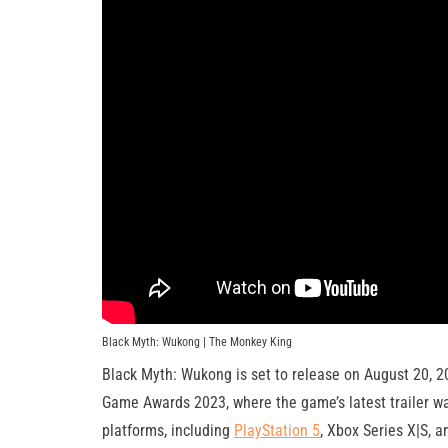
Black Myth: Wukong | The Monkey King
Black Myth: Wukong is set to release on August 20, 2
Game Awards 2023, where the game’s latest trailer w
platforms, including
PlayStation 5
, Xbox Series X|S, 