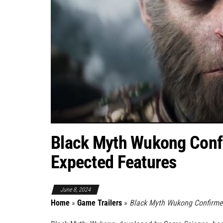
Black Myth Wukong Conf
Expected Features
June 8, 2024
Home
»
Game Trailers
»
Black Myth Wukong Confirme