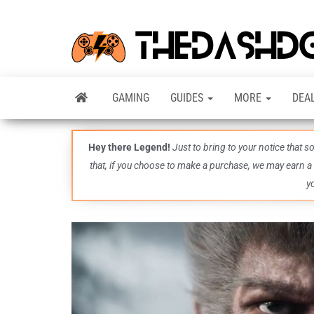
GAMING
GUIDES
MORE
DEA
Hey there Legend!
Just to bring to your notice that 
that, if you choose to make a purchase, we may earn a
y