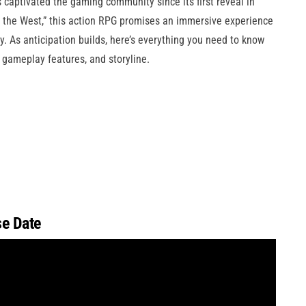
captivated the gaming community since its first reveal in
o the West,” this action RPG promises an immersive experience
. As anticipation builds, here’s everything you need to know
 gameplay features, and storyline.
e Date