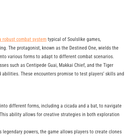
a robust combat system
typical of Soulslike games,
ing. The protagonist, known as the Destined One, wields the
nto various forms to adapt to different combat scenarios.
ses such as Centipede Guai, Makkai Chief, and the Tiger
abilities. These encounters promise to test players’ skills and
nto different forms, including a cicada and a bat, to navigate
s ability allows for creative strategies in both exploration
 legendary powers, the game allows players to create clones