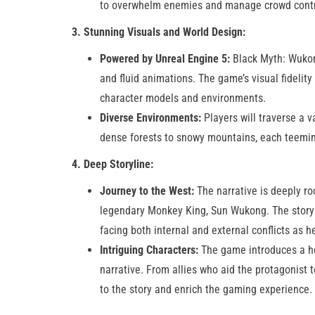
to overwhelm enemies and manage crowd control 
3. Stunning Visuals and World Design:
Powered by Unreal Engine 5:
Black Myth: Wukong
and fluid animations. The game’s visual fidelity
character models and environments.
Diverse Environments:
Players will traverse a 
dense forests to snowy mountains, each teeming
4. Deep Storyline:
Journey to the West:
The narrative is deeply ro
legendary Monkey King, Sun Wukong. The story e
facing both internal and external conflicts as h
Intriguing Characters:
The game introduces a hos
narrative. From allies who aid the protagonist
to the story and enrich the gaming experience​.