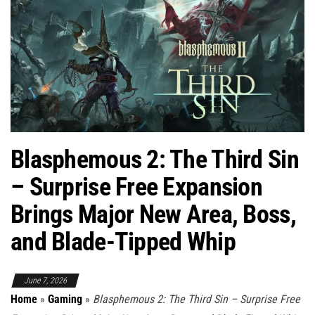
Blasphemous 2: The Third Sin
– Surprise Free Expansion
Brings Major New Area, Boss,
and Blade-Tipped Whip
June 7, 2026
Home
»
Gaming
»
Blasphemous 2: The Third Sin – Surprise Free