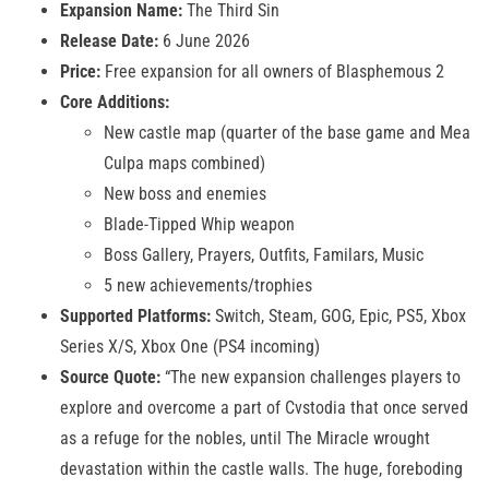
Expansion Name:
The Third Sin
Release Date:
6 June 2026
Price:
Free expansion for all owners of Blasphemous 2
Core Additions:
New castle map (quarter of the base game and Mea
Culpa maps combined)
New boss and enemies
Blade-Tipped Whip weapon
Boss Gallery, Prayers, Outfits, Familars, Music
5 new achievements/trophies
Supported Platforms:
Switch, Steam, GOG, Epic, PS5, Xbox
Series X/S, Xbox One (PS4 incoming)
Source Quote:
“The new expansion challenges players to
explore and overcome a part of Cvstodia that once served
as a refuge for the nobles, until The Miracle wrought
devastation within the castle walls. The huge, foreboding