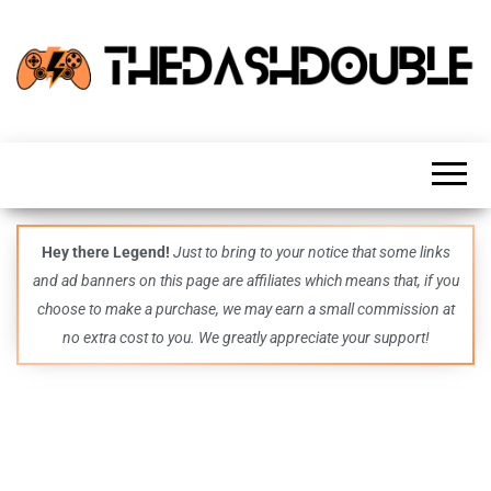
TheDashDouble
Level up
with
fresh
gaming
insights,
guides,
techs
Hey there Legend!
Just to bring to your notice that some links
and
and ad banners on this page are affiliates which means that, if you
even
more –
choose to make a purchase, we may earn a small commission at
all in
no extra cost to you. We greatly appreciate your support!
one epic
place.