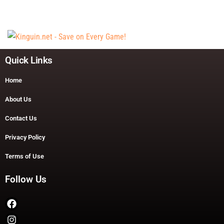
Quick Links
Home
About Us
Contact Us
Privacy Policy
Terms of Use
Follow Us