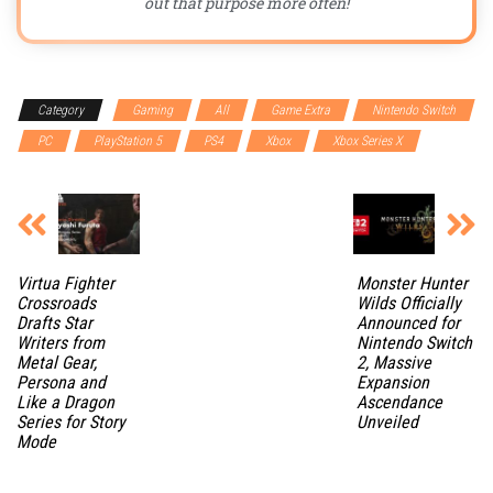
out that purpose more often!
Category
Gaming
All
Game Extra
Nintendo Switch
PC
PlayStation 5
PS4
Xbox
Xbox Series X
Virtua Fighter
Monster Hunter
Crossroads
Wilds Officially
Drafts Star
Announced for
Writers from
Nintendo Switch
Metal Gear,
2, Massive
Persona and
Expansion
Like a Dragon
Ascendance
Series for Story
Unveiled
Mode