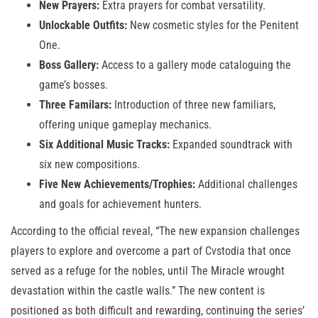
New Prayers:
Extra prayers for combat versatility.
Unlockable Outfits:
New cosmetic styles for the Penitent
One.
Boss Gallery:
Access to a gallery mode cataloguing the
game’s bosses.
Three Familars:
Introduction of three new familiars,
offering unique gameplay mechanics.
Six Additional Music Tracks:
Expanded soundtrack with
six new compositions.
Five New Achievements/Trophies:
Additional challenges
and goals for achievement hunters.
According to the official reveal, “The new expansion challenges
players to explore and overcome a part of Cvstodia that once
served as a refuge for the nobles, until The Miracle wrought
devastation within the castle walls.” The new content is
positioned as both difficult and rewarding, continuing the series’