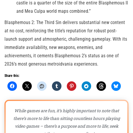
castle is a quarter of the size of the entire Blasphemous II
and Mea Culpa world maps combined.”
Blasphemous 2: The Third Sin delivers substantial new content
at no cost, reinforcing the title’s reputation for robust post-
launch support and atmospheric, challenging gameplay. With its
immediate availability, new weapons, enemies, and
achievements, it cements Blasphemous 2’s status as one of
2026’s most generous metroidvania experiences.
Share this:
While games are fun, it’s highly important to note that
there’s more to life than sitting countless hours playing
video games – there’s a purpose and more to life; seek