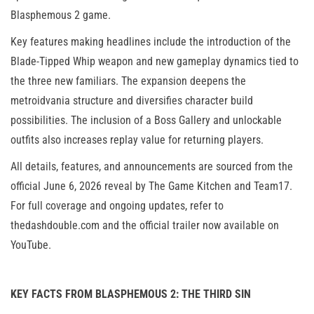
Blasphemous 2 game.
Key features making headlines include the introduction of the
Blade-Tipped Whip weapon and new gameplay dynamics tied to
the three new familiars. The expansion deepens the
metroidvania structure and diversifies character build
possibilities. The inclusion of a Boss Gallery and unlockable
outfits also increases replay value for returning players.
All details, features, and announcements are sourced from the
official June 6, 2026 reveal by The Game Kitchen and Team17.
For full coverage and ongoing updates, refer to
thedashdouble.com and the official trailer now available on
YouTube.
KEY FACTS FROM BLASPHEMOUS 2: THE THIRD SIN