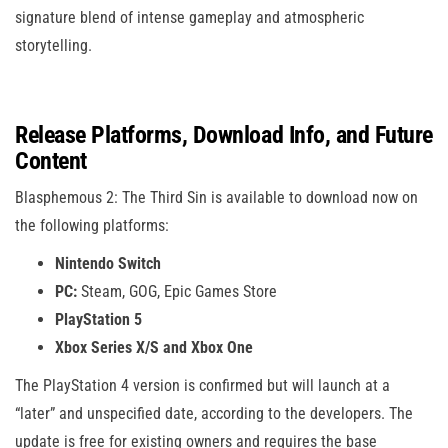
signature blend of intense gameplay and atmospheric
storytelling.
Release Platforms, Download Info, and Future
Content
Blasphemous 2: The Third Sin is available to download now on
the following platforms:
Nintendo Switch
PC:
Steam, GOG, Epic Games Store
PlayStation 5
Xbox Series X/S and Xbox One
The PlayStation 4 version is confirmed but will launch at a
“later” and unspecified date, according to the developers. The
update is free for existing owners and requires the base