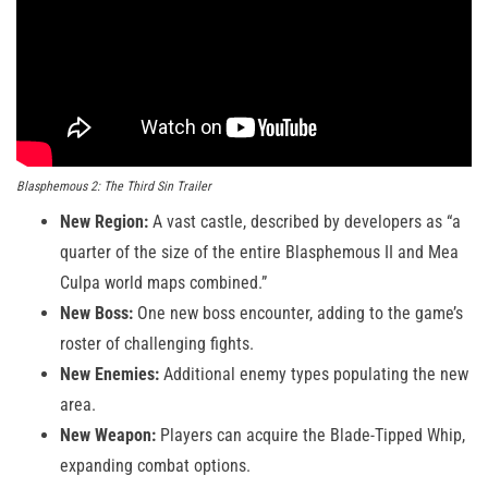
Blasphemous 2: The Third Sin Trailer
New Region:
A vast castle, described by developers as “a
quarter of the size of the entire Blasphemous II and Mea
Culpa world maps combined.”
New Boss:
One new boss encounter, adding to the game’s
roster of challenging fights.
New Enemies:
Additional enemy types populating the new
area.
New Weapon:
Players can acquire the Blade-Tipped Whip,
expanding combat options.