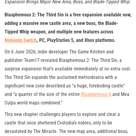
Expansion Brings Major New Area, Boss, and Blade-Tipped Whip
Blasphemous 2: The Third Sin is a free expansion available now,
adding a massive new castle area, a new boss, the Blade-
Tipped Whip weapon, and multiple new features across
Nintendo Switch
, PC, PlayStation 5, and Xbox platforms.
On 6 June 2026, indie developer The Game Kitchen and
publisher Team17 revealed Blasphemous 2: The Third Sin, a
surprise expansion that’s available immediately at no extra cost.
The Third Sin expands the acclaimed metroidvania with a
significant new zone described as “a huge, foreboding castle”
and “a quarter of the size of the entire
Blasphemous II
and Mea
Culpa world maps combined.”
This new chapter challenges players to explore and clear a
castle that once sheltered Cvstodia’s nobles, only to be
devastated by The Miracle. The new map area, additional boss,