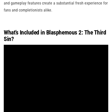
and gameplay features create a substantial fresh experience for
fans and completionists alike.
What’s Included in Blasphemous 2: The Third
Sin?