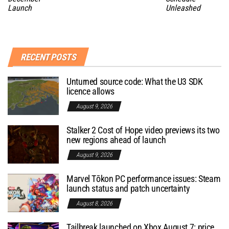
Launch
Unleashed
RECENT POSTS
Unturned source code: What the U3 SDK
licence allows
August 9, 2026
Stalker 2 Cost of Hope video previews its two
new regions ahead of launch
August 9, 2026
Marvel Tōkon PC performance issues: Steam
launch status and patch uncertainty
August 8, 2026
Tailbreak launched on Xbox August 7: price,