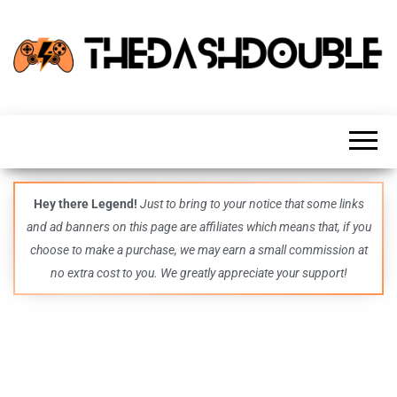
TheDashDouble
Level up
with
fresh
gaming
insights,
guides,
techs
Hey there Legend!
Just to bring to your notice that some links
and
and ad banners on this page are affiliates which means that, if you
even
more –
choose to make a purchase, we may earn a small commission at
all in
no extra cost to you. We greatly appreciate your support!
one epic
place.