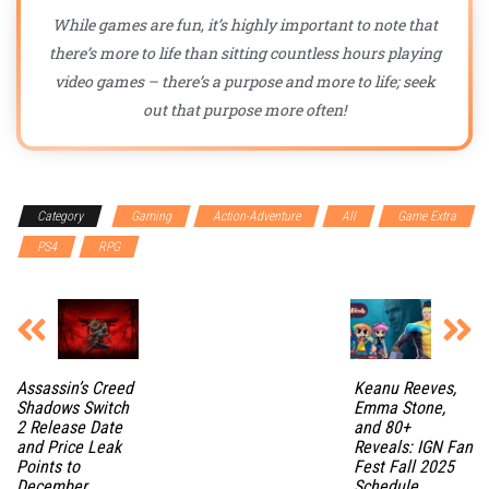
While games are fun, it’s highly important to note that
there’s more to life than sitting countless hours playing
video games – there’s a purpose and more to life; seek
out that purpose more often!
Category
Gaming
Action-Adventure
All
Game Extra
PS4
RPG
Assassin’s Creed
Keanu Reeves,
Shadows Switch
Emma Stone,
2 Release Date
and 80+
and Price Leak
Reveals: IGN Fan
Points to
Fest Fall 2025
December
Schedule