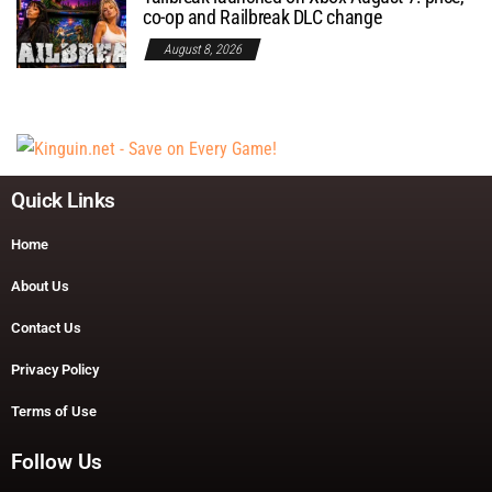
co-op and Railbreak DLC change
August 8, 2026
Quick Links
Home
About Us
Contact Us
Privacy Policy
Terms of Use
Follow Us