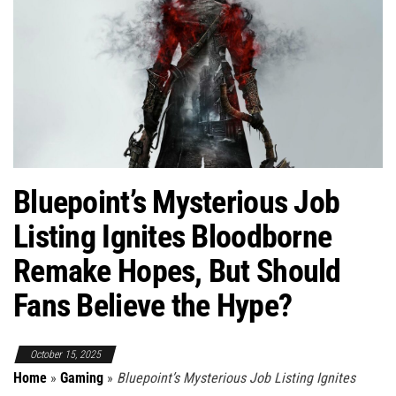
Bluepoint’s Mysterious Job
Listing Ignites Bloodborne
Remake Hopes, But Should
Fans Believe the Hype?
October 15, 2025
Home
»
Gaming
»
Bluepoint’s Mysterious Job Listing Ignites