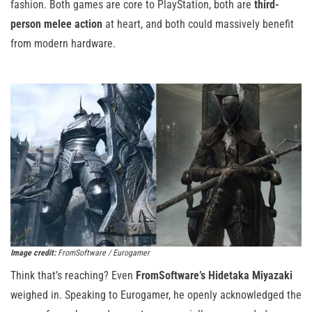
fashion. Both games are core to PlayStation, both are
third-
person melee action
at heart, and both could massively benefit
from modern hardware.
Image credit:
FromSoftware / Eurogamer
Think that’s reaching? Even
FromSoftware’s Hidetaka Miyazaki
weighed in. Speaking to Eurogamer, he openly acknowledged the