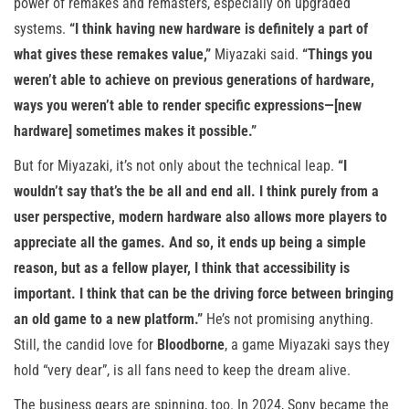
power of remakes and remasters, especially on upgraded
systems.
“I think having new hardware is definitely a part of
what gives these remakes value,”
Miyazaki said.
“Things you
weren’t able to achieve on previous generations of hardware,
ways you weren’t able to render specific expressions—[new
hardware] sometimes makes it possible.”
But for Miyazaki, it’s not only about the technical leap.
“I
wouldn’t say that’s the be all and end all. I think purely from a
user perspective, modern hardware also allows more players to
appreciate all the games. And so, it ends up being a simple
reason, but as a fellow player, I think that accessibility is
important. I think that can be the driving force between bringing
an old game to a new platform.”
He’s not promising anything.
Still, the candid love for
Bloodborne
, a game Miyazaki says they
hold “very dear”, is all fans need to keep the dream alive.
The business gears are spinning, too. In 2024, Sony became the