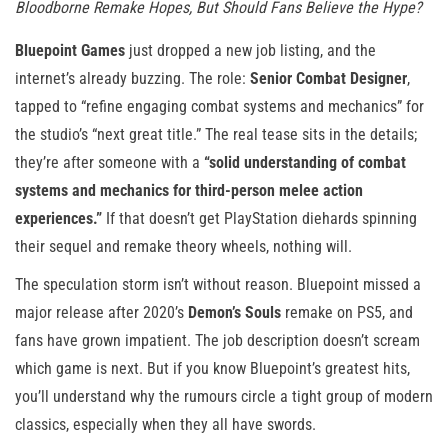
Bloodborne Remake Hopes, But Should Fans Believe the Hype?
Bluepoint Games
just dropped a new job listing, and the
internet’s already buzzing. The role:
Senior Combat Designer
,
tapped to “refine engaging combat systems and mechanics” for
the studio’s “next great title.” The real tease sits in the details;
they’re after someone with a
“solid understanding of combat
systems and mechanics for third-person melee action
experiences.”
If that doesn’t get PlayStation diehards spinning
their sequel and remake theory wheels, nothing will.
The speculation storm isn’t without reason. Bluepoint missed a
major release after 2020’s
Demon’s Souls
remake on PS5, and
fans have grown impatient. The job description doesn’t scream
which game is next. But if you know Bluepoint’s greatest hits,
you’ll understand why the rumours circle a tight group of modern
classics, especially when they all have swords.