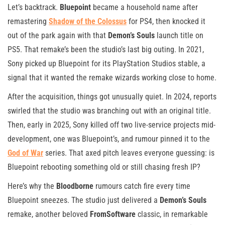
Let’s backtrack.
Bluepoint
became a household name after
remastering
Shadow of the Colossus
for PS4, then knocked it
out of the park again with that
Demon’s Souls
launch title on
PS5. That remake’s been the studio’s last big outing. In 2021,
Sony picked up Bluepoint for its PlayStation Studios stable, a
signal that it wanted the remake wizards working close to home.
After the acquisition, things got unusually quiet. In 2024, reports
swirled that the studio was branching out with an original title.
Then, early in 2025, Sony killed off two live-service projects mid-
development, one was Bluepoint’s, and rumour pinned it to the
God of War
series. That axed pitch leaves everyone guessing: is
Bluepoint rebooting something old or still chasing fresh IP?
Here’s why the
Bloodborne
rumours catch fire every time
Bluepoint sneezes. The studio just delivered a
Demon’s Souls
remake, another beloved
FromSoftware
classic, in remarkable