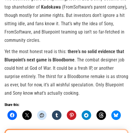
top shareholder of
Kadokawa
(FromSoftware’s parent company),
though mostly for anime rights. But investors don’t ignore a hit
sitting idle, and fans know it. That’s why the idea of Sony,
FromSoftware, and Bluepoint teaming up isn’t so far-fetched in
community circles.
Yet the most honest read is this:
there’s no solid evidence that
Bluepoint’s next game is Bloodborne
. The combat designer job
could hint at God of War. It could be a fresh IP, or another
surprise entirely. The thirst for a Bloodborne remake is as strong
as ever, but for now, it’s all wishful speculation. Only Bluepoint
and Sony know what’s actually cooking.
Share this: