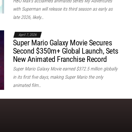
HBO Max’s acclaimed animated series My Adventures
with Superman will release its third season as early as
late 2026, likely…
April 7, 2026
Super Mario Galaxy Movie Secures
Second $350m+ Global Launch, Sets
New Animated Franchise Record
Super Mario Galaxy Movie earned $372.5 million globally
in its first five days, making Super Mario the only
animated film…