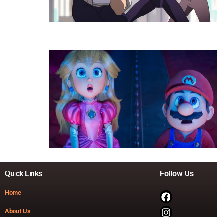
Quick Links
Follow Us
Home
About Us