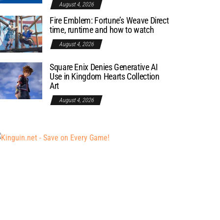
August 4, 2026
Fire Emblem: Fortune’s Weave Direct
time, runtime and how to watch
August 4, 2026
Square Enix Denies Generative AI
Use in Kingdom Hearts Collection
Art
August 4, 2026