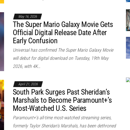
May 16, 2026
The Super Mario Galaxy Movie Gets
Official Digital Release Date After
Early Confusion
Universal has confirmed The Super Mario Galaxy Movie
will debut for digital download on Tuesday, 19th May
2026, with 4K…
April 21, 2026
South Park Surges Past Sheridan’s
Marshals to Become Paramount+’s
Most-Watched U.S. Series
Paramount+’s all-time most-watched streaming series,
formerly Taylor Sheridan’s Marshals, has been dethroned