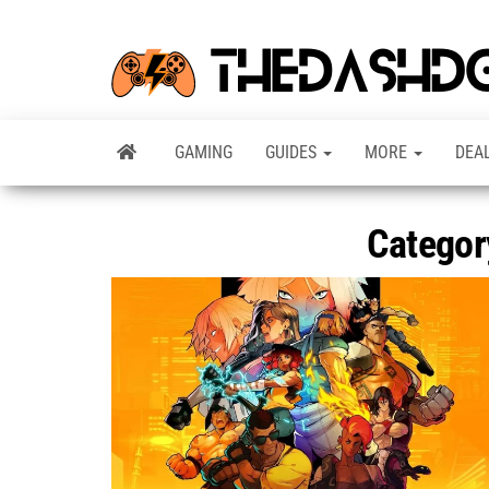
GAMING
GUIDES
MORE
DEA
Categor