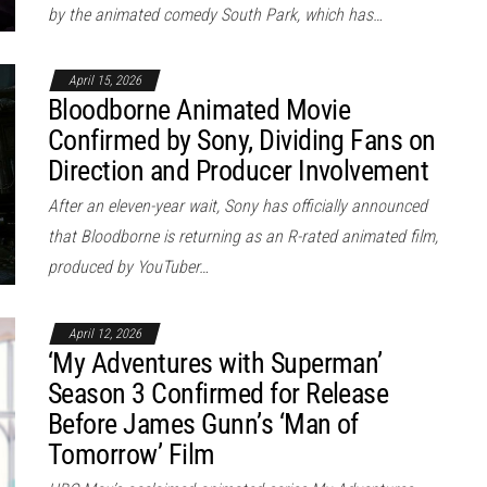
by the animated comedy South Park, which has…
April 15, 2026
Bloodborne Animated Movie
Confirmed by Sony, Dividing Fans on
Direction and Producer Involvement
After an eleven-year wait, Sony has officially announced
that Bloodborne is returning as an R-rated animated film,
produced by YouTuber…
April 12, 2026
‘My Adventures with Superman’
Season 3 Confirmed for Release
Before James Gunn’s ‘Man of
Tomorrow’ Film