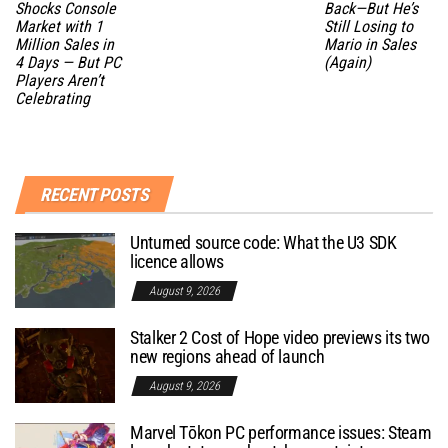
Shocks Console
Back—But He’s
Market with 1
Still Losing to
Million Sales in
Mario in Sales
4 Days — But PC
(Again)
Players Aren’t
Celebrating
RECENT POSTS
Unturned source code: What the U3 SDK
licence allows
August 9, 2026
Stalker 2 Cost of Hope video previews its two
new regions ahead of launch
August 9, 2026
Marvel Tōkon PC performance issues: Steam