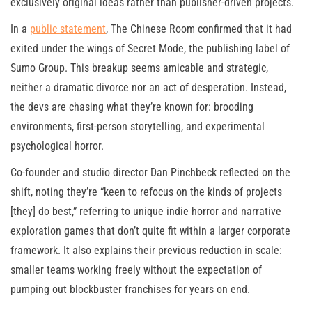
exclusively original ideas rather than publisher-driven projects.
In a
public statement
, The Chinese Room confirmed that it had
exited under the wings of Secret Mode, the publishing label of
Sumo Group. This breakup seems amicable and strategic,
neither a dramatic divorce nor an act of desperation. Instead,
the devs are chasing what they’re known for: brooding
environments, first-person storytelling, and experimental
psychological horror.
Co-founder and studio director Dan Pinchbeck reflected on the
shift, noting they’re “keen to refocus on the kinds of projects
[they] do best,” referring to unique indie horror and narrative
exploration games that don’t quite fit within a larger corporate
framework. It also explains their previous reduction in scale:
smaller teams working freely without the expectation of
pumping out blockbuster franchises for years on end.