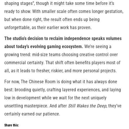
shaping stages”, though it might take some time before it’s
ready to show. With smaller scale often comes longer gestation,
but when done right, the result often ends up being
unforgettable, as their earlier work has proven.
The studio’s decision to reclaim independence speaks volumes
about today’s evolving gaming ecosystem.
We’re seeing a
growing trend: mid-size teams choosing creative control over
commercial certainty. That shift often benefits players most of
all, as it leads to fresher, riskier, and more personal projects.
For now, The Chinese Room is doing what it has always done
best: brooding quietly, crafting layered experiences, and laying
low in development while we wait for the next uniquely
unsettling masterpiece. And after
Still Wakes the Deep
, they’ve
certainly earned our patience.
Share this: