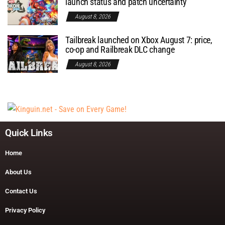
launch status and patch uncertainty
August 8, 2026
Tailbreak launched on Xbox August 7: price,
co-op and Railbreak DLC change
August 8, 2026
Quick Links
Home
About Us
Contact Us
Privacy Policy