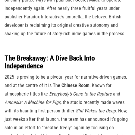
independently again. After nearly three fruitful years under
publisher Paradox Interactive’s umbrella, the beloved British
developer is reclaiming its original creative autonomy and
shaking up the future of story-rich indie games in the process.
The Breakaway: A Dive Back Into
Independence
2025 is proving to be a pivotal year for narrative-driven games,
and at the centre of it is
The Chinese Room
. Known for
atmospheric titles like
Everybody’s Gone to the Rapture
and
Amnesia: A Machine for Pigs
, the studio recently made waves
with its haunting first-person thriller
Still Wakes the Deep
. Now,
just weeks after that launch, the team has announced it’s going
solo in an effort to “breathe freely” again by focusing on