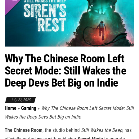
Why The Chinese Room Left
Secret Mode: Still Wakes the
Deep Devs Bet Big on Indie
July 22, 2025
Home
»
Gaming
»
Why The Chinese Room Left Secret Mode: Still
Wakes the Deep Devs Bet Big on Indie
The Chinese Room
, the studio behind
Still Wakes the Deep
, has
officially parted ways with publisher
Secret Mode
to operate