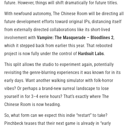
future. However, things will shift dramatically for future titles.
With newfound autonomy, The Chinese Room will be directing all
future development efforts toward original IPs, distancing itself
from externally directed collaborations like its short-lived
involvement with
Vampire: The Masquerade – Bloodlines 2
,
which it stepped back from earlier this year. That rebooted
project is now fully under the control of
Hardsuit Labs
.
This split allows the studio to experiment again, potentially
revisiting the genre-blurring experiences it was known for in its
early days. Want another walking simulator with folk-horror
vibes? Or perhaps a brand-new surreal landscape to lose
yourself in for 3–4 eerie hours? That’s exactly where The
Chinese Room is now heading.
So, what form can we expect this indie “restart” to take?
Pinchbeck teases that their next game is already in “early