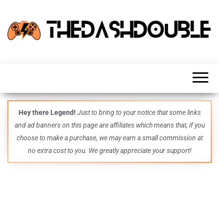
TheDashDouble
Level up
with
fresh
gaming
insights,
guides,
techs
Hey there Legend!
Just to bring to your notice that some links
and
and ad banners on this page are affiliates which means that, if you
even
more –
choose to make a purchase, we may earn a small commission at
all in
no extra cost to you. We greatly appreciate your support!
one epic
place.