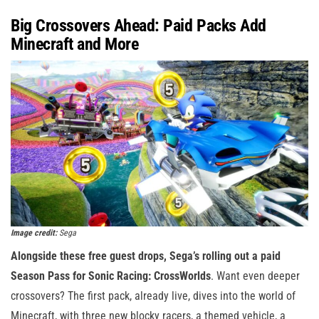
Big Crossovers Ahead: Paid Packs Add
Minecraft and More
Image credit:
Sega
Alongside these free guest drops, Sega’s rolling out a paid
Season Pass for Sonic Racing: CrossWorlds
. Want even deeper
crossovers? The first pack, already live, dives into the world of
Minecraft, with three new blocky racers, a themed vehicle, a