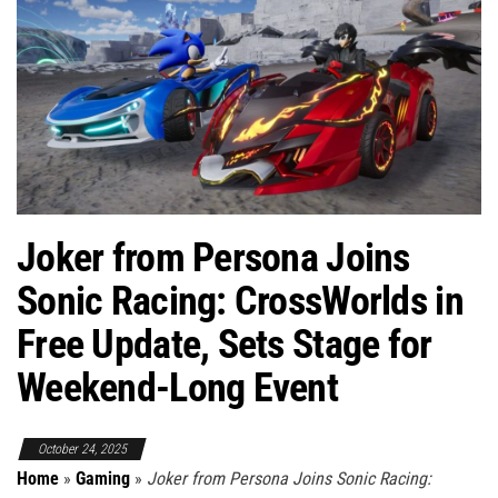
Joker from Persona Joins
Sonic Racing: CrossWorlds in
Free Update, Sets Stage for
Weekend-Long Event
October 24, 2025
Home
»
Gaming
»
Joker from Persona Joins Sonic Racing: