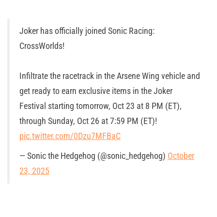
Joker has officially joined Sonic Racing:
CrossWorlds!
Infiltrate the racetrack in the Arsene Wing vehicle and
get ready to earn exclusive items in the Joker
Festival starting tomorrow, Oct 23 at 8 PM (ET),
through Sunday, Oct 26 at 7:59 PM (ET)!
pic.twitter.com/0Dzu7MFBaC
— Sonic the Hedgehog (@sonic_hedgehog)
October
23, 2025