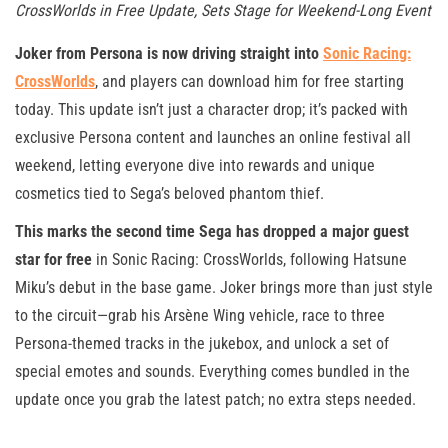
CrossWorlds in Free Update, Sets Stage for Weekend-Long Event
Joker from Persona is now driving straight into
Sonic Racing:
CrossWorlds
, and players can download him for free starting
today. This update isn’t just a character drop; it’s packed with
exclusive Persona content and launches an online festival all
weekend, letting everyone dive into rewards and unique
cosmetics tied to Sega’s beloved phantom thief.
This marks the second time Sega has dropped a major guest
star for free
in Sonic Racing: CrossWorlds, following Hatsune
Miku’s debut in the base game. Joker brings more than just style
to the circuit—grab his Arsène Wing vehicle, race to three
Persona-themed tracks in the jukebox, and unlock a set of
special emotes and sounds. Everything comes bundled in the
update once you grab the latest patch; no extra steps needed.