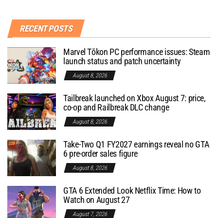
RECENT POSTS
Marvel Tōkon PC performance issues: Steam
launch status and patch uncertainty
August 8, 2026
Tailbreak launched on Xbox August 7: price,
co-op and Railbreak DLC change
August 8, 2026
Take-Two Q1 FY2027 earnings reveal no GTA
6 pre-order sales figure
August 8, 2026
GTA 6 Extended Look Netflix Time: How to
Watch on August 27
August 7, 2026