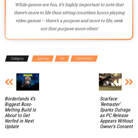
While games are fun, it’s highly important to note that
there’s more to life than sitting countless hours playing
video games – there’s a purpose and more to life; seek
out that purpose more often!
Category
Gaming
All
Game Extra
Borderlands 4’s
Scarface
Biggest Boss-
‘Remaster’
Melting Build Is
Sparks Outrage
About to Get
as PC Release
Nerfed in Next
Appears Without
Update
Owner’s Consent