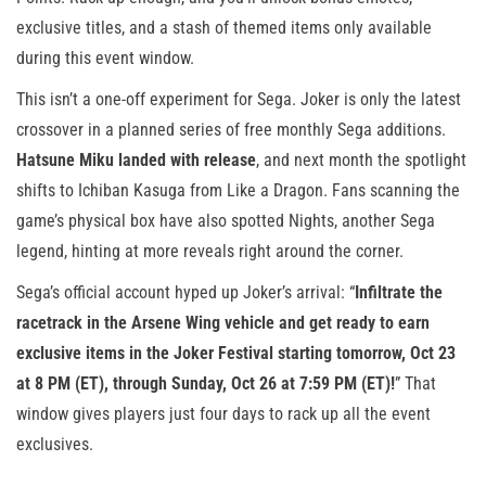
exclusive titles, and a stash of themed items only available
during this event window.
This isn’t a one-off experiment for Sega. Joker is only the latest
crossover in a planned series of free monthly Sega additions.
Hatsune Miku landed with release
, and next month the spotlight
shifts to Ichiban Kasuga from Like a Dragon. Fans scanning the
game’s physical box have also spotted Nights, another Sega
legend, hinting at more reveals right around the corner.
Sega’s official account hyped up Joker’s arrival: “
Infiltrate the
racetrack in the Arsene Wing vehicle and get ready to earn
exclusive items in the Joker Festival starting tomorrow, Oct 23
at 8 PM (ET), through Sunday, Oct 26 at 7:59 PM (ET)!
” That
window gives players just four days to rack up all the event
exclusives.