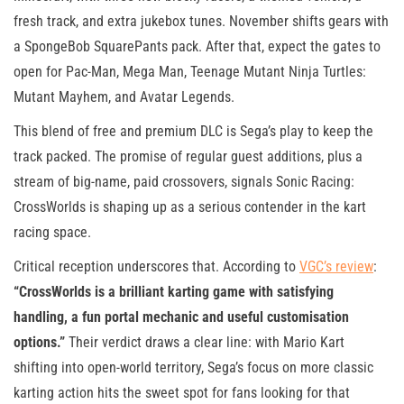
fresh track, and extra jukebox tunes. November shifts gears with
a SpongeBob SquarePants pack. After that, expect the gates to
open for Pac-Man, Mega Man, Teenage Mutant Ninja Turtles:
Mutant Mayhem, and Avatar Legends.
This blend of free and premium DLC is Sega’s play to keep the
track packed. The promise of regular guest additions, plus a
stream of big-name, paid crossovers, signals Sonic Racing:
CrossWorlds is shaping up as a serious contender in the kart
racing space.
Critical reception underscores that. According to
VGC’s review
:
“CrossWorlds is a brilliant karting game with satisfying
handling, a fun portal mechanic and useful customisation
options.”
Their verdict draws a clear line: with Mario Kart
shifting into open-world territory, Sega’s focus on more classic
karting action hits the sweet spot for fans looking for that