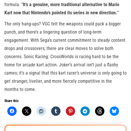
formula. “
It’s a genuine, more traditional alternative to Mario
Kart now that Nintendo’s pointed its series in new direction.
”
The only hang-ups? VGC felt the weapons could pack a bigger
punch, and there’s a lingering question of long-term
engagement. With Sega’s current commitment to steady content
drops and crossovers, there are clear moves to solve both
concerns. Sonic Racing: CrossWorlds is racing hard to be the
home for arcade kart action. Joker’s arrival isn’t just a flashy
cameo; it’s a signal that this kart racer’s universe is only going to
get stranger, livelier, and more fiercely competitive in the
months to come.
Share this: