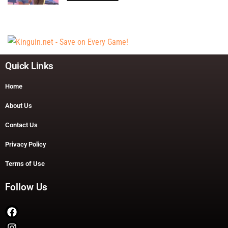
Quick Links
Home
About Us
Contact Us
Privacy Policy
Terms of Use
Follow Us