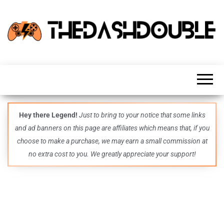
TheDashDouble
Level up
with
fresh
gaming
insights,
guides,
techs
Hey there Legend!
Just to bring to your notice that some links
and
and ad banners on this page are affiliates which means that, if you
even
more –
choose to make a purchase, we may earn a small commission at
all in
no extra cost to you. We greatly appreciate your support!
one epic
place.