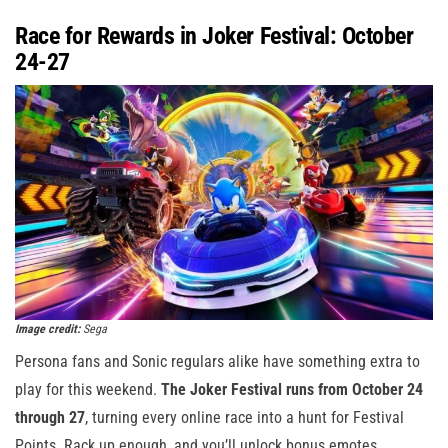
Race for Rewards in Joker Festival: October
24-27
Image credit:
Sega
Persona fans and Sonic regulars alike have something extra to
play for this weekend.
The Joker Festival runs from October 24
through 27
, turning every online race into a hunt for Festival
Points. Rack up enough, and you’ll unlock bonus emotes,