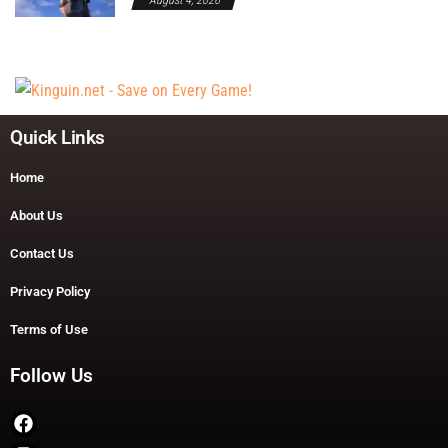
Quick Links
Home
About Us
Contact Us
Privacy Policy
Terms of Use
Follow Us