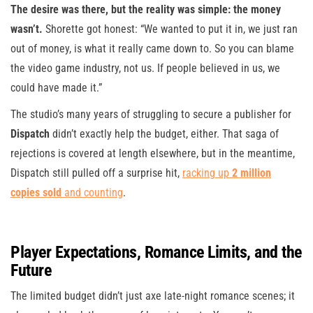
The desire was there, but the reality was simple: the money
wasn’t.
Shorette got honest: “We wanted to put it in, we just ran
out of money, is what it really came down to. So you can blame
the video game industry, not us. If people believed in us, we
could have made it.”
The studio’s many years of struggling to secure a publisher for
Dispatch
didn’t exactly help the budget, either. That saga of
rejections is covered at length elsewhere, but in the meantime,
Dispatch still pulled off a surprise hit,
racking up
2 million
copies sold
and counting
.
Player Expectations, Romance Limits, and the
Future
The limited budget didn’t just axe late-night romance scenes; it