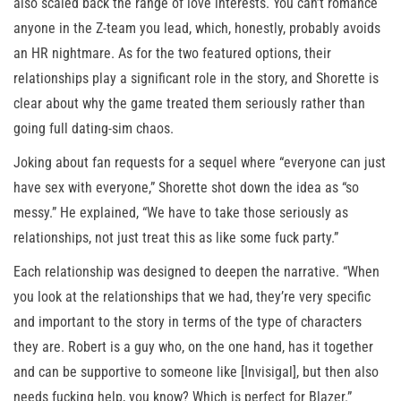
also scaled back the range of love interests. You can’t romance
anyone in the Z-team you lead, which, honestly, probably avoids
an HR nightmare. As for the two featured options, their
relationships play a significant role in the story, and Shorette is
clear about why the game treated them seriously rather than
going full dating-sim chaos.
Joking about fan requests for a sequel where “everyone can just
have sex with everyone,” Shorette shot down the idea as “so
messy.” He explained, “We have to take those seriously as
relationships, not just treat this as like some fuck party.”
Each relationship was designed to deepen the narrative. “When
you look at the relationships that we had, they’re very specific
and important to the story in terms of the type of characters
they are. Robert is a guy who, on the one hand, has it together
and can be supportive to someone like [Invisigal], but then also
needs fucking help, you know? Which is perfect for Blazer.”