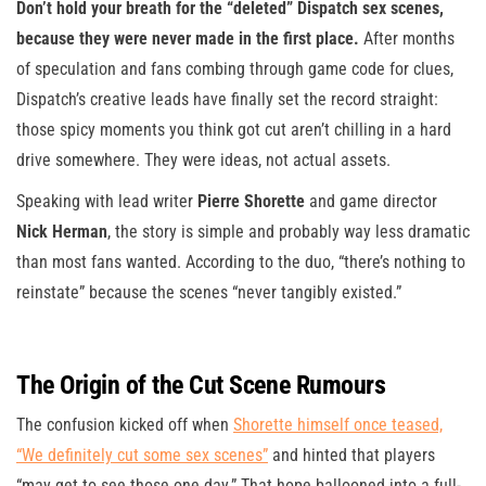
Don’t hold your breath for the “deleted” Dispatch sex scenes,
because they were never made in the first place.
After months
of speculation and fans combing through game code for clues,
Dispatch’s creative leads have finally set the record straight:
those spicy moments you think got cut aren’t chilling in a hard
drive somewhere. They were ideas, not actual assets.
Speaking with lead writer
Pierre Shorette
and game director
Nick Herman
, the story is simple and probably way less dramatic
than most fans wanted. According to the duo, “there’s nothing to
reinstate” because the scenes “never tangibly existed.”
The Origin of the Cut Scene Rumours
The confusion kicked off when
Shorette himself once teased,
“We definitely cut some sex scenes”
and hinted that players
“may get to see those one day.” That hope ballooned into a full-