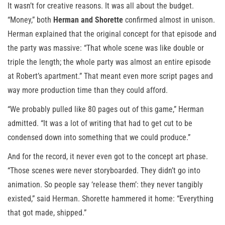
It wasn’t for creative reasons. It was all about the budget.
“Money,” both
Herman and Shorette
confirmed almost in unison.
Herman explained that the original concept for that episode and
the party was massive: “That whole scene was like double or
triple the length; the whole party was almost an entire episode
at Robert’s apartment.” That meant even more script pages and
way more production time than they could afford.
“We probably pulled like 80 pages out of this game,” Herman
admitted. “It was a lot of writing that had to get cut to be
condensed down into something that we could produce.”
And for the record, it never even got to the concept art phase.
“Those scenes were never storyboarded. They didn’t go into
animation. So people say ‘release them’: they never tangibly
existed,” said Herman. Shorette hammered it home: “Everything
that got made, shipped.”