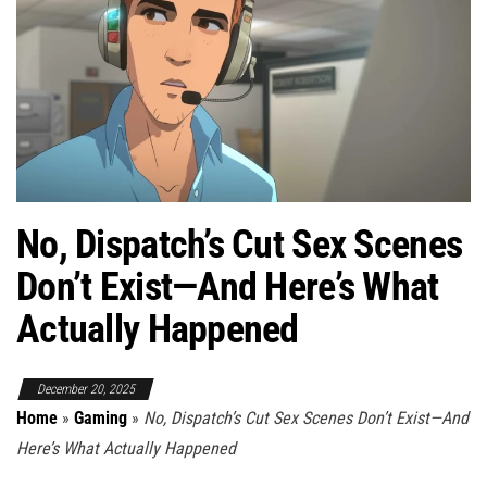
No, Dispatch’s Cut Sex Scenes
Don’t Exist—And Here’s What
Actually Happened
December 20, 2025
Home
»
Gaming
»
No, Dispatch’s Cut Sex Scenes Don’t Exist—And
Here’s What Actually Happened