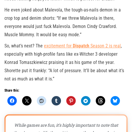
He even joked about Malevola, the tough-as-nails demon in a
crop top and denim shorts: “If we threw Malevola in there,
everyone would just fuck Malevola. Demon Cindy Crawford.
Muscle Mommy. It would be easy mode.”
So, what’s next? The
excitement for
Dispatch
Season 2 is real
,
especially with high-profile fans like ex-Witcher 3 developer
Konrad Tomaszkiewicz praising it as his game of the year.
Shorette put it frankly: “A lot of pressure. It’ll be about what it’s
not as much as what it is.”
Share this:
While games are fun, it’s highly important to note that