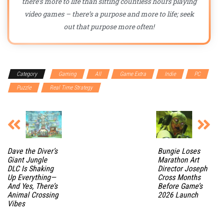
there’s more to life than sitting countless hours playing
video games – there’s a purpose and more to life; seek
out that purpose more often!
Category
Gaming
All
Game Extra
Indie
PC
Puzzle
Real Time Strategy
Dave the Diver’s
Bungie Loses
Giant Jungle
Marathon Art
DLC Is Shaking
Director Joseph
Up Everything—
Cross Months
And Yes, There’s
Before Game’s
Animal Crossing
2026 Launch
Vibes