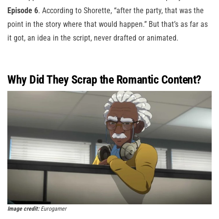
Episode 6
. According to Shorette, “after the party, that was the
point in the story where that would happen.” But that’s as far as
it got, an idea in the script, never drafted or animated.
Why Did They Scrap the Romantic Content?
Image credit:
Eurogamer