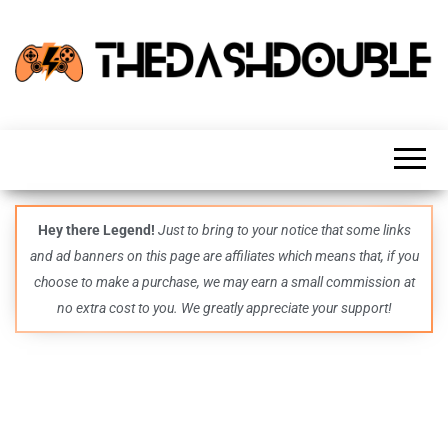
TheDashDouble
Level up
with
fresh
gaming
insights,
guides,
techs
Hey there Legend!
Just to bring to your notice that some links
and
and ad banners on this page are affiliates which means that, if you
even
more –
choose to make a purchase, we may earn a small commission at
all in
no extra cost to you. We greatly appreciate your support!
one epic
place.