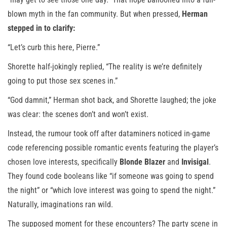
blown myth in the fan community. But when pressed,
Herman
stepped in to clarify:
“Let’s curb this here, Pierre.”
Shorette half-jokingly replied, “The reality is we’re definitely
going to put those sex scenes in.”
“God damnit,” Herman shot back, and Shorette laughed; the joke
was clear: the scenes don’t and won’t exist.
Instead, the rumour took off after dataminers noticed in-game
code referencing possible romantic events featuring the player’s
chosen love interests, specifically
Blonde Blazer
and
Invisigal
.
They found code booleans like “if someone was going to spend
the night” or “which love interest was going to spend the night.”
Naturally, imaginations ran wild.
The supposed moment for these encounters? The party scene in