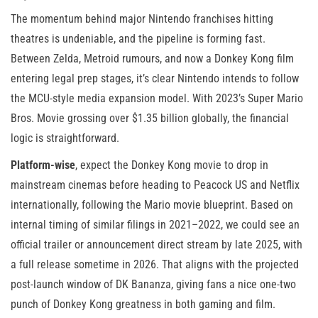
The momentum behind major Nintendo franchises hitting
theatres is undeniable, and the pipeline is forming fast.
Between Zelda, Metroid rumours, and now a Donkey Kong film
entering legal prep stages, it’s clear Nintendo intends to follow
the MCU-style media expansion model. With 2023’s Super Mario
Bros. Movie grossing over $1.35 billion globally, the financial
logic is straightforward.
Platform-wise
, expect the Donkey Kong movie to drop in
mainstream cinemas before heading to Peacock US and Netflix
internationally, following the Mario movie blueprint. Based on
internal timing of similar filings in 2021–2022, we could see an
official trailer or announcement direct stream by late 2025, with
a full release sometime in 2026. That aligns with the projected
post-launch window of DK Bananza, giving fans a nice one-two
punch of Donkey Kong greatness in both gaming and film.