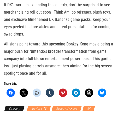
If DK’s world is expanding this quickly, don’t be surprised to see
merchandising roll out soon—Think Amiibo reissues, plush toys,
and exclusive film-themed DK Bananza game packs. Keep your
eyes peeled in store aisles and direct presentations for coming
swag drops.
All signs point toward this upcoming Donkey Kong movie being a
major push for Nintendo’s broader transformation from game
company into full-blown entertainment powerhouse. This gorilla
isn’t just playing barrels anymore—he’s aiming for the big screen
spotlight once and for all.
Share this:
Category
Movies & TV
Action-Adventure
All
Nintendo
Switch