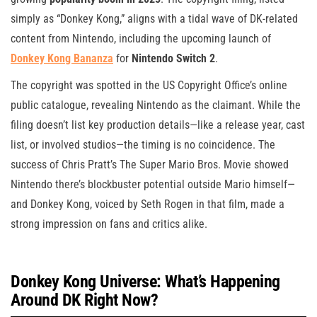
simply as “Donkey Kong,” aligns with a tidal wave of DK-related
content from Nintendo, including the upcoming launch of
Donkey Kong Bananza
for
Nintendo Switch 2
.
The copyright was spotted in the US Copyright Office’s online
public catalogue, revealing Nintendo as the claimant. While the
filing doesn’t list key production details—like a release year, cast
list, or involved studios—the timing is no coincidence. The
success of Chris Pratt’s The Super Mario Bros. Movie showed
Nintendo there’s blockbuster potential outside Mario himself—
and Donkey Kong, voiced by Seth Rogen in that film, made a
strong impression on fans and critics alike.
Donkey Kong Universe: What’s Happening
Around DK Right Now?