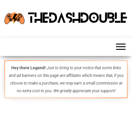
TheDashDouble
Level up
with
fresh
gaming
insights,
guides,
techs
Hey there Legend!
Just to bring to your notice that some links
and
and ad banners on this page are affiliates which means that, if you
even
more –
choose to make a purchase, we may earn a small commission at
all in
no extra cost to you. We greatly appreciate your support!
one epic
place.