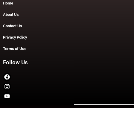
Home
About Us
Contact Us
Privacy Policy
Terms of Use
Follow Us
Copyright © 2026 TheDashDouble | Powered by TheDashDouble