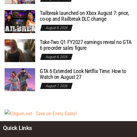
Tailbreak launched on Xbox August 7: price,
co-op and Railbreak DLC change
August 8, 2026
Take-Two Q1 FY2027 earnings reveal no GTA
6 pre-order sales figure
August 8, 2026
GTA 6 Extended Look Netflix Time: How to
Watch on August 27
August 7, 2026
Quick Links