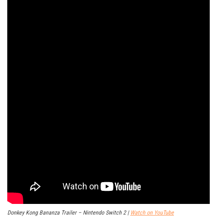
Donkey Kong Bananza Trailer – Nintendo Switch 2 |
Watch on YouTube