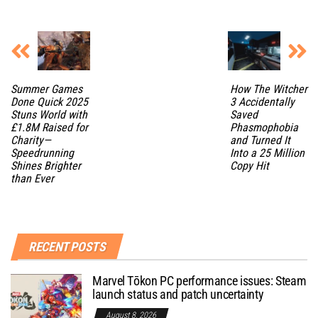
Summer Games
How The Witcher
Done Quick 2025
3 Accidentally
Stuns World with
Saved
£1.8M Raised for
Phasmophobia
Charity—
and Turned It
Speedrunning
Into a 25 Million
Shines Brighter
Copy Hit
than Ever
RECENT POSTS
Marvel Tōkon PC performance issues: Steam
launch status and patch uncertainty
August 8, 2026