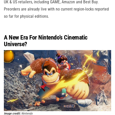
UK & US retailers, including GAME, Amazon and Best Buy.
Preorders are already live with no current region-locks reported
so far for physical editions.
A New Era For Nintendo’s Cinematic
Universe?
Image credit:
Nintendo