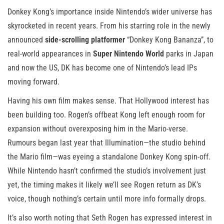
Donkey Kong’s importance inside Nintendo’s wider universe has
skyrocketed in recent years. From his starring role in the newly
announced
side-scrolling platformer
“Donkey Kong Bananza”, to
real-world appearances in
Super Nintendo World
parks in Japan
and now the US, DK has become one of Nintendo’s lead IPs
moving forward.
Having his own film makes sense. That Hollywood interest has
been building too. Rogen’s offbeat Kong left enough room for
expansion without overexposing him in the Mario-verse.
Rumours began last year that Illumination—the studio behind
the Mario film—was eyeing a standalone Donkey Kong spin-off.
While Nintendo hasn’t confirmed the studio’s involvement just
yet, the timing makes it likely we’ll see Rogen return as DK’s
voice, though nothing’s certain until more info formally drops.
It’s also worth noting that Seth Rogen has expressed interest in