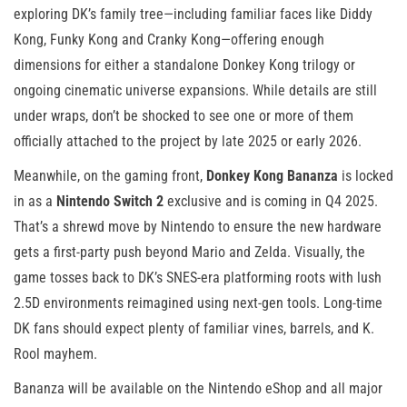
exploring DK’s family tree—including familiar faces like Diddy
Kong, Funky Kong and Cranky Kong—offering enough
dimensions for either a standalone Donkey Kong trilogy or
ongoing cinematic universe expansions. While details are still
under wraps, don’t be shocked to see one or more of them
officially attached to the project by late 2025 or early 2026.
Meanwhile, on the gaming front,
Donkey Kong Bananza
is locked
in as a
Nintendo Switch 2
exclusive and is coming in Q4 2025.
That’s a shrewd move by Nintendo to ensure the new hardware
gets a first-party push beyond Mario and Zelda. Visually, the
game tosses back to DK’s SNES-era platforming roots with lush
2.5D environments reimagined using next-gen tools. Long-time
DK fans should expect plenty of familiar vines, barrels, and K.
Rool mayhem.
Bananza will be available on the Nintendo eShop and all major