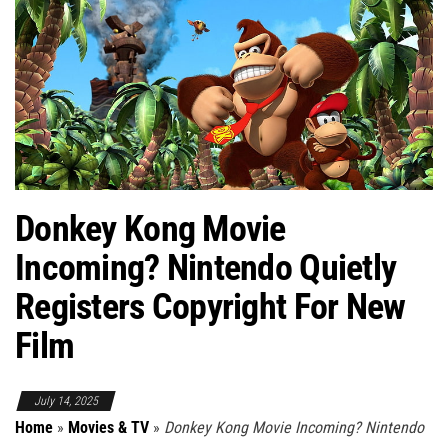
Donkey Kong Movie
Incoming? Nintendo Quietly
Registers Copyright For New
Film
July 14, 2025
Home
»
Movies & TV
»
Donkey Kong Movie Incoming? Nintendo