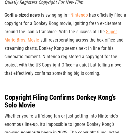
Quietly Registers Copyright For New Film
Gorilla-sized news
is swinging in—
Nintendo
has officially filed a
copyright for a Donkey Kong movie, igniting fresh excitement
around the iconic franchise. With the success of The
Super
Mario Bros. Movie
still reverberating across the box office and
streaming charts, Donkey Kong seems next in line for his
cinematic moment. Nintendo registered a copyright for the
project with the US Copyright Office—a quiet but telling move
that effectively confirms something big is coming.
Copyright Filing Confirms Donkey Kong’s
Solo Movie
Whether you’re a lifelong fan or just getting into Nintendo’s
enormous line-up, it’s impossible to ignore Donkey Kong’s
growing
popularity boom in 2025
. The copyright filing, listed