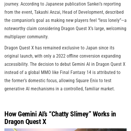
journey. According to Japanese publication Sankei’s reporting
from the event, Takashi Anzai, Head of Development, described
the companion’s goal as making new players feel “less lonely”—a
noteworthy claim considering Dragon Quest X’s large, welcoming
multiplayer community.
Dragon Quest X has remained exclusive to Japan since its
original launch, with only a 2022 offline conversion expanding
accessibility. The decision to debut Gemini AI in Dragon Quest X
instead of a global MMO like Final Fantasy 14 is attributed to
the former’s domestic focus, allowing Square Enix to test
generative AI mechanisms in a controlled, familiar market.
How Gemini AI’s “Chatty Slimey” Works in
Dragon Quest X