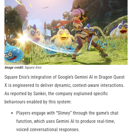
Image credit:
Square Enix
Square Enix’s integration of Google’s Gemini AI in Dragon Quest
X is engineered to deliver dynamic, context-aware interactions.
As reported by Sankei, the company explained specific
behaviours enabled by this system:
Players engage with “Slimey” through the game’s chat
function, which uses Gemini AI to produce real-time,
voiced conversational responses.