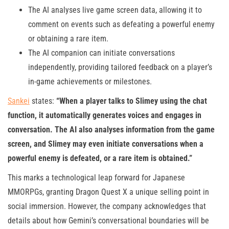
The AI analyses live game screen data, allowing it to
comment on events such as defeating a powerful enemy
or obtaining a rare item.
The AI companion can initiate conversations
independently, providing tailored feedback on a player’s
in-game achievements or milestones.
Sankei
states:
“When a player talks to Slimey using the chat
function, it automatically generates voices and engages in
conversation. The AI also analyses information from the game
screen, and Slimey may even initiate conversations when a
powerful enemy is defeated, or a rare item is obtained.”
This marks a technological leap forward for Japanese
MMORPGs, granting Dragon Quest X a unique selling point in
social immersion. However, the company acknowledges that
details about how Gemini’s conversational boundaries will be