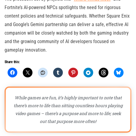
Fortnite’s AI-powered NPCs spotlights the need for rigorous
content policies and technical safeguards. Whether Square Enix
and Google’s Gemini partnership can deliver a safe, effective AI
companion will be closely watched by both the gaming industry
and the growing community of AI developers focused on
gameplay innovation.
Share this:
While games are fun, it’s highly important to note that
there’s more to life than sitting countless hours playing
video games – there’s a purpose and more to life; seek
out that purpose more often!