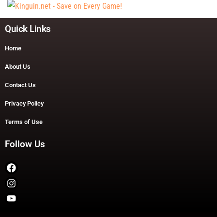
Quick Links
Home
About Us
Contact Us
Privacy Policy
Terms of Use
Follow Us