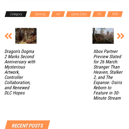
Category
Gaming
All
Game Extra
PC
RPG
Dragon’s Dogma
Xbox Partner
2 Marks Second
Preview Slated
Anniversary with
for 26 March:
Mysterious
Stranger Than
Artwork,
Heaven, Stalker
Controller
2, and The
Collaboration,
Expanse: Osiris
and Renewed
Reborn to
DLC Hopes
Feature in 30-
Minute Stream
RECENT POSTS