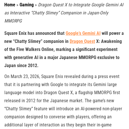
Home
»
Gaming
»
Dragon Quest X to Integrate Google Gemini AI
as Interactive “Chatty Slimey” Companion in Japan-Only
MMORPG
Square Enix has announced that
Google’s Gemini AI
will power a
new “Chatty Slimey” companion in
Dragon Quest
X: Awakening
of the Five Walkers Online, marking a significant experiment
with generative AI in a major Japanese MMORPG exclusive to
Japan since 2012.
On March 23, 2026, Square Enix revealed during a press event
that it is partnering with Google to integrate its Gemini large
language model into Dragon Quest X, a flagship MMORPG first
released in 2012 for the Japanese market. The game’s new
“Chatty Slimey” feature will introduce an AI-powered non-player
companion designed to converse with players, offering an
additional layer of interaction as they begin their in-game