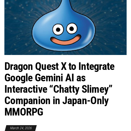
Dragon Quest X to Integrate
Google Gemini AI as
Interactive “Chatty Slimey”
Companion in Japan-Only
MMORPG
March 24, 2026