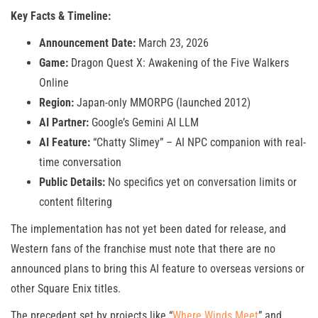
Key Facts & Timeline:
Announcement Date:
March 23, 2026
Game:
Dragon Quest X: Awakening of the Five Walkers
Online
Region:
Japan-only MMORPG (launched 2012)
AI Partner:
Google’s Gemini AI LLM
AI Feature:
“Chatty Slimey” – AI NPC companion with real-
time conversation
Public Details:
No specifics yet on conversation limits or
content filtering
The implementation has not yet been dated for release, and
Western fans of the franchise must note that there are no
announced plans to bring this AI feature to overseas versions or
other Square Enix titles.
The precedent set by projects like “
Where Winds Meet
” and