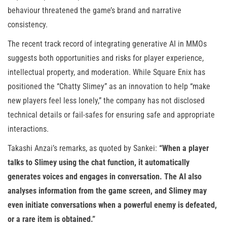
behaviour threatened the game’s brand and narrative
consistency.
The recent track record of integrating generative AI in MMOs
suggests both opportunities and risks for player experience,
intellectual property, and moderation. While Square Enix has
positioned the “Chatty Slimey” as an innovation to help “make
new players feel less lonely,” the company has not disclosed
technical details or fail-safes for ensuring safe and appropriate
interactions.
Takashi Anzai’s remarks, as quoted by Sankei:
“When a player
talks to Slimey using the chat function, it automatically
generates voices and engages in conversation. The AI also
analyses information from the game screen, and Slimey may
even initiate conversations when a powerful enemy is defeated,
or a rare item is obtained.”