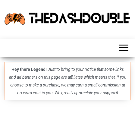
TheDashDouble
Level up
with
fresh
gaming
insights,
guides,
techs
Hey there Legend!
Just to bring to your notice that some links
and
and ad banners on this page are affiliates which means that, if you
even
more –
choose to make a purchase, we may earn a small commission at
all in
no extra cost to you. We greatly appreciate your support!
one epic
place.