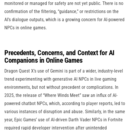
monitored or managed for safety are not yet public. There is no
confirmation of the filtering, “guidance,” or restrictions on the
AI’s dialogue outputs, which is a growing concern for AI-powered
NPCs in online games.
Precedents, Concerns, and Context for AI
Companions in Online Games
Dragon Quest X’s use of Gemini is part of a wider, industry-level
trend experimenting with generative AI NPCs in live gaming
environments, but not without precedent or complications. In
2025, the release of “Where Winds Meet” saw an influx of AI-
powered chatbot NPCs, which, according to player reports, led to
various instances of disruption and abuse. Similarly, in the same
year, Epic Games’ use of AI-driven Darth Vader NPCs in Fortnite
required rapid developer intervention after unintended