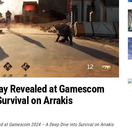
ay Revealed at Gamescom
urvival on Arrakis
 at Gamescom 2024 – A Deep Dive into Survival on Arrakis