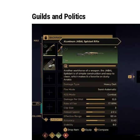
Guilds and Politics