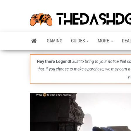
GAMING
GUIDES
MORE
DEA
Hey there Legend!
Just to bring to your notice that 
that, if you choose to make a purchase, we may earn a
y