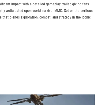
ficant impact with a detailed gameplay trailer, giving fans
highly anticipated open-world survival MMO. Set on the perilous
e that blends exploration, combat, and strategy in the iconic