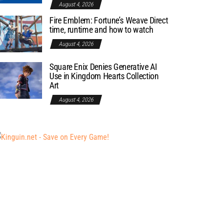
August 4, 2026
Fire Emblem: Fortune’s Weave Direct
time, runtime and how to watch
August 4, 2026
Square Enix Denies Generative AI
Use in Kingdom Hearts Collection
Art
August 4, 2026