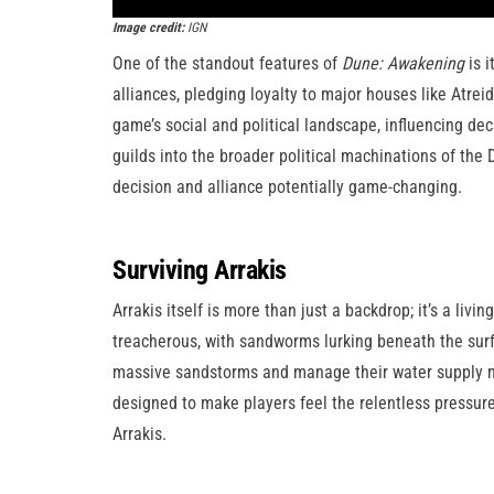
Image credit:
IGN
One of the standout features of
Dune: Awakening
is i
alliances, pledging loyalty to major houses like Atreid
game’s social and political landscape, influencing dec
guilds into the broader political machinations of th
decision and alliance potentially game-changing.
Surviving Arrakis
Arrakis itself is more than just a backdrop; it’s a liv
treacherous, with sandworms lurking beneath the surf
massive sandstorms and manage their water supply m
designed to make players feel the relentless pressure 
Arrakis.