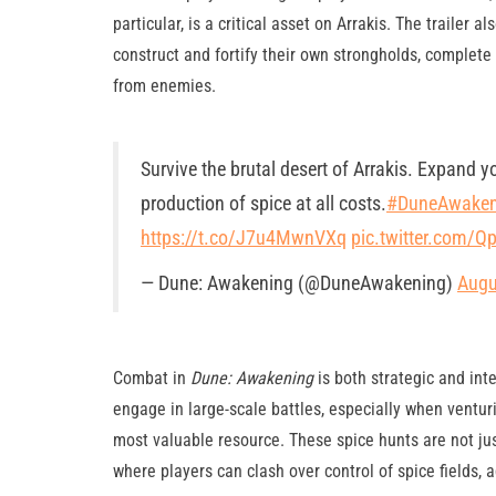
particular, is a critical asset on Arrakis. The trailer
construct and fortify their own strongholds, complete 
from enemies.
Survive the brutal desert of Arrakis. Expand y
production of spice at all costs.
#DuneAwaken
https://t.co/J7u4MwnVXq
pic.twitter.com/
— Dune: Awakening (@DuneAwakening)
Augu
Combat in
Dune: Awakening
is both strategic and int
engage in large-scale battles, especially when venturi
most valuable resource. These spice hunts are not ju
where players can clash over control of spice fields, 