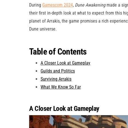
During
Gamescom 2024
,
Dune Awakening
made a signi
their first in-depth look at what to expect from this 
planet of Arrakis, the game promises a rich experienc
Dune universe.
Table of Contents
A Closer Look at Gameplay
Guilds and Politics
Surviving Arrakis
What We Know So Far
A Closer Look at Gameplay