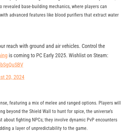
 also revealed base-building mechanics, where players can
with advanced features like blood purifiers that extract water
our reach with ground and air vehicles. Control the
ing
is coming to PC Early 2025. Wishlist on Steam:
QpbSgQuSBV
st 20, 2024
ense, featuring a mix of melee and ranged options. Players will
ng beyond the Shield Wall to hunt for spice, the universe’s
st about fighting NPCs; they involve dynamic PvP encounters
adding a layer of unpredictability to the game.