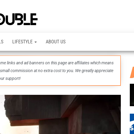
TheDashDouble
Level up
with
fresh
gaming
insights,
LS
LIFESTYLE
ABOUT US
guides,
techs
and
even
some links and ad banners on this page are affiliates which means
more –
all in
 small commission at no extra cost to you. We greatly appreciate
one epic
our support!
place.