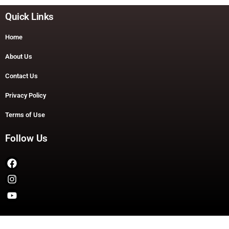
Quick Links
Home
About Us
Contact Us
Privacy Policy
Terms of Use
Follow Us
Copyright © 2026 TheDashDouble | Powered by TheDashDouble