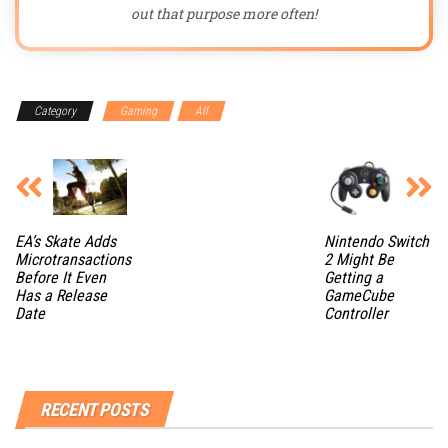
out that purpose more often!
Category
Gaming
All
EA’s Skate Adds
Nintendo Switch
Microtransactions
2 Might Be
Before It Even
Getting a
Has a Release
GameCube
Date
Controller
RECENT POSTS