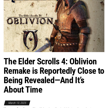
The Elder Scrolls 4: Oblivion
Remake is Reportedly Close to
Being Revealed—And It’s
About Time
March 13, 2025