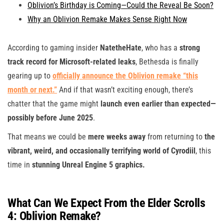
Oblivion’s Birthday is Coming—Could the Reveal Be Soon?
Why an Oblivion Remake Makes Sense Right Now
According to gaming insider
NatetheHate
, who has a
strong
track record for Microsoft-related leaks
, Bethesda is finally
gearing up to
officially announce the Oblivion remake “this
month or next.”
And if that wasn’t exciting enough, there’s
chatter that the game might
launch even earlier than expected—
possibly before June 2025
.
That means we could be
mere weeks away
from returning to
the
vibrant, weird, and occasionally terrifying world of Cyrodiil
, this
time in
stunning Unreal Engine 5 graphics.
What Can We Expect From the Elder Scrolls
4: Oblivion Remake?