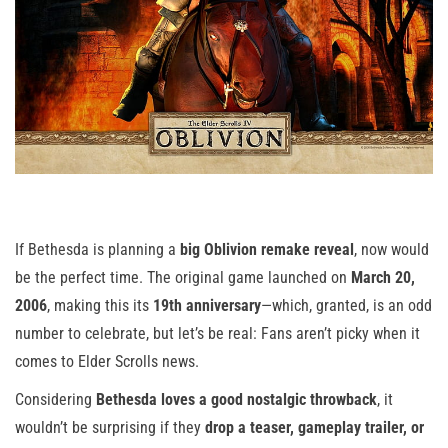
If Bethesda is planning a
big Oblivion remake reveal
, now would
be the perfect time. The original game launched on
March 20,
2006
, making this its
19th anniversary
—which, granted, is an odd
number to celebrate, but let’s be real: Fans aren’t picky when it
comes to Elder Scrolls news.
Considering
Bethesda loves a good nostalgic throwback
, it
wouldn’t be surprising if they
drop a teaser, gameplay trailer, or