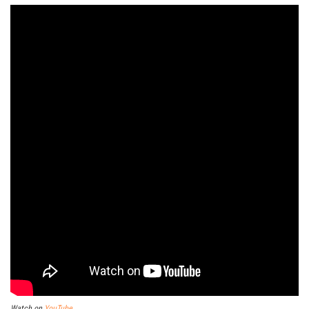
Watch on
YouTube