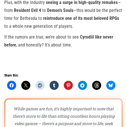
Plus, with the industry
seeing a surge in high-quality remakes
—
from
Resident Evil 4
to
Demon’s Souls
—this would be the perfect
time for Bethesda to
reintroduce one of its most beloved RPGs
to a whole new generation of players.
If the rumors are true, we’re about to see
Cyrodiil like never
before
, and honestly? It’s about time.
Share this:
While games are fun, it’s highly important to note that
there’s more to life than sitting countless hours playing
video games – there’s a purpose and more to life; seek