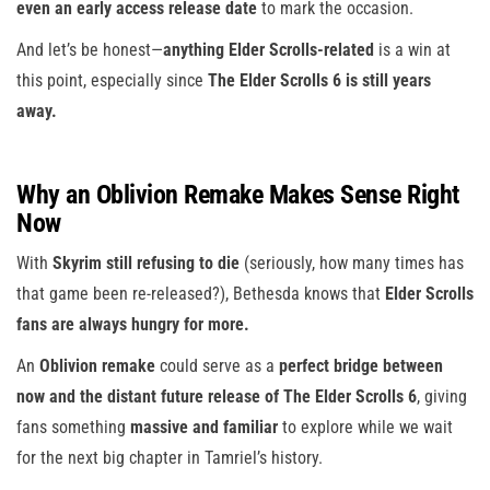
even an early access release date
to mark the occasion.
And let’s be honest—
anything Elder Scrolls-related
is a win at
this point, especially since
The Elder Scrolls 6 is still years
away.
Why an Oblivion Remake Makes Sense Right
Now
With
Skyrim still refusing to die
(seriously, how many times has
that game been re-released?), Bethesda knows that
Elder Scrolls
fans are always hungry for more.
An
Oblivion remake
could serve as a
perfect bridge between
now and the distant future release of The Elder Scrolls 6
, giving
fans something
massive and familiar
to explore while we wait
for the next big chapter in Tamriel’s history.