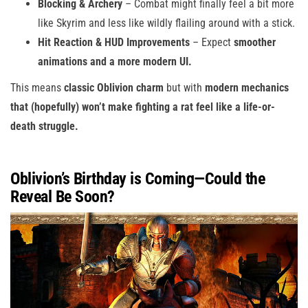
Blocking & Archery
– Combat might finally feel a bit more
like Skyrim and less like wildly flailing around with a stick.
Hit Reaction & HUD Improvements
– Expect
smoother
animations and a more modern UI.
This means
classic Oblivion charm
but with
modern mechanics
that (hopefully) won’t make fighting a rat feel like a life-or-
death struggle.
Oblivion’s Birthday is Coming—Could the
Reveal Be Soon?