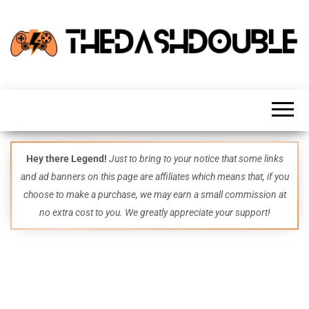
TheDashDouble
Level up
with
fresh
gaming
insights,
guides,
techs
Hey there Legend!
Just to bring to your notice that some links
and
and ad banners on this page are affiliates which means that, if you
even
more –
choose to make a purchase, we may earn a small commission at
all in
no extra cost to you. We greatly appreciate your support!
one epic
place.