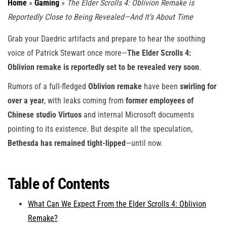
Home
»
Gaming
»
The Elder Scrolls 4: Oblivion Remake is
Reportedly Close to Being Revealed—And It’s About Time
Grab your Daedric artifacts and prepare to hear the soothing
voice of Patrick Stewart once more—
The Elder Scrolls 4:
Oblivion remake is reportedly set to be revealed very soon
.
Rumors of a full-fledged
Oblivion remake
have been
swirling for
over a year
, with leaks coming from
former employees of
Chinese studio Virtuos
and internal Microsoft documents
pointing to its existence. But despite all the speculation,
Bethesda has remained tight-lipped
—until now.
Table of Contents
What Can We Expect From the Elder Scrolls 4: Oblivion
Remake?