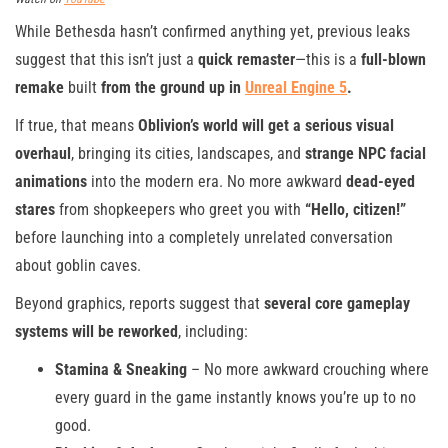
While Bethesda hasn’t confirmed anything yet, previous leaks
suggest that this isn’t just a
quick remaster
—this is a
full-blown
remake
built
from the ground up in
Unreal Engine 5
.
If true, that means
Oblivion’s world will get a serious visual
overhaul
, bringing its cities, landscapes, and
strange NPC facial
animations
into the modern era. No more awkward
dead-eyed
stares
from shopkeepers who greet you with
“Hello, citizen!”
before launching into a completely unrelated conversation
about goblin caves.
Beyond graphics, reports suggest that
several core gameplay
systems will be reworked
, including:
Stamina & Sneaking
– No more awkward crouching where
every guard in the game instantly knows you’re up to no
good.