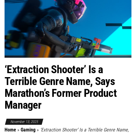
‘Extraction Shooter’ Is a
Terrible Genre Name, Says
Marathon’s Former Product
Manager
November 13, 2025
Home
»
Gaming
»
‘Extraction Shooter’ Is a Terrible Genre Name,