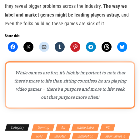
they reveal bigger problems across the industry.
The way we
label and market genres might be leading players astray
, and
even the folks building these games are sick of it.
Share this:
While games are fun, it’s highly important to note that
there’s more to life than sitting countless hours playing
video games – there’s a purpose and more to life; seek
out that purpose more often!
Category
Gaming
All
Game Extra
PC
PlayStation 5
RPG
Shooter
Simulation
Xbox Series X