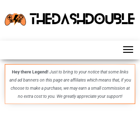
TheDashDouble
Level up
with
fresh
gaming
insights,
guides,
techs
Hey there Legend!
Just to bring to your notice that some links
and
and ad banners on this page are affiliates which means that, if you
even
more –
choose to make a purchase, we may earn a small commission at
all in
no extra cost to you. We greatly appreciate your support!
one epic
place.