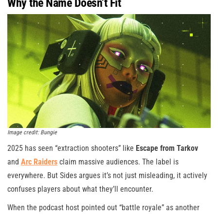
Why the Name Doesn’t Fit
Image credit: Bungie
2025 has seen “extraction shooters” like
Escape from Tarkov
and
Arc Raiders
claim massive audiences. The label is
everywhere. But Sides argues it’s not just misleading, it actively
confuses players about what they’ll encounter.
When the podcast host pointed out “battle royale” as another