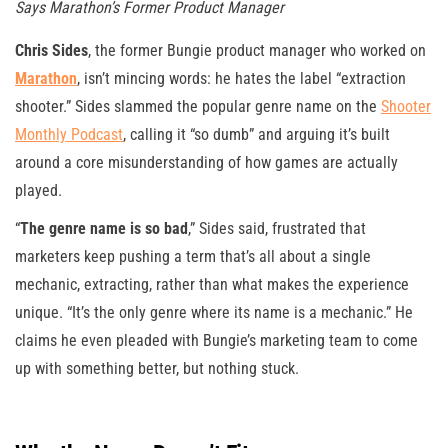
Says Marathon’s Former Product Manager
Chris Sides
, the former Bungie product manager who worked on
Marathon
, isn’t mincing words: he hates the label “extraction
shooter.” Sides slammed the popular genre name on the
Shooter
Monthly Podcast
, calling it “so dumb” and arguing it’s built
around a core misunderstanding of how games are actually
played.
“
The genre name is so bad
,” Sides said, frustrated that
marketers keep pushing a term that’s all about a single
mechanic, extracting, rather than what makes the experience
unique. “It’s the only genre where its name is a mechanic.” He
claims he even pleaded with Bungie’s marketing team to come
up with something better, but nothing stuck.