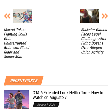
Marvel Tokon:
Rockstar Games
Fighting Souls
Faces Legal
Gets
Challenge After
Uninterrupted
Firing Dozens
Beta with Ghost
Over Alleged
Rider and
Union Activity
Spider-Man
RECENT POSTS
GTA 6 Extended Look Netflix Time: How to
Watch on August 27
August 7, 2026