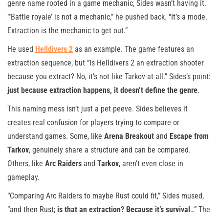
genre name rooted in a game mechanic, Sides wasn’t having it.
“‘Battle royale’ is not a mechanic,” he pushed back. “It’s a mode.
Extraction is the mechanic to get out.”
He used
Helldivers 2
as an example. The game features an
extraction sequence, but “Is Helldivers 2 an extraction shooter
because you extract? No, it’s not like Tarkov at all.” Sides’s point:
just because extraction happens, it doesn’t define the genre
.
This naming mess isn’t just a pet peeve. Sides believes it
creates real confusion for players trying to compare or
understand games. Some, like
Arena Breakout
and
Escape from
Tarkov
, genuinely share a structure and can be compared.
Others, like
Arc Raiders
and
Tarkov
, aren’t even close in
gameplay.
“Comparing Arc Raiders to maybe Rust could fit,” Sides mused,
“and then Rust;
is that an extraction? Because it’s survival
…” The