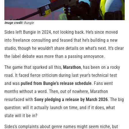
Image credit:
Bungie
Sides left Bungie in 2024, not looking back. He’s since moved
into freelance consulting and teased that he’s building a new
studio, though he wouldn’t share details on what’s next. It’s clear
the label debate was more than a passing annoyance.
The game that sparked all this,
Marathon
, has been on a rocky
road. It faced fierce criticism during last year’s technical test
and was
pulled from Bungie’s release schedule
. Fans went
months without a word. Then, out of nowhere, Marathon
resurfaced with
Sony pledging a release by March 2026
. The big
question: will it actually launch on time, and if it does, what
state will it be in?
Sides’s complaints about genre names might seem niche, but