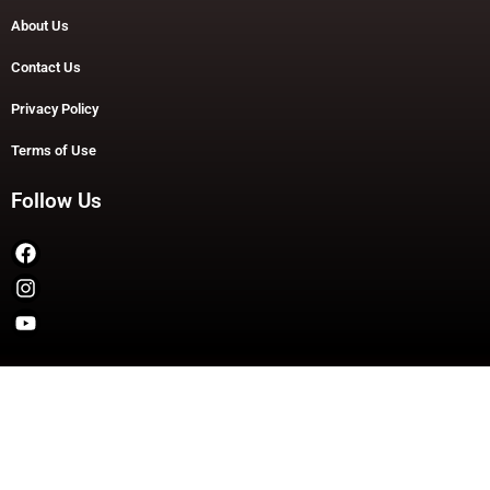
About Us
Contact Us
Privacy Policy
Terms of Use
Follow Us
Copyright © 2026 TheDashDouble | Powered by TheDashDouble