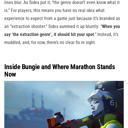
lines blur. As Sides put it, “the genre doesn’t even know what it
is.” For players, this means you have no real idea what
experience to expect from a game just because it’s branded as
an “extraction shooter.” Sides summed it up bluntly: “
When you
say ‘the extraction genre’, it should hit your spot
.” Instead, it’s
muddled, and, for now, there’s no clear fix in sight.
Inside Bungie and Where Marathon Stands
Now