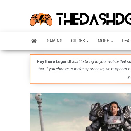
GAMING
GUIDES
MORE
DEA
Hey there Legend!
Just to bring to your notice that 
that, if you choose to make a purchase, we may earn a
y