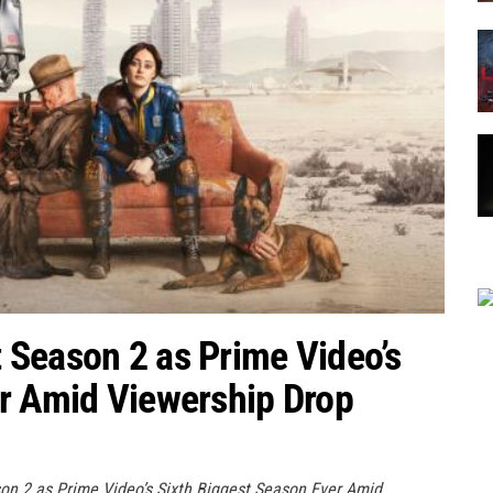
 Season 2 as Prime Video’s
er Amid Viewership Drop
on 2 as Prime Video’s Sixth Biggest Season Ever Amid