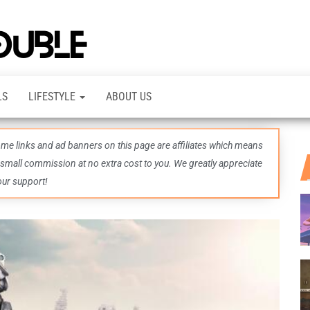
TheDashDouble
Level up
with
fresh
gaming
insights,
LS
LIFESTYLE
ABOUT US
guides,
techs
and
even
some links and ad banners on this page are affiliates which means
more –
all in
 small commission at no extra cost to you. We greatly appreciate
one epic
our support!
place.