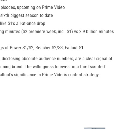
 episodes, upcoming on Prime Video
 sixth biggest season to date
ike S1’s all-at-once drop
ng minutes (S2 premiere week, incl. S1) vs 2.9 billion minutes
s of Power S1/S2, Reacher S2/S3, Fallout S1
m disclosing absolute audience numbers, are a clear signal of
aming brand. The willingness to invest in a third scripted
lout’s significance in Prime Video’s content strategy.