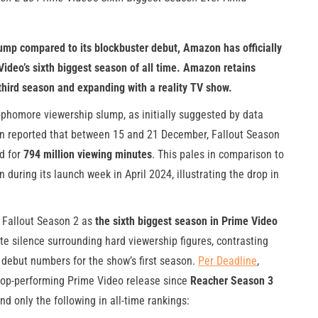
ump compared to its blockbuster debut, Amazon has officially
ideo’s sixth biggest season of all time. Amazon retains
a third season and expanding with a reality TV show.
homore viewership slump, as initially suggested by data
sen reported that between 15 and 21 December, Fallout Season
d for
794 million viewing minutes
. This pales in comparison to
 during its launch week in April 2024, illustrating the drop in
d Fallout Season 2 as
the sixth biggest season in Prime Video
te silence surrounding hard viewership figures, contrasting
 debut numbers for the show’s first season.
Per Deadline
,
top-performing Prime Video release since
Reacher Season 3
d only the following in all-time rankings: