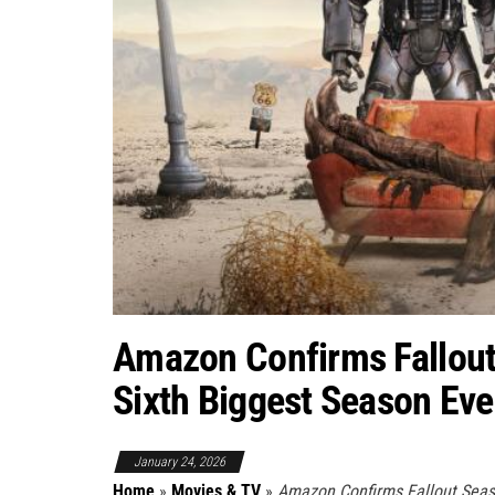
Amazon Confirms Fallout
Sixth Biggest Season Ev
January 24, 2026
Home
»
Movies & TV
»
Amazon Confirms Fallout Seas