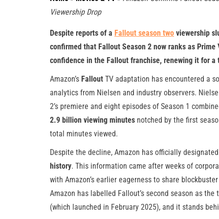
Viewership Drop
Despite reports of a
Fallout season two
viewership sl
confirmed that Fallout Season 2 now ranks as Prime V
confidence in the Fallout franchise, renewing it for 
Amazon’s
Fallout
TV adaptation has encountered a sop
analytics from Nielsen and industry observers. Niel
2’s premiere and eight episodes of Season 1 combine
2.9 billion viewing minutes
notched by the first season
total minutes viewed.
Despite the decline, Amazon has officially designate
history
. This information came after weeks of corpora
with Amazon’s earlier eagerness to share blockbuster
Amazon has labelled Fallout’s second season as the 
(which launched in February 2025), and it stands behin