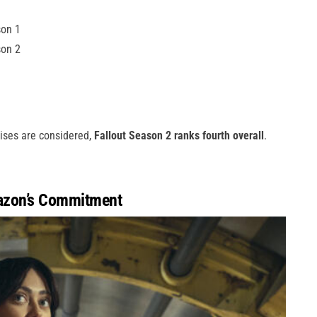
son 1
son 2
hises are considered,
Fallout Season 2 ranks fourth overall
.
azon’s Commitment