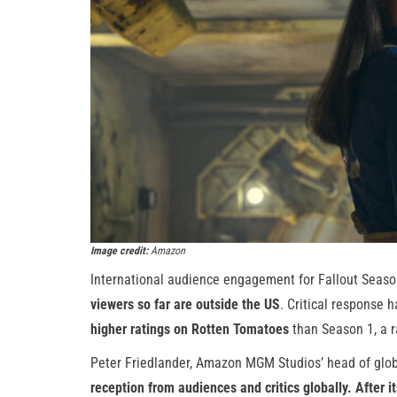
Image credit:
Amazon
International audience engagement for Fallout Seaso
viewers so far are outside the US
. Critical response
higher ratings on Rotten Tomatoes
than Season 1, a ra
Peter Friedlander, Amazon MGM Studios’ head of glob
reception from audiences and critics globally. After i