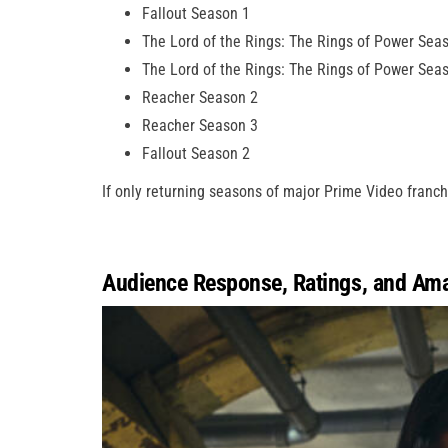
Fallout Season 1
The Lord of the Rings: The Rings of Power Sea
The Lord of the Rings: The Rings of Power Sea
Reacher Season 2
Reacher Season 3
Fallout Season 2
If only returning seasons of major Prime Video franc
Audience Response, Ratings, and Am