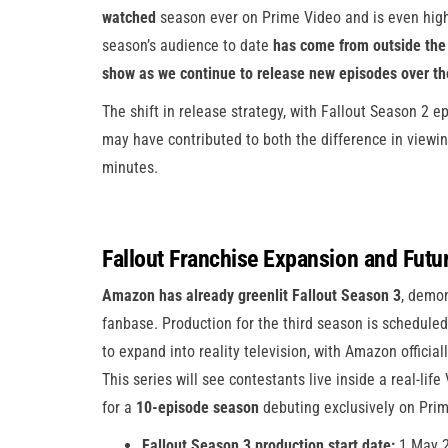
watched
season ever on Prime Video and is even high
season’s audience to date
has come from outside the 
show as we continue to release new episodes over t
The shift in release strategy, with Fallout Season 2 e
may have contributed to both the difference in viewi
minutes.
Fallout Franchise Expansion and Futu
Amazon has already greenlit Fallout Season 3
, demon
fanbase. Production for the third season is schedul
to expand into reality television, with Amazon offici
This series will see contestants live inside a real-lif
for a
10-episode season
debuting exclusively on Prim
Fallout Season 3 production start date:
1 May 