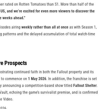
er rated on Rotten Tomatoes than S1. More than half of the
US, and we’re excited for even more viewers to discover the
he weeks ahead.”
pisodes airing
weekly rather than all at once
as with Season 1,
ng patterns and the delayed accumulation of total watch-time
re Prospects
strating continued faith in both the Fallout property and its
ed to commence on
1 May 2026
. In addition, the franchise is set
ally announcing a competition-based show titled
Fallout Shelter
.
e Vault, echoing the game’s survivalist premise, and is confirmed
e Video.
2026