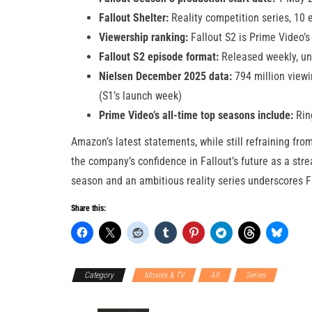
Fallout Shelter:
Reality competition series, 10
Viewership ranking:
Fallout S2 is Prime Video’s
Fallout S2 episode format:
Released weekly, unl
Nielsen December 2025 data:
794 million viewi
(S1’s launch week)
Prime Video’s all-time top seasons include:
Ring
Amazon’s latest statements, while still refraining fro
the company’s confidence in Fallout’s future as a stre
season and an ambitious reality series underscores Fal
Share this:
Category
Movies & TV
All
Series