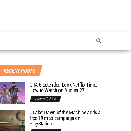
RECENT POSTS
GTA 6 Extended Look Netflix Time:
How to Watch on August 27
August 7, 2026
Quake: Dawn of the Machine adds a
free 19-map campaign on
PlayStation