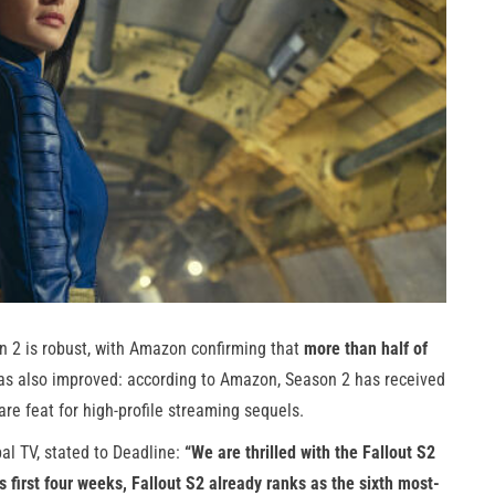
n 2 is robust, with Amazon confirming that
more than half of
 has also improved: according to Amazon, Season 2 has received
re feat for high-profile streaming sequels.
al TV, stated to Deadline:
“We are thrilled with the Fallout S2
ts first four weeks, Fallout S2 already ranks as the sixth most-