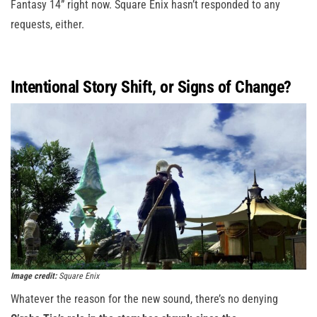
Fantasy 14” right now. Square Enix hasn’t responded to any
requests, either.
Intentional Story Shift, or Signs of Change?
Image credit:
Square Enix
Whatever the reason for the new sound, there’s no denying