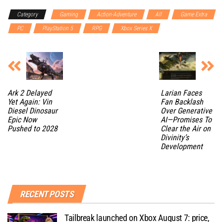
Category
Gaming
Action-Adventure
All
Game Extra
PC
PlayStation 5
RPG
Xbox Series X
Ark 2 Delayed
Larian Faces
Yet Again: Vin
Fan Backlash
Diesel Dinosaur
Over Generative
Epic Now
AI—Promises To
Pushed to 2028
Clear the Air on
Divinity’s
Development
RECENT POSTS
Tailbreak launched on Xbox August 7: price,