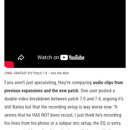
FINAL FANTASY XIV Patch 7.4 – Into the Mist
Fans aren’t just speculating, they’re comparing
audio clips from
previous expansions and the new patch
. One user posted a
double-video breakdown between patch 7.0 and 7.4, arguing it’s
still Bailey but that the recording setup is way worse now. “It
seems that he HAS NOT been recast, I just think he’s recording
his lines from his phone or a subpar mic setup, the EQ is sorta