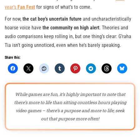
year’s
Fan Fest
for signs of what’s to come.
For now,
the cat boy’s uncertain future
and uncharacteristically
hoarse voice have
the community on high alert
. Theories and
audio comparisons keep rolling in, but one thing’s clear: G’raha
Tia isn’t going unnoticed, even when he’s barely speaking.
Share this:
While games are fun, it’s highly important to note that
there’s more to life than sitting countless hours playing
video games – there’s a purpose and more to life; seek
out that purpose more often!