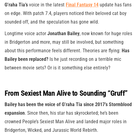
G’raha Tia’s
voice in the latest
Final Fantasy 14
update has fans
on edge. With patch 7.4, players noticed their beloved cat boy
sounded off, and the speculation has gone wild.
Longtime voice actor
Jonathan Bailey
, now known for huge roles
in Bridgerton and more, may still be involved, but something
about this performance feels different. Theories are flying:
Has
Bailey been replaced?
Is he just recording on a terrible mic
between movie sets? Or is it something else entirely?
From Sexiest Man Alive to Sounding “Gruff”
Bailey has been the voice of G’raha Tia since 2017’s Stormblood
expansion
. Since then, his star has skyrocketed; he’s been
crowned People’s Sexiest Man Alive and landed major roles in
Bridgerton, Wicked, and Jurassic World Rebirth.