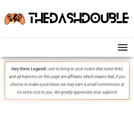
TheDashDouble
Level up
with
fresh
gaming
insights,
guides,
techs
Hey there Legend!
Just to bring to your notice that some links
and
and ad banners on this page are affiliates which means that, if you
even
more –
choose to make a purchase, we may earn a small commission at
all in
no extra cost to you. We greatly appreciate your support!
one epic
place.