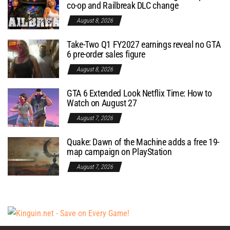
co-op and Railbreak DLC change
August 8, 2026
Take-Two Q1 FY2027 earnings reveal no GTA
6 pre-order sales figure
August 8, 2026
GTA 6 Extended Look Netflix Time: How to
Watch on August 27
August 7, 2026
Quake: Dawn of the Machine adds a free 19-
map campaign on PlayStation
August 7, 2026