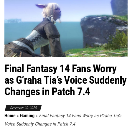
Final Fantasy 14 Fans Worry
as G’raha Tia’s Voice Suddenly
Changes in Patch 7.4
December 20, 2025
Home
»
Gaming
»
Final Fantasy 14 Fans Worry as G’raha Tia’s
Voice Suddenly Changes in Patch 7.4