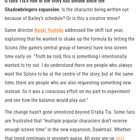
G’raha Tia’s role in the story has shrunk since the
Shadowbringers expansion
. Is the character being written out
because of Bailey’s schedule? Or is this a creative move?
Game director
Naoki Yoshida
addressed the shift last year,
explaining that he wanted to shake up the formula by letting the
Scions (the game’s central group of heroes) have less screen
time early on. “Truth be told, this is something I intentionally
wanted to try out. I do understand there are people who always
want the Scions to be at the centre of the story, but at the same
time, there are people who are also requesting something new
instead. So it was a conscious effort on my part to experiment
and see how the balance would play out.”
The change hasn’t gone unnoticed beyond G’raha Tia. Some fans
are frustrated that “multiple popular characters don’t receive
enough screen time” in the new expansion, Dawntrail. Whether
that trend continues is anyone’s guess. All eyes are on
next