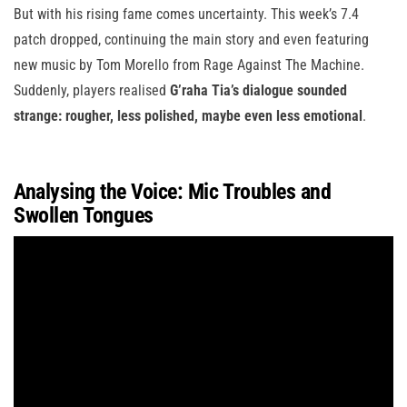
But with his rising fame comes uncertainty. This week’s 7.4
patch dropped, continuing the main story and even featuring
new music by Tom Morello from Rage Against The Machine.
Suddenly, players realised
G’raha Tia’s dialogue sounded
strange: rougher, less polished, maybe even less emotional
.
Analysing the Voice: Mic Troubles and
Swollen Tongues