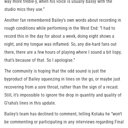
way more treble-y, when his voice is usually bassy with the
studio mics they use.”
Another fan remembered Bailey’s own words about recording in
rough conditions while performing in the West End: “I had to
record this in the day for about a week, doing eight shows a
night, and my tongue was inflamed. So, any die-hard fans out
there, there are a few hours of playing where I sound a bit lispy,
that’s because of that. So I apologise.”
The community is hoping that the odd sound is just the
byproduct of Bailey squeezing in lines on the go, or maybe just
recovering from a sore throat, rather than the sign of a recast.
Still, it’s impossible to ignore the drop in quantity and quality of
G’raha’s lines in this update.
Bailey’s team has declined to comment, telling Kotaku he “won’t
be commenting or participating in any interviews regarding Final