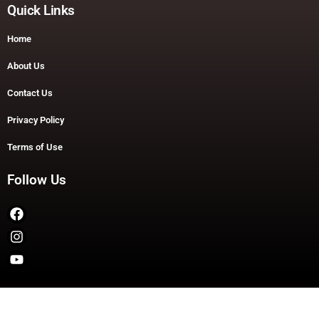
Quick Links
Home
About Us
Contact Us
Privacy Policy
Terms of Use
Follow Us
Copyright © 2026 TheDashDouble | Powered by TheDashDouble