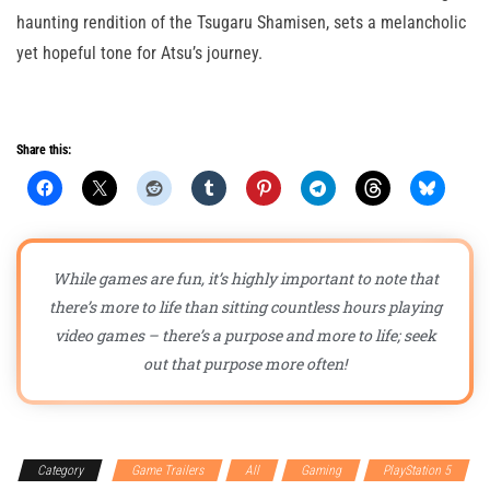
haunting rendition of the Tsugaru Shamisen, sets a melancholic
yet hopeful tone for Atsu’s journey.
Share this:
While games are fun, it’s highly important to note that
there’s more to life than sitting countless hours playing
video games – there’s a purpose and more to life; seek
out that purpose more often!
Category
Game Trailers
All
Gaming
PlayStation 5