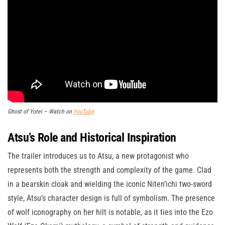
Ghost of Yotei – Watch on
YouTube
Atsu’s Role and Historical Inspiration
The trailer introduces us to Atsu, a new protagonist who
represents both the strength and complexity of the game. Clad
in a bearskin cloak and wielding the iconic Niten’ichi two-sword
style, Atsu’s character design is full of symbolism. The presence
of wolf iconography on her hilt is notable, as it ties into the Ezo