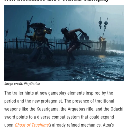
Image credit:
PlayStation
The trailer hints at new gameplay elements inspired by the
period and the new protagonist. The presence of traditional
weapons like the Kusarigama, the Arquebus rifle, and the Odachi
sword points to a diverse combat system that could expand
upon
Ghost of Tsushima’
s
already refined mechanics. Atsu’s