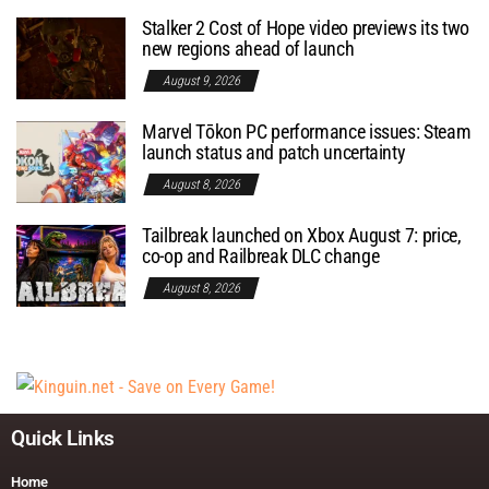
Stalker 2 Cost of Hope video previews its two
new regions ahead of launch
August 9, 2026
Marvel Tōkon PC performance issues: Steam
launch status and patch uncertainty
August 8, 2026
Tailbreak launched on Xbox August 7: price,
co-op and Railbreak DLC change
August 8, 2026
Quick Links
Home