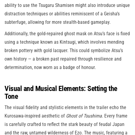
ability to use the Tsugaru Shamisen might also introduce unique
distraction techniques or abilities reminiscent of a Geisha’s
subterfuge, allowing for more stealth-based gameplay.
Additionally, the gold-repaired ghost mask on Atsu’s face is fixed
using a technique known as Kintsugi, which involves mending
broken pottery with gold lacquer. This could symbolize Atsu’s
own history — a broken past repaired through resilience and
determination, now worn as a badge of honour.
Visual and Musical Elements: Setting the
Tone
The visual fidelity and stylistic elements in the trailer echo the
Kurosawa-inspired aesthetic of
Ghost of Tsushima
. Every frame
is carefully crafted to reflect the stark beauty of feudal Japan
and the raw, untamed wilderness of Ezo. The music, featuring a