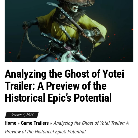
Analyzing the Ghost of Yotei
Trailer: A Preview of the
Historical Epic’s Potential
October 6, 2024
Home
»
Game Trailers
»
Analyzing the Ghost of Yotei Trailer: A
Preview of the Historical Epic’s Potential