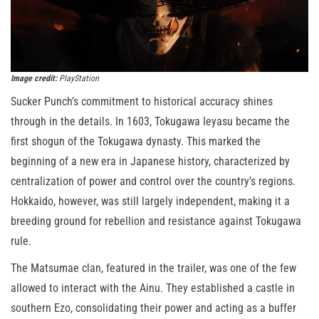
Image credit:
PlayStation
Sucker Punch’s commitment to historical accuracy shines
through in the details. In 1603, Tokugawa Ieyasu became the
first shogun of the Tokugawa dynasty. This marked the
beginning of a new era in Japanese history, characterized by
centralization of power and control over the country’s regions.
Hokkaido, however, was still largely independent, making it a
breeding ground for rebellion and resistance against Tokugawa
rule.
The Matsumae clan, featured in the trailer, was one of the few
allowed to interact with the Ainu. They established a castle in
southern Ezo, consolidating their power and acting as a buffer