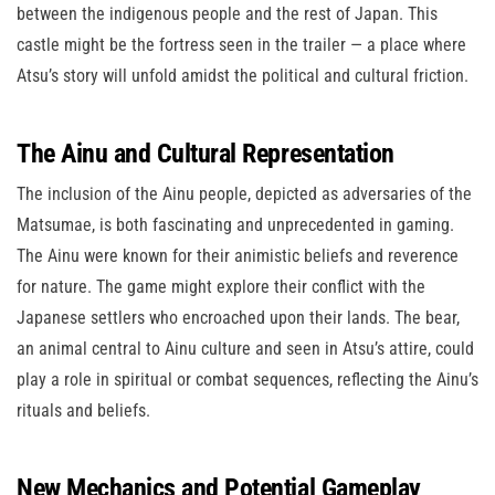
between the indigenous people and the rest of Japan. This
castle might be the fortress seen in the trailer — a place where
Atsu’s story will unfold amidst the political and cultural friction.
The Ainu and Cultural Representation
The inclusion of the Ainu people, depicted as adversaries of the
Matsumae, is both fascinating and unprecedented in gaming.
The Ainu were known for their animistic beliefs and reverence
for nature. The game might explore their conflict with the
Japanese settlers who encroached upon their lands. The bear,
an animal central to Ainu culture and seen in Atsu’s attire, could
play a role in spiritual or combat sequences, reflecting the Ainu’s
rituals and beliefs.
New Mechanics and Potential Gameplay