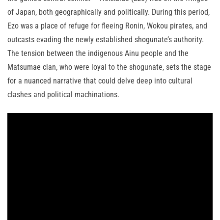
of Japan, both geographically and politically. During this period,
Ezo was a place of refuge for fleeing Ronin, Wokou pirates, and
outcasts evading the newly established shogunate’s authority.
The tension between the indigenous Ainu people and the
Matsumae clan, who were loyal to the shogunate, sets the stage
for a nuanced narrative that could delve deep into cultural
clashes and political machinations.