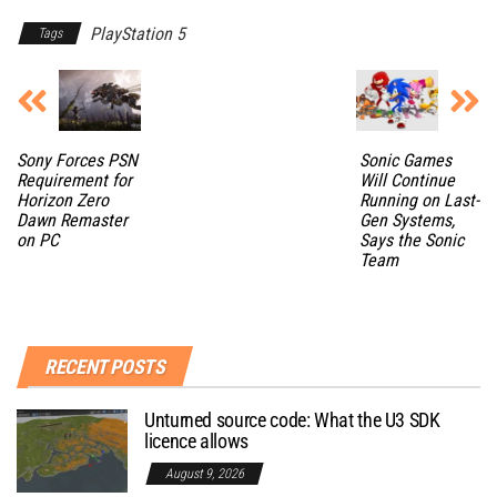
PlayStation 5
Tags
Sony Forces PSN
Sonic Games
Requirement for
Will Continue
Horizon Zero
Running on Last-
Dawn Remaster
Gen Systems,
on PC
Says the Sonic
Team
RECENT POSTS
Unturned source code: What the U3 SDK
licence allows
August 9, 2026