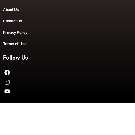
About Us
Contact Us
Privacy Policy
Terms of Use
Follow Us
Copyright © 2026 TheDashDouble | Powered by TheDashDouble