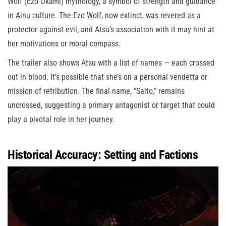
Wolf (Ezo Okami) mythology, a symbol of strength and guidance
in Ainu culture. The Ezo Wolf, now extinct, was revered as a
protector against evil, and Atsu’s association with it may hint at
her motivations or moral compass.
The trailer also shows Atsu with a list of names — each crossed
out in blood. It’s possible that she’s on a personal vendetta or
mission of retribution. The final name, “Saito,” remains
uncrossed, suggesting a primary antagonist or target that could
play a pivotal role in her journey.
Historical Accuracy: Setting and Factions