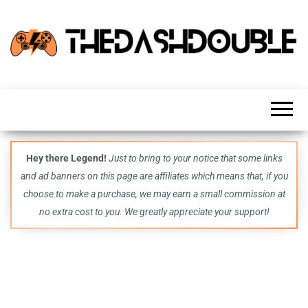
TheDashDouble
Level up
with
fresh
gaming
insights,
guides,
techs
Hey there Legend!
Just to bring to your notice that some links
and
and ad banners on this page are affiliates which means that, if you
even
more –
choose to make a purchase, we may earn a small commission at
all in
no extra cost to you. We greatly appreciate your support!
one epic
place.