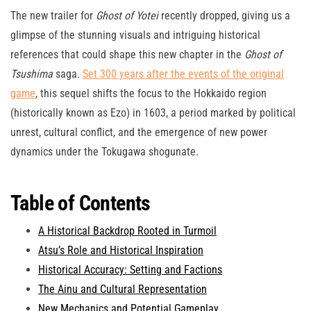
The new trailer for
Ghost of Yotei
recently dropped, giving us a
glimpse of the stunning visuals and intriguing historical
references that could shape this new chapter in the
Ghost of
Tsushima
saga.
Set 300 years after the events of the original
game
, this sequel shifts the focus to the Hokkaido region
(historically known as Ezo) in 1603, a period marked by political
unrest, cultural conflict, and the emergence of new power
dynamics under the Tokugawa shogunate.
Table of Contents
A Historical Backdrop Rooted in Turmoil
Atsu’s Role and Historical Inspiration
Historical Accuracy: Setting and Factions
The Ainu and Cultural Representation
New Mechanics and Potential Gameplay