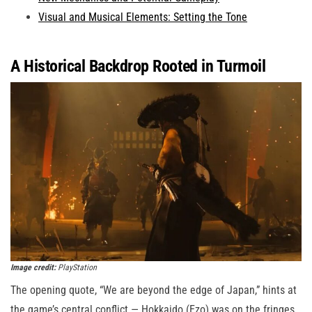
Visual and Musical Elements: Setting the Tone
A Historical Backdrop Rooted in Turmoil
Image credit:
PlayStation
The opening quote, “We are beyond the edge of Japan,” hints at
the game’s central conflict — Hokkaido (Ezo) was on the fringes