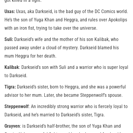
got killed in a fight.
Uxas:
Uxas, aka Darkseid, is the bad guy of the DC Comics world.
He’s the son of Yuga Khan and Heggra, and rules over Apokolips
with an iron fist, trying to take over the universe.
Suli:
Darkseid’s wife and the mother of his son Kalibak, who
passed away under a cloud of mystery. Darkseid blamed his
mum Heggra for her death.
Kalibak
: Darkseid’s son with Suli and a warrior who is super loyal
to Darkseid.
Tigra:
Darkseid’s sister, born to Heggra, and she was a powerful
advisor to her mum. Later, she became Steppenwolf’s spouse.
Steppenwolf
: An incredibly strong warrior who is fiercely loyal to
Darkseid, and he’s married to Darkseid’s sister, Tigra.
Grayven
: is Darkseid’s half-brother, the son of Yuga Khan and