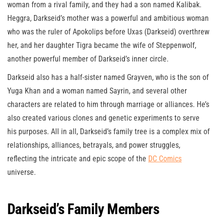
woman from a rival family, and they had a son named Kalibak.
Heggra, Darkseid’s mother was a powerful and ambitious woman
who was the ruler of Apokolips before Uxas (Darkseid) overthrew
her, and her daughter Tigra became the wife of Steppenwolf,
another powerful member of Darkseid’s inner circle.
Darkseid also has a half-sister named Grayven, who is the son of
Yuga Khan and a woman named Sayrin, and several other
characters are related to him through marriage or alliances. He’s
also created various clones and genetic experiments to serve
his purposes. All in all, Darkseid’s family tree is a complex mix of
relationships, alliances, betrayals, and power struggles,
reflecting the intricate and epic scope of the
DC Comics
universe.
Darkseid’s Family Members