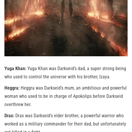
Yuga Khan:
Yuga Khan was Darkseid’s dad, a super strong being
who used to control the universe with his brother, Izaya.
Heggra:
Heggra was Darkseid’s mum, an ambitious and powerful
woman who used to be in charge of Apokolips before Darkseid
overthrew her.
Drax:
Drax was Darkseid’s elder brother, a powerful warrior who
worked as a military commander for their dad, but unfortunately