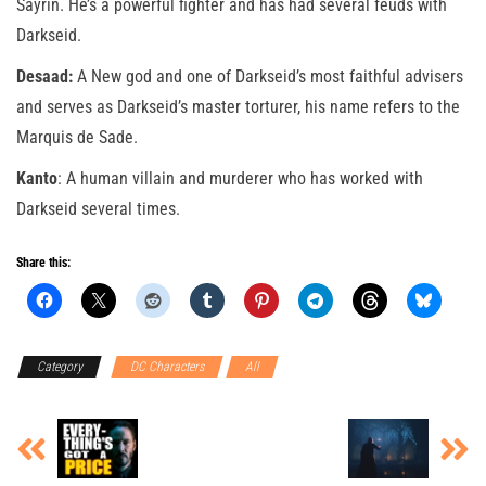
Sayrin. He’s a powerful fighter and has had several feuds with
Darkseid.
Desaad:
A New god and one of Darkseid’s most faithful advisers
and serves as Darkseid’s master torturer, his name refers to the
Marquis de Sade.
Kanto
: A human villain and murderer who has worked with
Darkseid several times.
Share this:
Category
DC Characters
All