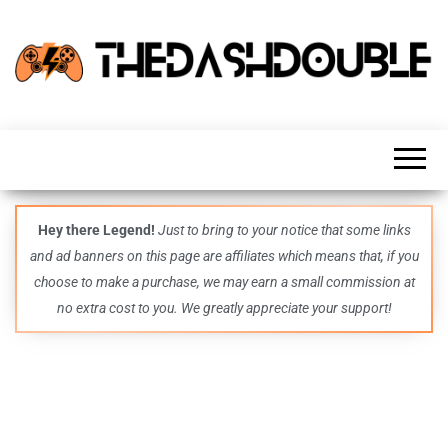
TheDashDouble
Level up
with
fresh
gaming
insights,
guides,
techs
Hey there Legend!
Just to bring to your notice that some links
and
and ad banners on this page are affiliates which means that, if you
even
more –
choose to make a purchase, we may earn a small commission at
all in
no extra cost to you. We greatly appreciate your support!
one epic
place.