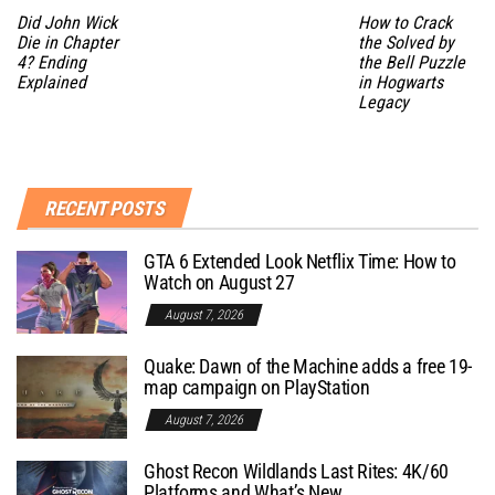
Did John Wick
How to Crack
Die in Chapter
the Solved by
4? Ending
the Bell Puzzle
Explained
in Hogwarts
Legacy
RECENT POSTS
GTA 6 Extended Look Netflix Time: How to
Watch on August 27
August 7, 2026
Quake: Dawn of the Machine adds a free 19-
map campaign on PlayStation
August 7, 2026
Ghost Recon Wildlands Last Rites: 4K/60
Platforms and What’s New