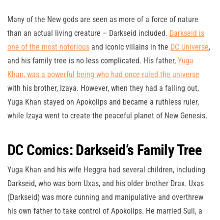
Many of the New gods are seen as more of a force of nature
than an actual living creature – Darkseid included.
Darkseid is
one of the most notorious
and iconic villains in the
DC Universe
,
and his family tree is no less complicated. His father,
Yuga
Khan, was a powerful being who had once ruled the universe
with his brother, Izaya. However, when they had a falling out,
Yuga Khan stayed on Apokolips and became a ruthless ruler,
while Izaya went to create the peaceful planet of New Genesis.
DC Comics: Darkseid’s Family Tree
Yuga Khan and his wife Heggra had several children, including
Darkseid, who was born Uxas, and his older brother Drax. Uxas
(Darkseid) was more cunning and manipulative and overthrew
his own father to take control of Apokolips. He married Suli, a