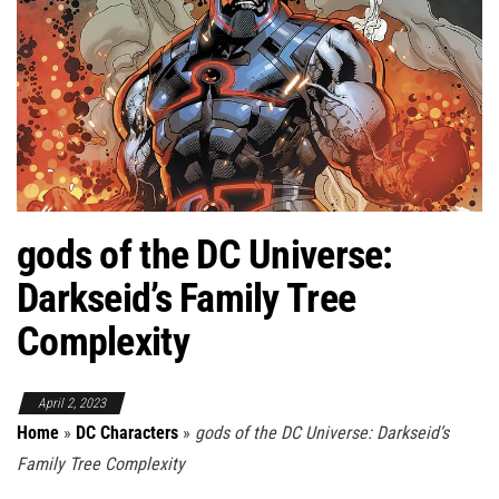
gods of the DC Universe:
Darkseid’s Family Tree
Complexity
April 2, 2023
Home
»
DC Characters
»
gods of the DC Universe: Darkseid’s
Family Tree Complexity