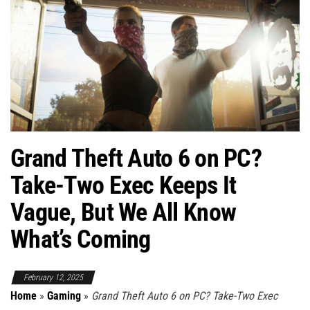
Grand Theft Auto 6 on PC?
Take-Two Exec Keeps It
Vague, But We All Know
What’s Coming
February 12, 2025
Home
»
Gaming
»
Grand Theft Auto 6 on PC? Take-Two Exec