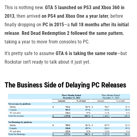
This is nothing new.
GTA 5 launched on PS3 and Xbox 360 in
2013
, then arrived
on PS4 and Xbox One a year later
, before
finally dropping on
PC in 2015
—a
full 18 months after its initial
release
.
Red Dead Redemption 2 followed the same pattern
,
taking a year to move from consoles to PC.
It’s pretty safe to assume
GTA 6 is taking the same route
—but
Rockstar isn’t ready to talk about it just yet.
The Business Side of Delaying PC Releases