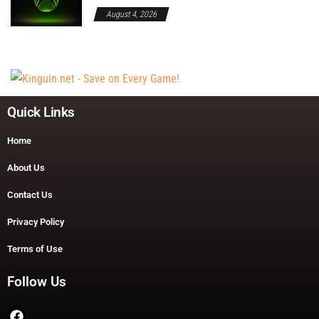
August 4, 2026
Quick Links
Home
About Us
Contact Us
Privacy Policy
Terms of Use
Follow Us