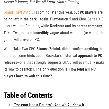
Keeps It Vague, But We All Know What’s Coming
Grand Theft Auto 6
is coming later this year, but
PC players are
being left in the dark—again
. PlayStation 5 and Xbox Series X|S
users will get first dibs, while
Rockstar and its parent company,
Take-Two, remain incredibly vague
about whether (or when) the
game will arrive on PC.
While Take-Two CEO
Strauss Zelnick didn’t confirm anything
, he
did drop some hints about Rockstar’s
historical approach to PC
releases
—one that strongly suggests GTA 6 will eventually make
its way to desktops. The only question is:
How long will PC
players have to wait this time?
Table of Contents
“Rockstar Has a Pattern”—And We All Know It