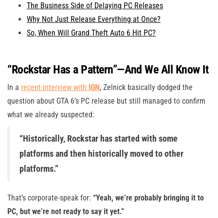
The Business Side of Delaying PC Releases
Why Not Just Release Everything at Once?
So, When Will Grand Theft Auto 6 Hit PC?
“Rockstar Has a Pattern”—And We All Know It
In a
recent interview with
IGN
, Zelnick basically dodged the
question about GTA 6’s PC release but still managed to confirm
what we already suspected:
“Historically, Rockstar has started with some
platforms and then historically moved to other
platforms.”
That’s corporate-speak for:
“Yeah, we’re probably bringing it to
PC, but we’re not ready to say it yet.”