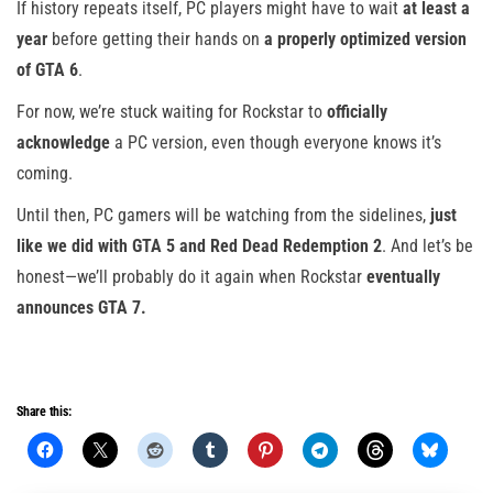
If history repeats itself, PC players might have to wait
at least a
year
before getting their hands on
a properly optimized version
of GTA 6
.
For now, we’re stuck waiting for Rockstar to
officially
acknowledge
a PC version, even though everyone knows it’s
coming.
Until then, PC gamers will be watching from the sidelines,
just
like we did with GTA 5 and Red Dead Redemption 2
. And let’s be
honest—we’ll probably do it again when Rockstar
eventually
announces GTA 7.
Share this: