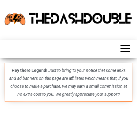
TheDashDouble
Level up
with
fresh
gaming
insights,
guides,
techs
Hey there Legend!
Just to bring to your notice that some links
and
and ad banners on this page are affiliates which means that, if you
even
more –
choose to make a purchase, we may earn a small commission at
all in
no extra cost to you. We greatly appreciate your support!
one epic
place.