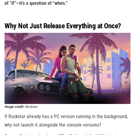
of “if”—it’s a question of “when.”
Why Not Just Release Everything at Once?
Image credit:
Rockstar
If Rockstar already has a PC version running in the background,
why not launch it alongside the console versions?