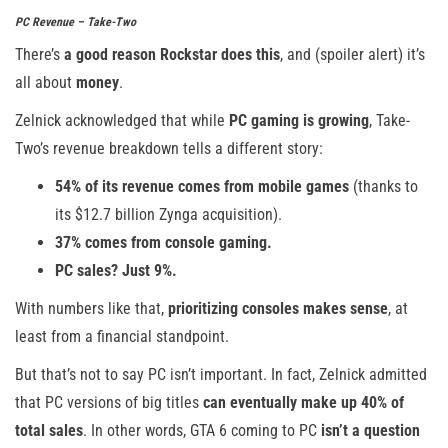
PC Revenue – Take-Two
There’s
a good reason Rockstar does this
, and (spoiler alert) it’s
all about
money
.
Zelnick acknowledged that while
PC gaming is growing
, Take-
Two’s revenue breakdown tells a different story:
54% of its revenue comes from mobile games
(thanks to
its $12.7 billion Zynga acquisition).
37% comes from console gaming.
PC sales? Just 9%.
With numbers like that,
prioritizing consoles makes sense
, at
least from a financial standpoint.
But that’s not to say PC isn’t important. In fact, Zelnick admitted
that PC versions of big titles
can eventually make up 40% of
total sales
. In other words, GTA 6 coming to PC
isn’t a question