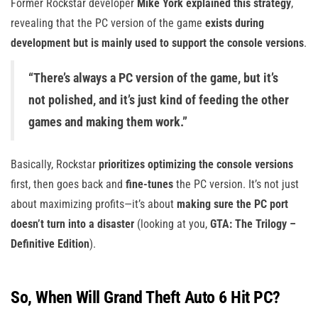
Former Rockstar developer
Mike York explained this strategy
,
revealing that the PC version of the game
exists during
development but is mainly used to support the console versions
.
“There’s always a PC version of the game, but it’s
not polished, and it’s just kind of feeding the other
games and making them work.”
Basically, Rockstar
prioritizes optimizing the console versions
first, then goes back and
fine-tunes
the PC version. It’s not just
about maximizing profits—it’s about
making sure the PC port
doesn’t turn into a disaster
(looking at you,
GTA: The Trilogy –
Definitive Edition
).
So, When Will Grand Theft Auto 6 Hit PC?