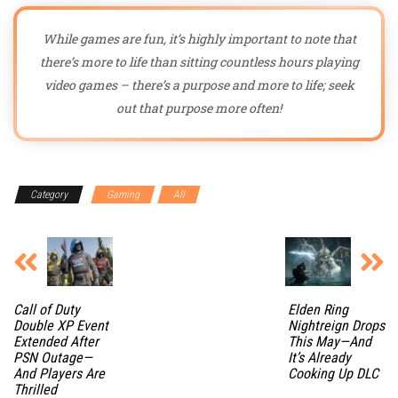
While games are fun, it’s highly important to note that
there’s more to life than sitting countless hours playing
video games – there’s a purpose and more to life; seek
out that purpose more often!
Category
Gaming
All
Call of Duty
Elden Ring
Double XP Event
Nightreign Drops
Extended After
This May—And
PSN Outage—
It’s Already
And Players Are
Cooking Up DLC
Thrilled