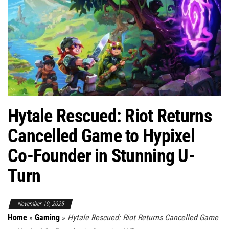
Hytale Rescued: Riot Returns
Cancelled Game to Hypixel
Co-Founder in Stunning U-
Turn
November 19, 2025
Home
»
Gaming
»
Hytale Rescued: Riot Returns Cancelled Game