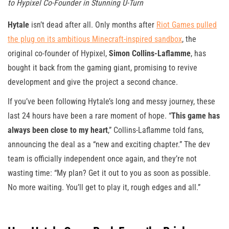
to Hypixel Co-Founder in Stunning U-Turn
Hytale
isn’t dead after all. Only months after
Riot Games pulled
the plug on its ambitious Minecraft-inspired sandbox
, the
original co-founder of Hypixel,
Simon Collins-Laflamme
, has
bought it back from the gaming giant, promising to revive
development and give the project a second chance.
If you’ve been following Hytale’s long and messy journey, these
last 24 hours have been a rare moment of hope. “
This game has
always been close to my heart
,” Collins-Laflamme told fans,
announcing the deal as a “new and exciting chapter.” The dev
team is officially independent once again, and they’re not
wasting time: “My plan? Get it out to you as soon as possible.
No more waiting. You’ll get to play it, rough edges and all.”