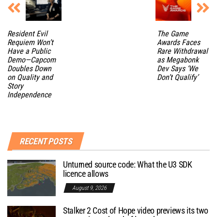
Resident Evil
The Game
Requiem Won’t
Awards Faces
Have a Public
Rare Withdrawal
Demo—Capcom
as Megabonk
Doubles Down
Dev Says ‘We
on Quality and
Don’t Qualify’
Story
Independence
RECENT POSTS
Unturned source code: What the U3 SDK
licence allows
August 9, 2026
Stalker 2 Cost of Hope video previews its two