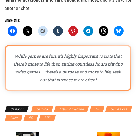
another shot.
Share this:
While games are fun, it’s highly important to note that
there’s more to life than sitting countless hours playing
video games – there’s a purpose and more to life; seek
out that purpose more often!
Category
Gaming
Action-Adventure
All
Game Extra
Indie
PC
RPG