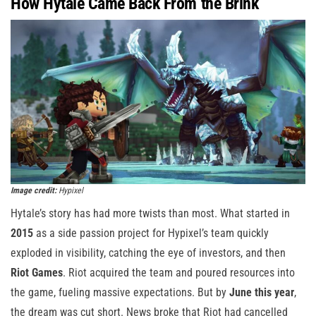
How Hytale Came Back From the Brink
Image credit:
Hypixel
Hytale’s story has had more twists than most. What started in
2015
as a side passion project for Hypixel’s team quickly
exploded in visibility, catching the eye of investors, and then
Riot Games
. Riot acquired the team and poured resources into
the game, fueling massive expectations. But by
June this year
,
the dream was cut short. News broke that Riot had cancelled