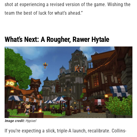
shot at experiencing a revised version of the game. Wishing the
team the best of luck for what’s ahead.”
What’s Next: A Rougher, Rawer Hytale
Image credit:
Hypixel
If you’re expecting a slick, triple-A launch, recalibrate. Collins-