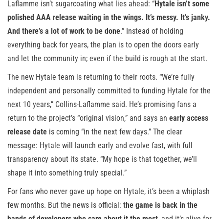
Laflamme isn’t sugarcoating what lies ahead: “
Hytale isn’t some
polished AAA release waiting in the wings. It’s messy. It’s janky.
And there’s a lot of work to be done
.” Instead of holding
everything back for years, the plan is to open the doors early
and let the community in; even if the build is rough at the start.
The new Hytale team is returning to their roots. “We’re fully
independent and personally committed to funding Hytale for the
next 10 years,” Collins-Laflamme said. He’s promising fans a
return to the project’s “original vision,” and says an
early access
release date
is coming “in the next few days.” The clear
message: Hytale will launch early and evolve fast, with full
transparency about its state. “My hope is that together, we’ll
shape it into something truly special.”
For fans who never gave up hope on Hytale, it’s been a whiplash
few months. But the news is official:
the game is back in the
hands of developers who care about it the most
, and it’s alive for