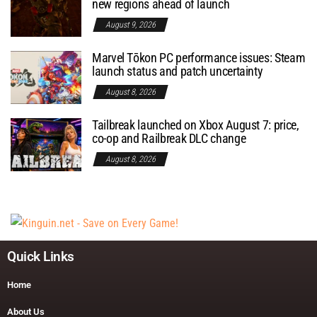
new regions ahead of launch
August 9, 2026
Marvel Tōkon PC performance issues: Steam
launch status and patch uncertainty
August 8, 2026
Tailbreak launched on Xbox August 7: price,
co-op and Railbreak DLC change
August 8, 2026
Quick Links
Home
About Us