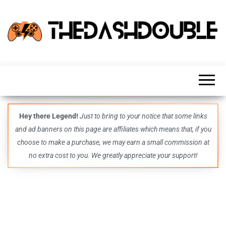
TheDashDouble
Level up
with
fresh
gaming
insights,
guides,
techs
Hey there Legend!
Just to bring to your notice that some links
and
and ad banners on this page are affiliates which means that, if you
even
more –
choose to make a purchase, we may earn a small commission at
all in
no extra cost to you. We greatly appreciate your support!
one epic
place.