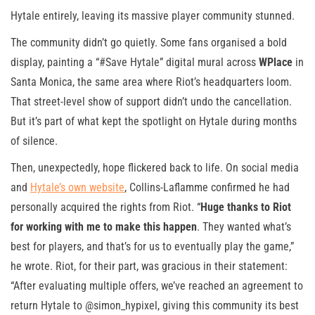
Hytale entirely, leaving its massive player community stunned.
The community didn’t go quietly. Some fans organised a bold
display, painting a “#Save Hytale” digital mural across
WPlace
in
Santa Monica, the same area where Riot’s headquarters loom.
That street-level show of support didn’t undo the cancellation.
But it’s part of what kept the spotlight on Hytale during months
of silence.
Then, unexpectedly, hope flickered back to life. On social media
and
Hytale’s own website
, Collins-Laflamme confirmed he had
personally acquired the rights from Riot. “
Huge thanks to Riot
for working with me to make this happen
. They wanted what’s
best for players, and that’s for us to eventually play the game,”
he wrote. Riot, for their part, was gracious in their statement:
“After evaluating multiple offers, we’ve reached an agreement to
return Hytale to @simon_hypixel, giving this community its best