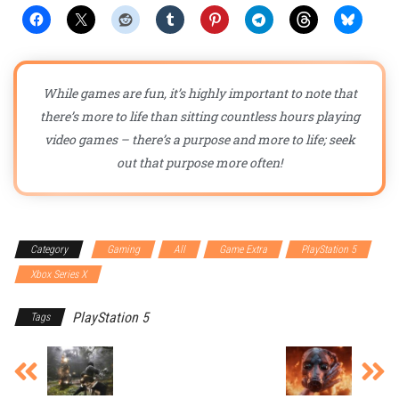
While games are fun, it’s highly important to note that
there’s more to life than sitting countless hours playing
video games – there’s a purpose and more to life; seek
out that purpose more often!
Category
Gaming
All
Game Extra
PlayStation 5
Xbox Series X
PlayStation 5
Tags