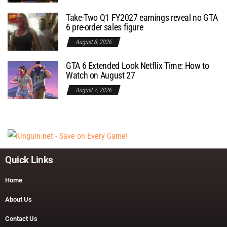
Take-Two Q1 FY2027 earnings reveal no GTA
6 pre-order sales figure
August 8, 2026
GTA 6 Extended Look Netflix Time: How to
Watch on August 27
August 7, 2026
Quick Links
Home
About Us
Contact Us