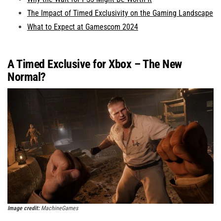
The Impact of Timed Exclusivity on the Gaming Landscape
What to Expect at Gamescom 2024
A Timed Exclusive for Xbox – The New
Normal?
Image credit:
MachineGames