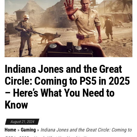
Indiana Jones and the Great
Circle: Coming to PS5 in 2025
– Here’s What You Need to
Know
August 21, 2024
Home
»
Gaming
»
Indiana Jones and the Great Circle: Coming to