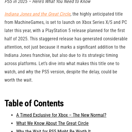
PS5 in 2025 – Here’s What You Need to Know
Indiana Jones and the Great Circle
, the highly anticipated title
from MachineGames, is set to launch on Xbox Series X/S and PC
later this year, with a PlayStation 5 release planned for the first
half of 2025. This staggered release has generated considerable
attention, not just because it marks a significant addition to the
Indiana Jones franchise, but also due to its strategic timing
across platforms. Let’s dive into what makes this title one to
watch, and why the PS5 version, despite the delay, could be
worth the wait.
Table of Contents
A Timed Exclusive for Xbox – The New Normal?
What We Know About The Great Circle
Why the Wait for PS5 Might Be Worth It