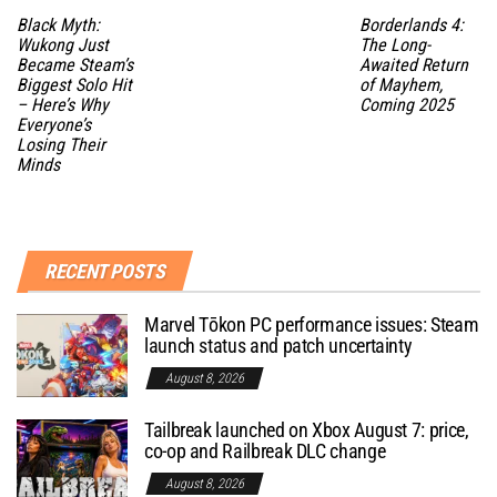
Black Myth:
Borderlands 4:
Wukong Just
The Long-
Became Steam’s
Awaited Return
Biggest Solo Hit
of Mayhem,
– Here’s Why
Coming 2025
Everyone’s
Losing Their
Minds
RECENT POSTS
Marvel Tōkon PC performance issues: Steam
launch status and patch uncertainty
August 8, 2026
Tailbreak launched on Xbox August 7: price,
co-op and Railbreak DLC change
August 8, 2026