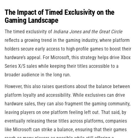
The Impact of Timed Exclusivity on the
Gaming Landscape
The timed exclusivity of
Indiana Jones and the Great Circle
reflects a growing trend in the gaming industry, where platform
holders secure early access to high-profile games to boost their
hardware’s appeal. For Microsoft, this strategy helps drive Xbox
Series X/S sales while keeping their titles accessible to a
broader audience in the long run.
However, this also raises questions about the balance between
platform loyalty and accessibility. While exclusives can drive
hardware sales, they can also fragment the gaming community,
leaving players on one platform feeling left out. That said, by
eventually releasing these titles across platforms, companies
like Microsoft can strike a balance, ensuring that their games