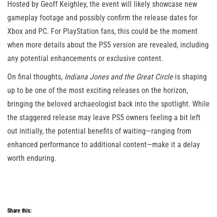
Hosted by Geoff Keighley, the event will likely showcase new
gameplay footage and possibly confirm the release dates for
Xbox and PC. For PlayStation fans, this could be the moment
when more details about the PS5 version are revealed, including
any potential enhancements or exclusive content​.
On final thoughts,
Indiana Jones and the Great Circle
is shaping
up to be one of the most exciting releases on the horizon,
bringing the beloved archaeologist back into the spotlight. While
the staggered release may leave PS5 owners feeling a bit left
out initially, the potential benefits of waiting—ranging from
enhanced performance to additional content—make it a delay
worth enduring.
Share this: