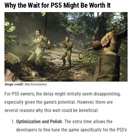
Why the Wait for PS5 Might Be Worth It
Image credit:
MachineGames
For PS5 owners, the delay might initially seem disappointing,
especially given the game’s potential. However, there are
several reasons why this wait could be beneficial:
Optimization and Polish
: The extra time allows the
developers to fine-tune the game specifically for the PS5’s