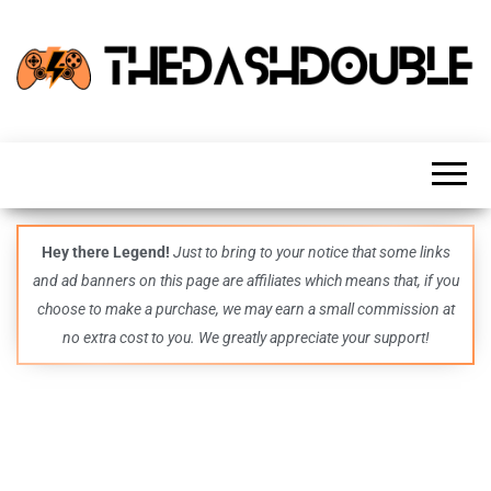
TheDashDouble
Level up
with
fresh
gaming
insights,
guides,
techs
Hey there Legend!
Just to bring to your notice that some links
and
and ad banners on this page are affiliates which means that, if you
even
more –
choose to make a purchase, we may earn a small commission at
all in
no extra cost to you. We greatly appreciate your support!
one epic
place.