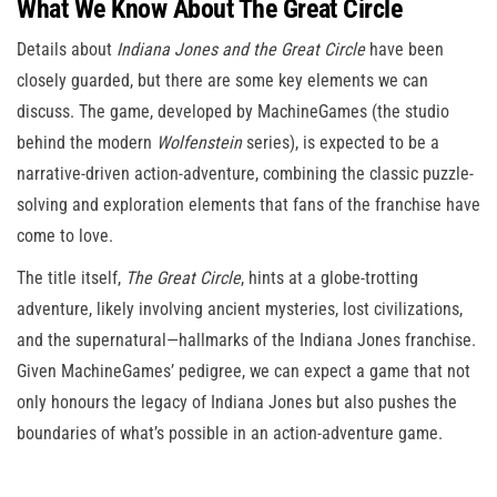
What We Know About The Great Circle
Details about
Indiana Jones and the Great Circle
have been
closely guarded, but there are some key elements we can
discuss. The game, developed by MachineGames (the studio
behind the modern
Wolfenstein
series), is expected to be a
narrative-driven action-adventure, combining the classic puzzle-
solving and exploration elements that fans of the franchise have
come to love.
The title itself,
The Great Circle
, hints at a globe-trotting
adventure, likely involving ancient mysteries, lost civilizations,
and the supernatural—hallmarks of the Indiana Jones franchise.
Given MachineGames’ pedigree, we can expect a game that not
only honours the legacy of Indiana Jones but also pushes the
boundaries of what’s possible in an action-adventure game.