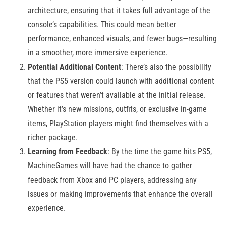
architecture, ensuring that it takes full advantage of the
console’s capabilities. This could mean better
performance, enhanced visuals, and fewer bugs—resulting
in a smoother, more immersive experience.
Potential Additional Content
: There’s also the possibility
that the PS5 version could launch with additional content
or features that weren’t available at the initial release.
Whether it’s new missions, outfits, or exclusive in-game
items, PlayStation players might find themselves with a
richer package​.
Learning from Feedback
: By the time the game hits PS5,
MachineGames will have had the chance to gather
feedback from Xbox and PC players, addressing any
issues or making improvements that enhance the overall
experience.