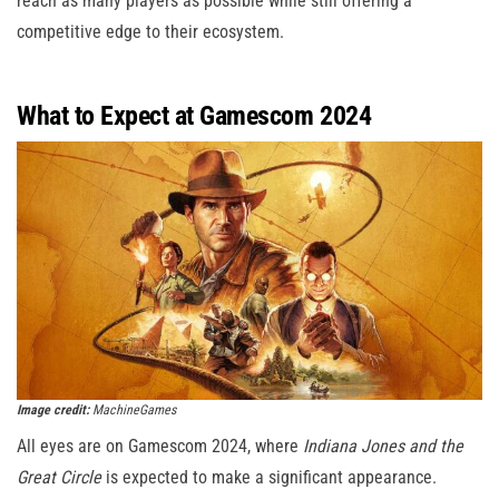
reach as many players as possible while still offering a
competitive edge to their ecosystem.
What to Expect at Gamescom 2024
Image credit:
MachineGames
All eyes are on Gamescom 2024, where
Indiana Jones and the
Great Circle
is expected to make a significant appearance.