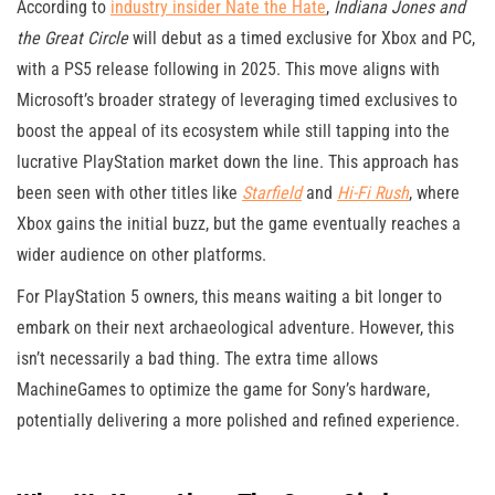
According to
industry insider Nate the Hate
,
Indiana Jones and
the Great Circle
will debut as a timed exclusive for Xbox and PC,
with a PS5 release following in 2025. This move aligns with
Microsoft’s broader strategy of leveraging timed exclusives to
boost the appeal of its ecosystem while still tapping into the
lucrative PlayStation market down the line. This approach has
been seen with other titles like
Starfield
and
Hi-Fi Rush
, where
Xbox gains the initial buzz, but the game eventually reaches a
wider audience on other platforms​.
For PlayStation 5 owners, this means waiting a bit longer to
embark on their next archaeological adventure. However, this
isn’t necessarily a bad thing. The extra time allows
MachineGames to optimize the game for Sony’s hardware,
potentially delivering a more polished and refined experience.