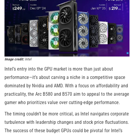
Image credit:
Intel
Intel’s entry into the GPU market is more than just about
performance—it’s about carving a niche in a competitive space
dominated by Nvidia and AMD. With a focus on affordability and
practicality, the Arc B580 and B570 aim to appeal to the average
gamer who prioritizes value over cutting-edge performance.
The timing couldn’t be more critical, as Intel navigates corporate
turbulence with leadership changes and stock price fluctuations.
The success of these budget GPUs could be pivotal for Intel’s