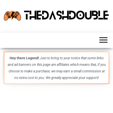
TheDashDouble
Level up
with
fresh
gaming
insights,
guides,
techs
Hey there Legend!
Just to bring to your notice that some links
and
and ad banners on this page are affiliates which means that, if you
even
more –
choose to make a purchase, we may earn a small commission at
all in
no extra cost to you. We greatly appreciate your support!
one epic
place.