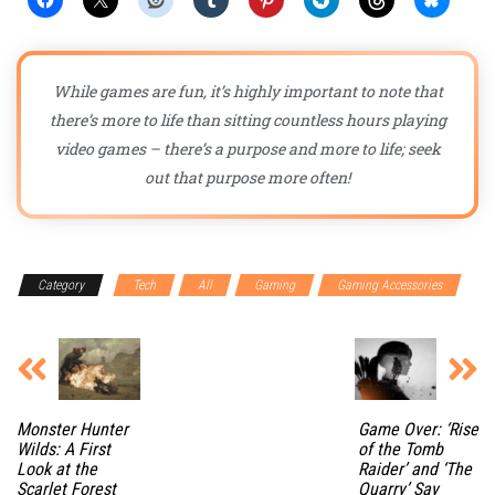
While games are fun, it’s highly important to note that
there’s more to life than sitting countless hours playing
video games – there’s a purpose and more to life; seek
out that purpose more often!
Category
Tech
All
Gaming
Gaming Accessories
Monster Hunter
Game Over: ‘Rise
Wilds: A First
of the Tomb
Look at the
Raider’ and ‘The
Scarlet Forest
Quarry’ Say