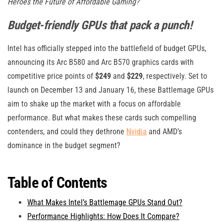
Heroes the Future of Affordable Gaming?
Budget-friendly GPUs that pack a punch!
Intel has officially stepped into the battlefield of budget GPUs,
announcing its Arc B580 and Arc B570 graphics cards with
competitive price points of
$249
and
$229
, respectively. Set to
launch on December 13 and January 16, these Battlemage GPUs
aim to shake up the market with a focus on affordable
performance. But what makes these cards such compelling
contenders, and could they dethrone
Nvidia
and AMD’s
dominance in the budget segment?
Table of Contents
What Makes Intel’s Battlemage GPUs Stand Out?
Performance Highlights: How Does It Compare?