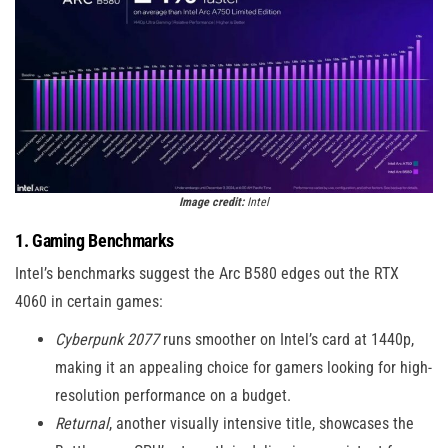
Image credit:
Intel
1. Gaming Benchmarks
Intel’s benchmarks suggest the Arc B580 edges out the RTX
4060 in certain games:
Cyberpunk 2077
runs smoother on Intel’s card at 1440p,
making it an appealing choice for gamers looking for high-
resolution performance on a budget.
Returnal
, another visually intensive title, showcases the