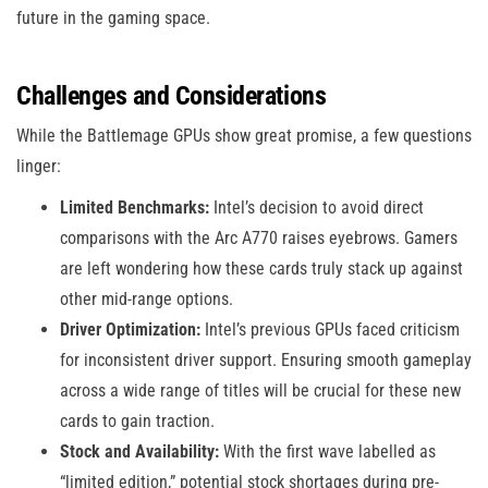
future in the gaming space.
Challenges and Considerations
While the Battlemage GPUs show great promise, a few questions
linger:
Limited Benchmarks:
Intel’s decision to avoid direct
comparisons with the Arc A770 raises eyebrows. Gamers
are left wondering how these cards truly stack up against
other mid-range options.
Driver Optimization:
Intel’s previous GPUs faced criticism
for inconsistent driver support. Ensuring smooth gameplay
across a wide range of titles will be crucial for these new
cards to gain traction.
Stock and Availability:
With the first wave labelled as
“limited edition,” potential stock shortages during pre-