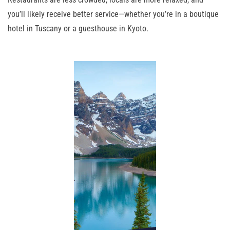
you’ll likely receive better service—whether you’re in a boutique
hotel in Tuscany or a guesthouse in Kyoto.