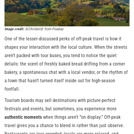
Image credit:
🌼Christel🌼 from Pixabay
One of the lesser-discussed perks of off-peak travel is how it
shapes your interaction with the local culture. When the streets
aren’t packed with tour buses, you tend to notice the quiet
details: the scent of freshly baked bread drifting from a corner
bakery, a spontaneous chat with a local vendor, or the rhythm of
a town that hasn’t turned itself inside out for high-season
footfall.
Tourism boards may sell destinations with picture-perfect
festivals and events, but sometimes, you experience more
authentic moments
when things aren’t “on display.” Off-peak
travel gives you a chance to blend in rather than just observe.
Restaurants are less crowded, locals are more relaxed, and