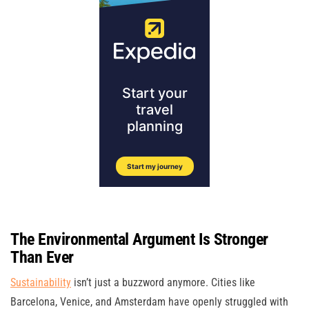
The Environmental Argument Is Stronger
Than Ever
Sustainability
isn’t just a buzzword anymore. Cities like
Barcelona, Venice, and Amsterdam have openly struggled with