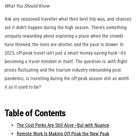
What You Should Know
Ask any seasoned traveller what their best trip was, and chances
are it didn’t happen during the high season. There’s something
uniquely rewarding about exploring a place when the crowds
have thinned, the lines are shorter, and the pace is slower. In
2025, off-peak travel isn’t just a smart money-saving hack—it’s
becoming a travel mindset in itself. The question is: with flight
prices fluctuating and the tourism industry rebounding post-
pandemic, is travelling during the off-peak season still as worth
it as it used to be?
Table of Contents
The Cost Perks Are Still Alive—But with Nuance
Remote Work Is Making Off-Peak the New Peak