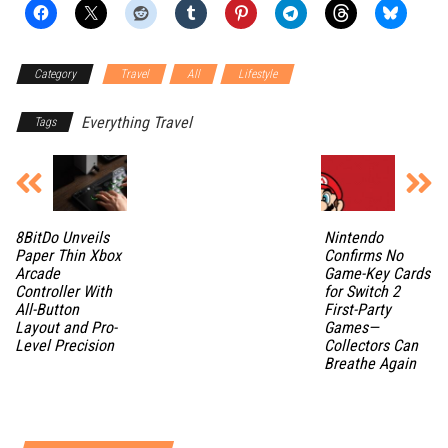
Category
Travel
All
Lifestyle
Everything Travel
Tags
8BitDo Unveils
Nintendo
Paper Thin Xbox
Confirms No
Arcade
Game-Key Cards
Controller With
for Switch 2
All-Button
First-Party
Layout and Pro-
Games—
Level Precision
Collectors Can
Breathe Again