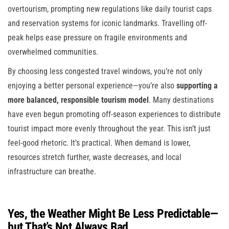
overtourism, prompting new regulations like daily tourist caps
and reservation systems for iconic landmarks. Travelling off-
peak helps ease pressure on fragile environments and
overwhelmed communities.
By choosing less congested travel windows, you’re not only
enjoying a better personal experience—you’re also
supporting a
more balanced, responsible tourism model
. Many destinations
have even begun promoting off-season experiences to distribute
tourist impact more evenly throughout the year. This isn’t just
feel-good rhetoric. It’s practical. When demand is lower,
resources stretch further, waste decreases, and local
infrastructure can breathe.
Yes, the Weather Might Be Less Predictable—
but That’s Not Always Bad