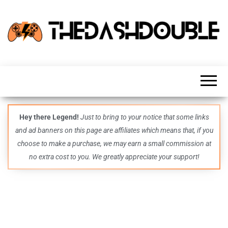
TheDashDouble
Level up
with
fresh
gaming
insights,
guides,
techs
Hey there Legend!
Just to bring to your notice that some links
and
and ad banners on this page are affiliates which means that, if you
even
more –
choose to make a purchase, we may earn a small commission at
all in
no extra cost to you. We greatly appreciate your support!
one epic
place.