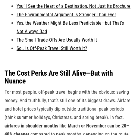
You’ll See the Heart of a Destination, Not Just Its Brochure
The Environmental Argument Is Stronger Than Ever
Yes, the Weather Might Be Less Predictable—but That’s
Not Always Bad
The Small Trade-Offs Are Usually Worth It
So… Is Off-Peak Travel Still Worth It?
The Cost Perks Are Still Alive—But with
Nuance
For most people, off-peak travel begins with the obvious: saving
money. And truthfully, that’s still one of its biggest draws. Airfare
and hotel prices typically dip outside traditional peak periods
(think summer holidays, Christmas, and spring break). In fact,
airfares in shoulder months like March or November can be 20–
40% cheaper
compared to peak months, depending on the route