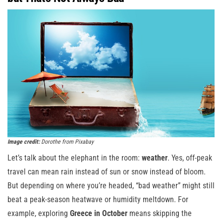
Image credit:
Dorothe from Pixabay
Let’s talk about the elephant in the room:
weather
. Yes, off-peak
travel can mean rain instead of sun or snow instead of bloom.
But depending on where you’re headed, “bad weather” might still
beat a peak-season heatwave or humidity meltdown. For
example, exploring
Greece in October
means skipping the