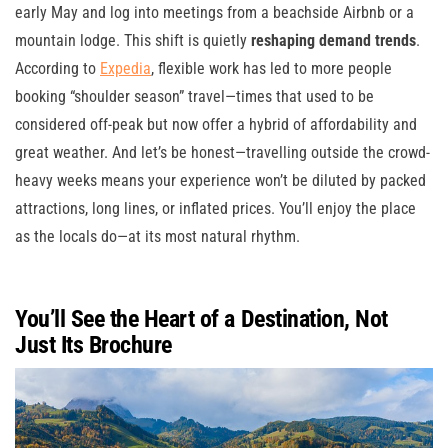
early May and log into meetings from a beachside Airbnb or a
mountain lodge. This shift is quietly
reshaping demand trends
.
According to
Expedia
, flexible work has led to more people
booking “shoulder season” travel—times that used to be
considered off-peak but now offer a hybrid of affordability and
great weather. And let’s be honest—travelling outside the crowd-
heavy weeks means your experience won’t be diluted by packed
attractions, long lines, or inflated prices. You’ll enjoy the place
as the locals do—at its most natural rhythm.
You’ll See the Heart of a Destination, Not
Just Its Brochure