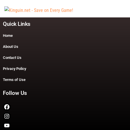
Quick Links
Home
About Us
Contact Us
Privacy Policy
Terms of Use
Follow Us