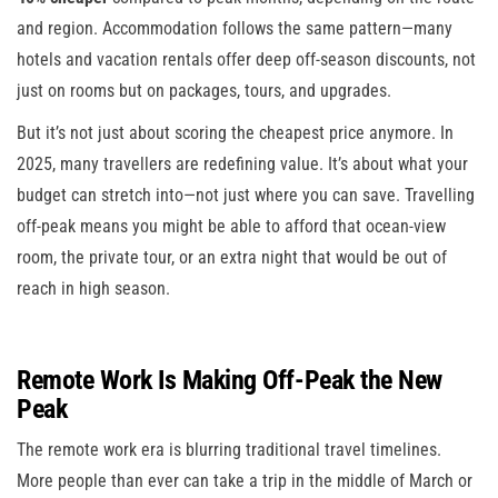
and region. Accommodation follows the same pattern—many
hotels and vacation rentals offer deep off-season discounts, not
just on rooms but on packages, tours, and upgrades.
But it’s not just about scoring the cheapest price anymore. In
2025, many travellers are redefining value. It’s about what your
budget can stretch into—not just where you can save. Travelling
off-peak means you might be able to afford that ocean-view
room, the private tour, or an extra night that would be out of
reach in high season.
Remote Work Is Making Off-Peak the New
Peak
The remote work era is blurring traditional travel timelines.
More people than ever can take a trip in the middle of March or