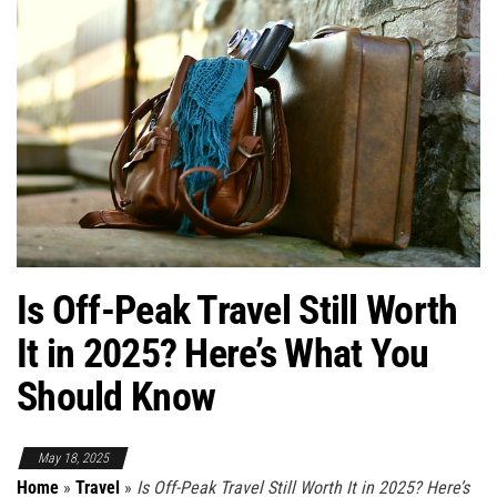
Is Off-Peak Travel Still Worth
It in 2025? Here’s What You
Should Know
May 18, 2025
Home
»
Travel
»
Is Off-Peak Travel Still Worth It in 2025? Here’s