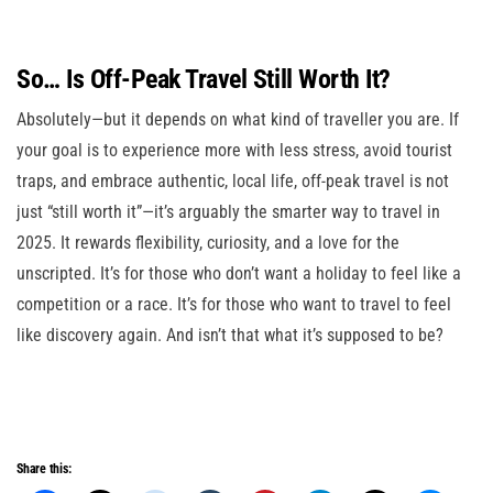
So… Is Off-Peak Travel Still Worth It?
Absolutely—but it depends on what kind of traveller you are. If
your goal is to experience more with less stress, avoid tourist
traps, and embrace authentic, local life, off-peak travel is not
just “still worth it”—it’s arguably the smarter way to travel in
2025. It rewards flexibility, curiosity, and a love for the
unscripted. It’s for those who don’t want a holiday to feel like a
competition or a race. It’s for those who want to travel to feel
like discovery again. And isn’t that what it’s supposed to be?
Share this: