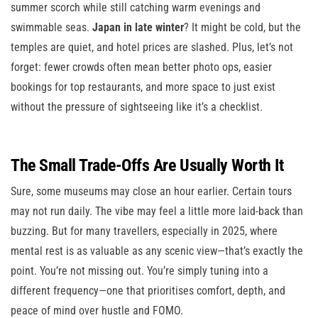
summer scorch while still catching warm evenings and
swimmable seas.
Japan in late winter
? It might be cold, but the
temples are quiet, and hotel prices are slashed. Plus, let’s not
forget: fewer crowds often mean better photo ops, easier
bookings for top restaurants, and more space to just exist
without the pressure of sightseeing like it’s a checklist.
The Small Trade-Offs Are Usually Worth It
Sure, some museums may close an hour earlier. Certain tours
may not run daily. The vibe may feel a little more laid-back than
buzzing. But for many travellers, especially in 2025, where
mental rest is as valuable as any scenic view—that’s exactly the
point. You’re not missing out. You’re simply tuning into a
different frequency—one that prioritises comfort, depth, and
peace of mind over hustle and FOMO.