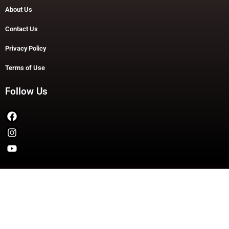
About Us
Contact Us
Privacy Policy
Terms of Use
Follow Us
Copyright © 2026 TheDashDouble | Powered by TheDashDouble