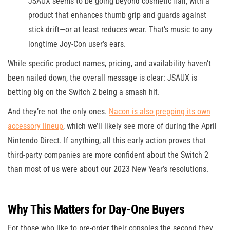
JSAUX seems to be going beyond cosmetic flair, with a
product that enhances thumb grip and guards against
stick drift—or at least reduces wear. That’s music to any
longtime Joy-Con user’s ears.
While specific product names, pricing, and availability haven’t
been nailed down, the overall message is clear: JSAUX is
betting big on the Switch 2 being a smash hit.
And they’re not the only ones.
Nacon is also prepping its own
accessory lineup
, which we’ll likely see more of during the April
Nintendo Direct. If anything, all this early action proves that
third-party companies are more confident about the Switch 2
than most of us were about our 2023 New Year’s resolutions.
Why This Matters for Day-One Buyers
For those who like to pre-order their consoles the second they