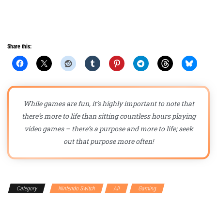
Share this:
While games are fun, it’s highly important to note that
there’s more to life than sitting countless hours playing
video games – there’s a purpose and more to life; seek
out that purpose more often!
Category
Nintendo Switch
All
Gaming
Gaming
Accessories