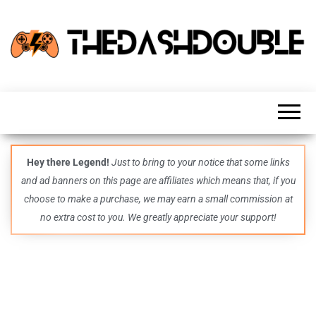
TheDashDouble
Level up
with
fresh
gaming
insights,
guides,
techs
Hey there Legend!
Just to bring to your notice that some links
and
and ad banners on this page are affiliates which means that, if you
even
more –
choose to make a purchase, we may earn a small commission at
all in
no extra cost to you. We greatly appreciate your support!
one epic
place.