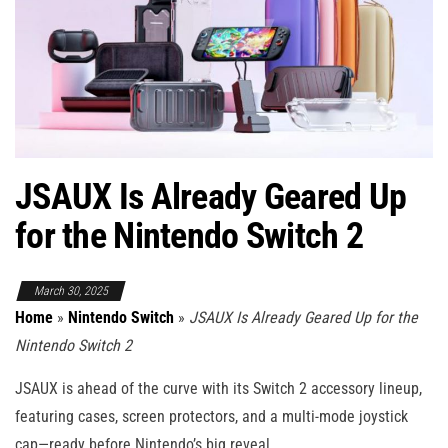
JSAUX Is Already Geared Up
for the Nintendo Switch 2
March 30, 2025
Home
»
Nintendo Switch
»
JSAUX Is Already Geared Up for the
Nintendo Switch 2
JSAUX is ahead of the curve with its Switch 2 accessory lineup,
featuring cases, screen protectors, and a multi-mode joystick
cap—ready before Nintendo’s big reveal.