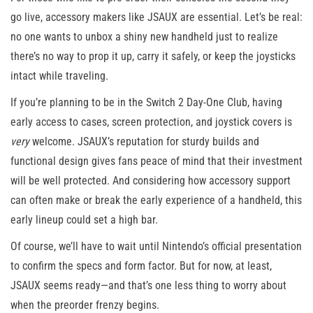
go live, accessory makers like JSAUX are essential. Let’s be real:
no one wants to unbox a shiny new handheld just to realize
there’s no way to prop it up, carry it safely, or keep the joysticks
intact while traveling.
If you’re planning to be in the Switch 2 Day-One Club, having
early access to cases, screen protection, and joystick covers is
very
welcome. JSAUX’s reputation for sturdy builds and
functional design gives fans peace of mind that their investment
will be well protected. And considering how accessory support
can often make or break the early experience of a handheld, this
early lineup could set a high bar.
Of course, we’ll have to wait until Nintendo’s official presentation
to confirm the specs and form factor. But for now, at least,
JSAUX seems ready—and that’s one less thing to worry about
when the preorder frenzy begins.