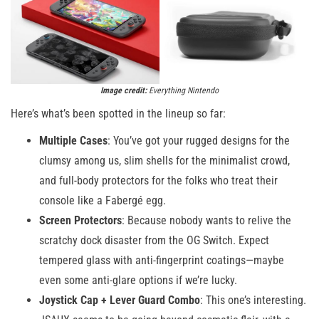
Image credit:
Everything Nintendo
Here’s what’s been spotted in the lineup so far:
Multiple Cases
: You’ve got your rugged designs for the
clumsy among us, slim shells for the minimalist crowd,
and full-body protectors for the folks who treat their
console like a Fabergé egg.
Screen Protectors
: Because nobody wants to relive the
scratchy dock disaster from the OG Switch. Expect
tempered glass with anti-fingerprint coatings—maybe
even some anti-glare options if we’re lucky.
Joystick Cap + Lever Guard Combo
: This one’s interesting.