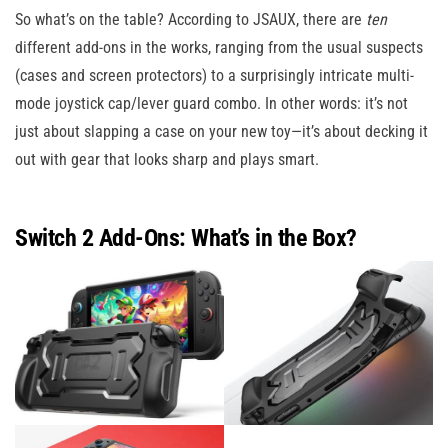
So what’s on the table? According to JSAUX, there are
ten
different add-ons in the works, ranging from the usual suspects
(cases and screen protectors) to a surprisingly intricate multi-
mode joystick cap/lever guard combo. In other words: it’s not
just about slapping a case on your new toy—it’s about decking it
out with gear that looks sharp and plays smart.
Switch 2 Add-Ons: What’s in the Box?