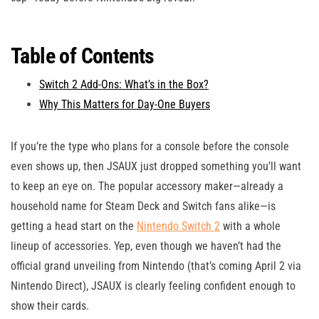
Table of Contents
Switch 2 Add-Ons: What’s in the Box?
Why This Matters for Day-One Buyers
If you’re the type who plans for a console before the console
even shows up, then JSAUX just dropped something you’ll want
to keep an eye on. The popular accessory maker—already a
household name for Steam Deck and Switch fans alike—is
getting a head start on the
Nintendo Switch 2
with a whole
lineup of accessories. Yep, even though we haven’t had the
official grand unveiling from Nintendo (that’s coming April 2 via
Nintendo Direct), JSAUX is clearly feeling confident enough to
show their cards.