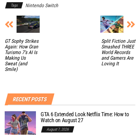
Nintendo Switch
Tags
GT Sophy Strikes
Split Fiction Just
Again: How Gran
Smashed THREE
Turismo 7’s AI Is
World Records
Making Us
and Gamers Are
Sweat (and
Loving It
Smile)
RECENT POSTS
GTA 6 Extended Look Netflix Time: How to
Watch on August 27
August 7, 2026