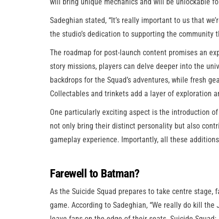
will bring unique mechanics and will be unlockable for
Sadeghian stated, “It’s really important to us that we
the studio’s dedication to supporting the community 
The roadmap for post-launch content promises an expa
story missions, players can delve deeper into the uni
backdrops for the Squad’s adventures, while fresh g
Collectables and trinkets add a layer of exploration a
One particularly exciting aspect is the introduction 
not only bring their distinct personality but also co
gameplay experience. Importantly, all these additions 
Farewell to Batman?
As the Suicide Squad prepares to take centre stage,
game. According to Sadeghian, “We really do kill the J
leave fans on the edge of their seats. Suicide Squad