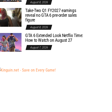
August 8, 2026
Take-Two Q1 FY2027 earnings
reveal no GTA 6 pre-order sales
figure
August 8, 2026
GTA 6 Extended Look Netflix Time:
How to Watch on August 27
August 7, 2026