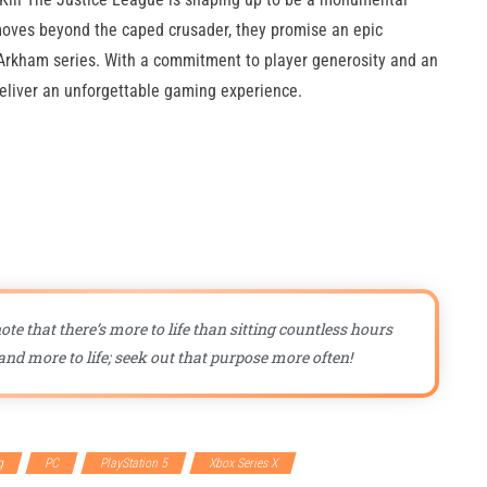
moves beyond the caped crusader, they promise an epic
e Arkham series. With a commitment to player generosity and an
deliver an unforgettable gaming experience.
ote that there’s more to life than sitting countless hours
nd more to life; seek out that purpose more often!
g
PC
PlayStation 5
Xbox Series X