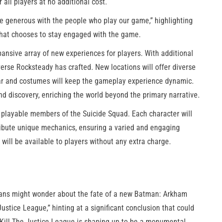
 all players at no additional cost.
’re generous with the people who play our game,” highlighting
that chooses to stay engaged with the game.
nsive array of new experiences for players. With additional
verse Rocksteady has crafted. New locations will offer diverse
ear and costumes will keep the gameplay experience dynamic.
nd discovery, enriching the world beyond the primary narrative.
of playable members of the Suicide Squad. Each character will
ntribute unique mechanics, ensuring a varied and engaging
will be available to players without any extra charge.
 fans might wonder about the fate of a new Batman: Arkham
ustice League,” hinting at a significant conclusion that could
: Kill The Justice League is shaping up to be a monumental