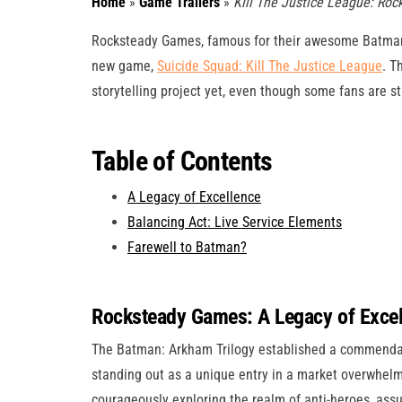
Home
»
Game Trailers
»
Kill The Justice League: Rock
Rocksteady Games, famous for their awesome Batman: A
new game,
Suicide Squad: Kill The Justice League
. T
storytelling project yet, even though some fans are sti
Table of Contents
A Legacy of Excellence
Balancing Act: Live Service Elements
Farewell to Batman?
Rocksteady Games: A Legacy of Exce
The Batman: Arkham Trilogy established a commendab
standing out as a unique entry in a market overwhe
courageously exploring the realm of anti-heroes, assu