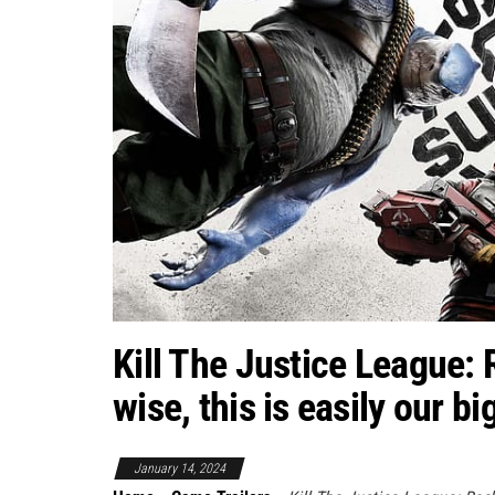
Kill The Justice League:
wise, this is easily our b
January 14, 2024