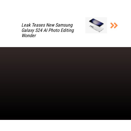
Leak Teases New Samsung
Galaxy S24 AI Photo Editing
Wonder
Copyright © 2026 TheDashDouble | Powered by TheDashDouble