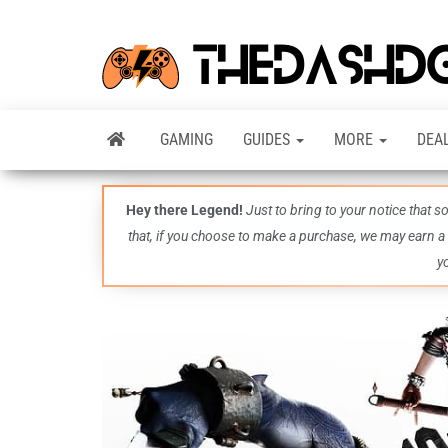
GAMING
GUIDES
MORE
DEA
Hey there Legend!
Just to bring to your notice that 
that, if you choose to make a purchase, we may earn a
y