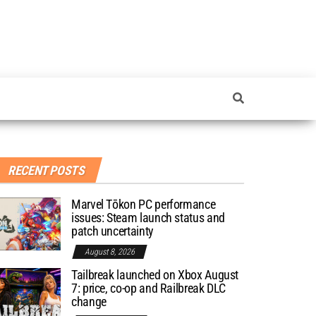
RECENT POSTS
Marvel Tōkon PC performance
issues: Steam launch status and
patch uncertainty
August 8, 2026
Tailbreak launched on Xbox August
7: price, co-op and Railbreak DLC
change