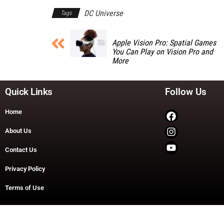
DC Universe
Tags
Apple Vision Pro: Spatial Games
You Can Play on Vision Pro and
More
Quick Links
Follow Us
Home
About Us
Contact Us
Privacy Policy
Terms of Use