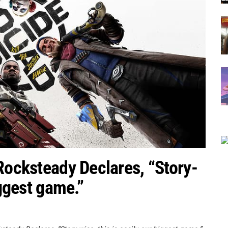
 Rocksteady Declares, “Story-
iggest game.”