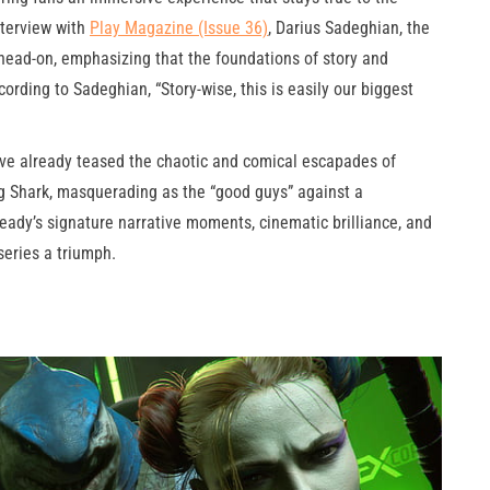
nterview with
Play Magazine (Issue 36)
, Darius Sadeghian, the
 head-on, emphasizing that the foundations of story and
cording to Sadeghian, “Story-wise, this is easily our biggest
have already teased the chaotic and comical escapades of
 Shark, masquerading as the “good guys” against a
ady’s signature narrative moments, cinematic brilliance, and
eries a triumph.