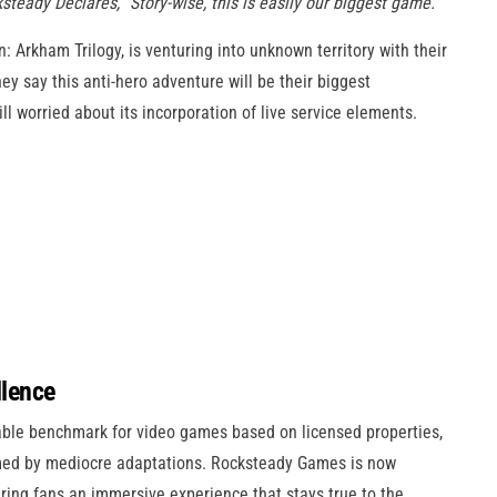
steady Declares, “Story-wise, this is easily our biggest game.”
rkham Trilogy, is venturing into unknown territory with their
hey say this anti-hero adventure will be their biggest
ll worried about its incorporation of live service elements.
llence
le benchmark for video games based on licensed properties,
lmed by mediocre adaptations. Rocksteady Games is now
ring fans an immersive experience that stays true to the