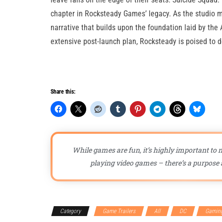
chapter in Rocksteady Games’ legacy. As the studio 
narrative that builds upon the foundation laid by th
extensive post-launch plan, Rocksteady is poised to 
Share this:
While games are fun, it’s highly important to n
playing video games – there’s a purpose a
Category
Game Trailers
All
DC
Gamin