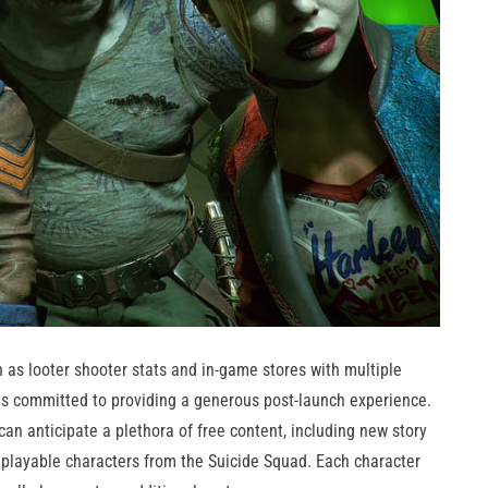
 as looter shooter stats and in-game stores with multiple
is committed to providing a generous post-launch experience.
 can anticipate a plethora of free content, including new story
d playable characters from the Suicide Squad. Each character