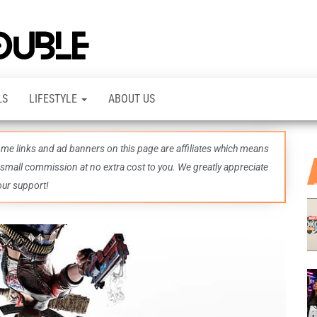
TheDashDouble
Level up
with
fresh
gaming
insights,
LS
LIFESTYLE
ABOUT US
guides,
techs
and
even
some links and ad banners on this page are affiliates which means
more –
all in
 small commission at no extra cost to you. We greatly appreciate
one epic
our support!
place.