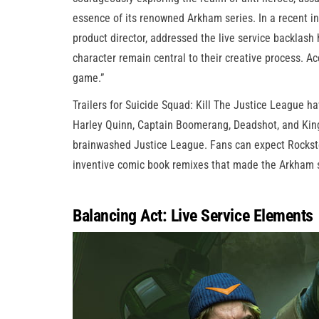
essence of its renowned Arkham series. In a recent i
product director, addressed the live service backlash
character remain central to their creative process. Ac
game.”
Trailers for Suicide Squad: Kill The Justice League 
Harley Quinn, Captain Boomerang, Deadshot, and King
brainwashed Justice League. Fans can expect Rockste
inventive comic book remixes that made the Arkham s
Balancing Act: Live Service Elements