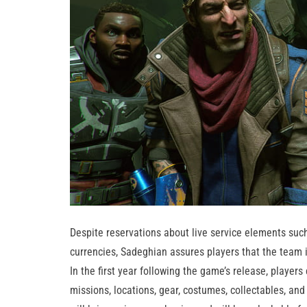
Despite reservations about live service elements such
currencies, Sadeghian assures players that the team 
In the first year following the game’s release, players
missions, locations, gear, costumes, collectables, an