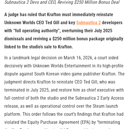
Subnautica 2 Devs and CEO, Reviving $250 Million Bonus Deal
A judge has ruled that Krafton must immediately reinstate
Unknown Worlds CEO Ted Gill and key
Subnautica 2
developers
with “full operating authority”, overturning their July 2025
dismissals and reviving a $250 million bonus package originally
linked to the studio’s sale to Krafton.
In a landmark legal decision on March 16, 2026, a court sided
decisively with Unknown Worlds Entertainment in its high-profile
dispute against South Korean video game publisher Krafton. The
judgment directs Krafton to reinstate CEO Ted Gill, who was
terminated in July 2025, and restore him as chief executive with
full control of both the studio and the Subnautica 2 Early Access
release, as well as operational control over the Steam launch
platform. This order follows the court’s findings that Krafton had
violated the Equity Purchase Agreement (EPA) by “terminating