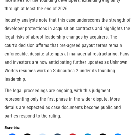
incentives for the founding developers, extending eligibility
through at least the end of 2026.
Industry analysts note that this case underscores the strength of
developer protections in acquisition contracts and highlights the
legal risks of abrupt leadership changes by acquirers. The
court’s decision affirms that pre-agreed payout terms remain
enforceable, despite attempts at managerial restructuring. Fans
and investors are now anticipating further updates as Unknown
Worlds resumes work on Subnautica 2 under its founding
leadership.
The legal proceedings are ongoing, with this judgment
representing only the first phase in the wider dispute. More
details are expected as case documents become public and
parties respond to the ruling.
Share this: