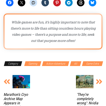
While games are fun, it’s highly important to note that
there’s more to life than sitting countless hours playing
video games – there’s a purpose and more to life; seek
out that purpose more often!
Category
Gaming
Action-Adventure
All
Game Extra
Marathon’s Cryo
‘They’re
Archive Map
completely
Appears in
wrong’: Nvidia