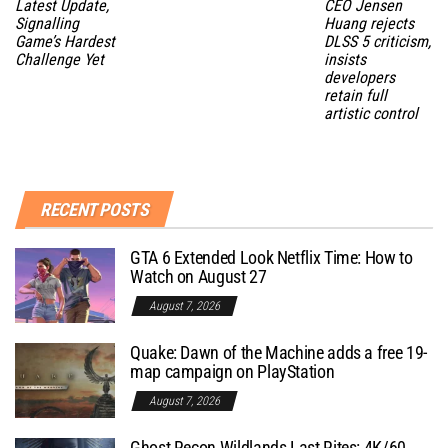
Latest Update,
CEO Jensen
Signalling
Huang rejects
Game’s Hardest
DLSS 5 criticism,
Challenge Yet
insists
developers
retain full
artistic control
RECENT POSTS
GTA 6 Extended Look Netflix Time: How to
Watch on August 27
August 7, 2026
Quake: Dawn of the Machine adds a free 19-
map campaign on PlayStation
August 7, 2026
Ghost Recon Wildlands Last Rites: 4K/60