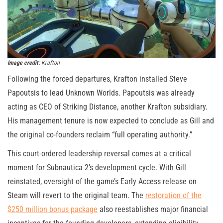
Image credit:
Krafton
Following the forced departures, Krafton installed Steve
Papoutsis to lead Unknown Worlds. Papoutsis was already
acting as CEO of Striking Distance, another Krafton subsidiary.
His management tenure is now expected to conclude as Gill and
the original co-founders reclaim “full operating authority.”
This court-ordered leadership reversal comes at a critical
moment for Subnautica 2’s development cycle. With Gill
reinstated, oversight of the game’s Early Access release on
Steam will revert to the original team. The
restoration of the
$250 million bonus package
also reestablishes major financial