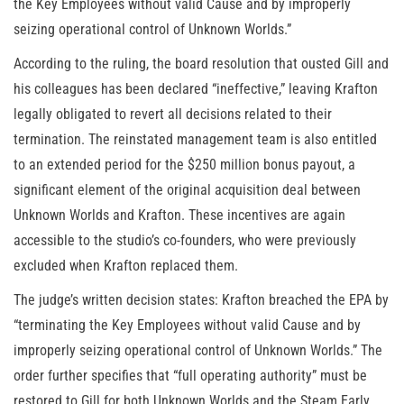
the Key Employees without valid Cause and by improperly
seizing operational control of Unknown Worlds.”
According to the ruling, the board resolution that ousted Gill and
his colleagues has been declared “ineffective,” leaving Krafton
legally obligated to revert all decisions related to their
termination. The reinstated management team is also entitled
to an extended period for the $250 million bonus payout, a
significant element of the original acquisition deal between
Unknown Worlds and Krafton. These incentives are again
accessible to the studio’s co-founders, who were previously
excluded when Krafton replaced them.
The judge’s written decision states: Krafton breached the EPA by
“terminating the Key Employees without valid Cause and by
improperly seizing operational control of Unknown Worlds.” The
order further specifies that “full operating authority” must be
restored to Gill for both Unknown Worlds and the Steam Early