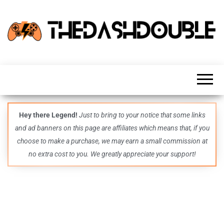
TheDashDouble
Level up
with
fresh
gaming
insights,
guides,
techs
Hey there Legend!
Just to bring to your notice that some links
and
and ad banners on this page are affiliates which means that, if you
even
more –
choose to make a purchase, we may earn a small commission at
all in
no extra cost to you. We greatly appreciate your support!
one epic
place.