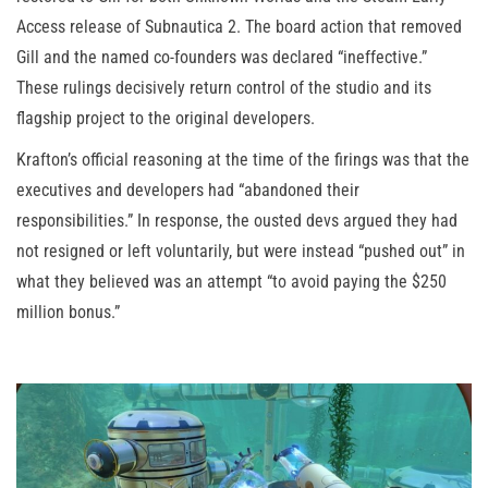
Access release of Subnautica 2. The board action that removed
Gill and the named co-founders was declared “ineffective.”
These rulings decisively return control of the studio and its
flagship project to the original developers.
Krafton’s official reasoning at the time of the firings was that the
executives and developers had “abandoned their
responsibilities.” In response, the ousted devs argued they had
not resigned or left voluntarily, but were instead “pushed out” in
what they believed was an attempt “to avoid paying the $250
million bonus.”