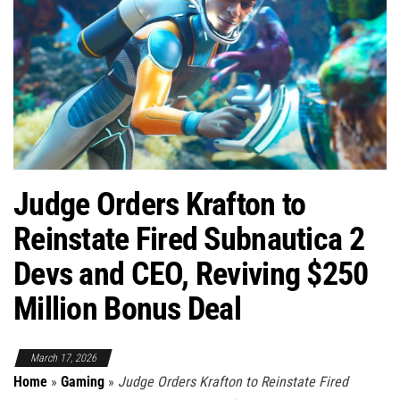
Judge Orders Krafton to
Reinstate Fired Subnautica 2
Devs and CEO, Reviving $250
Million Bonus Deal
March 17, 2026
Home
»
Gaming
»
Judge Orders Krafton to Reinstate Fired