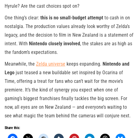
Hyrule? Are the cast choices spot on?
One thing’s clear:
this is no small-budget attempt
to cash in on
nostalgia. The production values already look worthy of Zelda’s
legacy, and the decision to film in New Zealand is a statement of
intent. With
Nintendo closely involved
, the stakes are as high as
the fandom’s expectations.
Meanwhile, the
Zelda universe
keeps expanding.
Nintendo and
Lego
just teased a new buildable set inspired by Ocarina of
Time, offering a treat for fans who can’t wait for the movie’s
premiere. It’s the kind of synergy you expect when one of
gaming’s biggest franchises finally tackles the big screen. For
now, all eyes are on New Zealand — and everyone’s waiting to
see what magic the team behind the cameras will conjure next.
Share this: