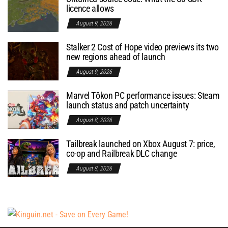
licence allows
August 9, 2026
Stalker 2 Cost of Hope video previews its two
new regions ahead of launch
August 9, 2026
Marvel Tōkon PC performance issues: Steam
launch status and patch uncertainty
August 8, 2026
Tailbreak launched on Xbox August 7: price,
co-op and Railbreak DLC change
August 8, 2026