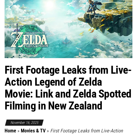
First Footage Leaks from Live-
Action Legend of Zelda
Movie: Link and Zelda Spotted
Filming in New Zealand
November 16, 2025
Home
»
Movies & TV
»
First Footage Leaks from Live-Action