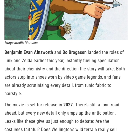
Image credit:
Nintendo
Benjamin Evan Ainsworth
and
Bo Bragason
landed the roles of
Link and Zelda earlier this year, instantly fueling speculation
about their chemistry and the direction the story will take. Both
actors step into shoes worn by video game legends, and fans
are already scrutinising every detail, from tunic fabric to
hairstyle.
The movie is set for release in
2027
. There’s still a long road
ahead, but every new detail only amps up the anticipation.
Leaks like these give us just enough to debate: Are the
costumes faithful? Does Wellington’s wild terrain really sell