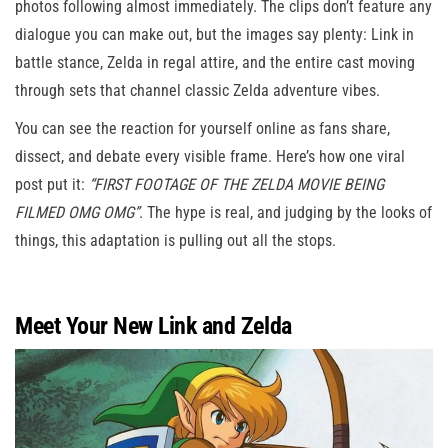
photos following almost immediately. The clips don’t feature any
dialogue you can make out, but the images say plenty: Link in
battle stance, Zelda in regal attire, and the entire cast moving
through sets that channel classic Zelda adventure vibes.
You can see the reaction for yourself online as fans share,
dissect, and debate every visible frame. Here’s how one viral
post put it:
“FIRST FOOTAGE OF THE ZELDA MOVIE BEING
FILMED OMG OMG”
. The hype is real, and judging by the looks of
things, this adaptation is pulling out all the stops.
Meet Your New Link and Zelda