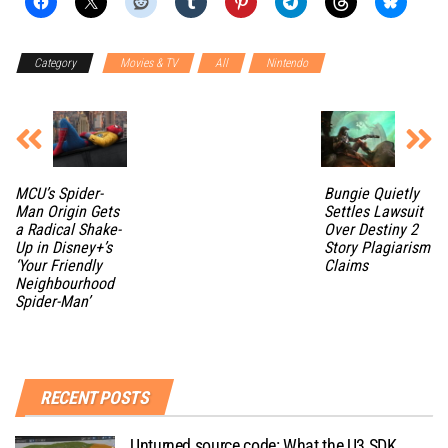
Category
Movies & TV
All
Nintendo
MCU’s Spider-
Bungie Quietly
Man Origin Gets
Settles Lawsuit
a Radical Shake-
Over Destiny 2
Up in Disney+’s
Story Plagiarism
‘Your Friendly
Claims
Neighbourhood
Spider-Man’
RECENT POSTS
Unturned source code: What the U3 SDK