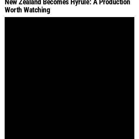
New Zealand Becomes Hyrule: A Production
Worth Watching