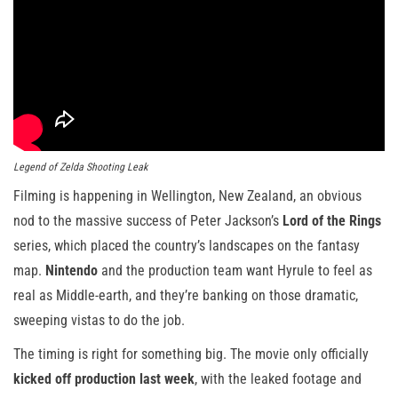
Legend of Zelda Shooting Leak
Filming is happening in Wellington, New Zealand, an obvious
nod to the massive success of Peter Jackson’s
Lord of the Rings
series, which placed the country’s landscapes on the fantasy
map.
Nintendo
and the production team want Hyrule to feel as
real as Middle-earth, and they’re banking on those dramatic,
sweeping vistas to do the job.
The timing is right for something big. The movie only officially
kicked off production last week
, with the leaked footage and