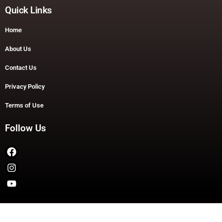
Quick Links
Home
About Us
Contact Us
Privacy Policy
Terms of Use
Follow Us
Copyright © 2026 TheDashDouble | Powered by TheDashDouble