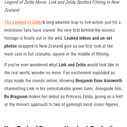
Legend of Zelda Movie: Link and Zelda Spotted Filming in New
Zealand
The Legend of Zelda
’s
long-awaited leap to live-action just hit a
milestone fans have craved: the very first behind-the-scenes
footage is finally out in the wild.
Leaked videos and on-set
photos
snapped in New Zealand give us our first look at the
main cast in full costume, square in the middle of filming.
If you’ve ever wondered what
Link and Zelda
would look like in
the real world, wonder no more. Fan excitement exploded as
clips made the rounds online, showing
Benjamin Evan Ainsworth
channelling Link in his unmistakable green tunic. Alongside him,
Bo Bragason
makes her debut as Princess Zelda, giving us a hint
at the movie’s approach to two of gaming’s most iconic figures.