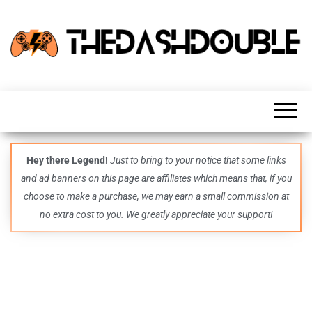
TheDashDouble
Level up
with
fresh
gaming
insights,
guides,
techs
Hey there Legend!
Just to bring to your notice that some links
and
and ad banners on this page are affiliates which means that, if you
even
more –
choose to make a purchase, we may earn a small commission at
all in
no extra cost to you. We greatly appreciate your support!
one epic
place.