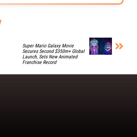
Super Mario Galaxy Movie
Secures Second $350m+ Global
Launch, Sets New Animated
Franchise Record