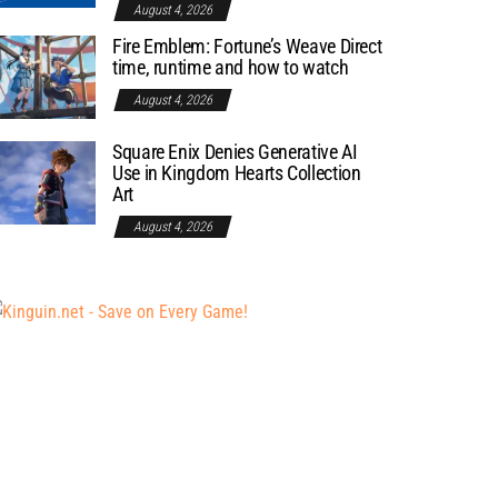
August 4, 2026
Fire Emblem: Fortune’s Weave Direct
time, runtime and how to watch
August 4, 2026
Square Enix Denies Generative AI
Use in Kingdom Hearts Collection
Art
August 4, 2026