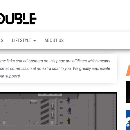
TheDashDouble
Level up
with
fresh
gaming
insights,
LS
LIFESTYLE
ABOUT US
guides,
techs
and
even
some links and ad banners on this page are affiliates which means
more –
all in
 small commission at no extra cost to you. We greatly appreciate
one epic
our support!
place.