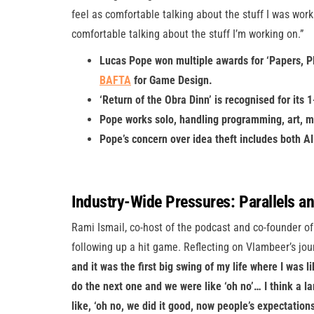
feel as comfortable talking about the stuff I was work
comfortable talking about the stuff I’m working on.”
Lucas Pope won multiple awards for ‘Papers, Pl
BAFTA
for Game Design.
‘Return of the Obra Dinn’ is recognised for its 
Pope works solo, handling programming, art, m
Pope’s concern over idea theft includes both 
Industry-Wide Pressures: Parallels a
Rami Ismail, co-host of the podcast and co-founder of
following up a hit game. Reflecting on Vlambeer’s jou
and it was the first big swing of my life where I was l
do the next one and we were like ‘oh no’… I think a l
like, ‘oh no, we did it good, now people’s expectations