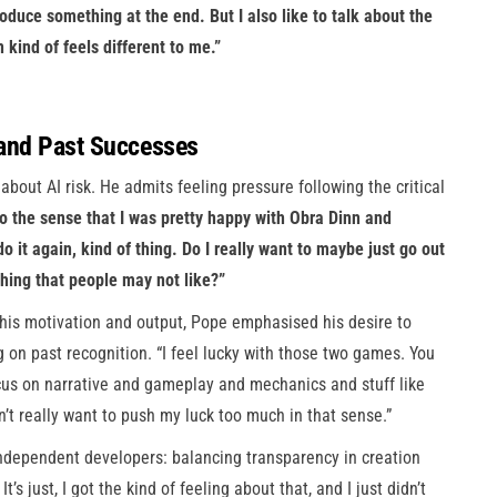
 produce something at the end. But I also like to talk about the
n kind of feels different to me.”
 and Past Successes
 about AI risk. He admits feeling pressure following the critical
so the sense that I was pretty happy with Obra Dinn and
 it again, kind of thing. Do I really want to maybe just go out
hing that people may not like?”
his motivation and output, Pope emphasised his desire to
 on past recognition. “I feel lucky with those two games. You
ocus on narrative and gameplay and mechanics and stuff like
on’t really want to push my luck too much in that sense.”
dependent developers: balancing transparency in creation
t’s just, I got the kind of feeling about that, and I just didn’t