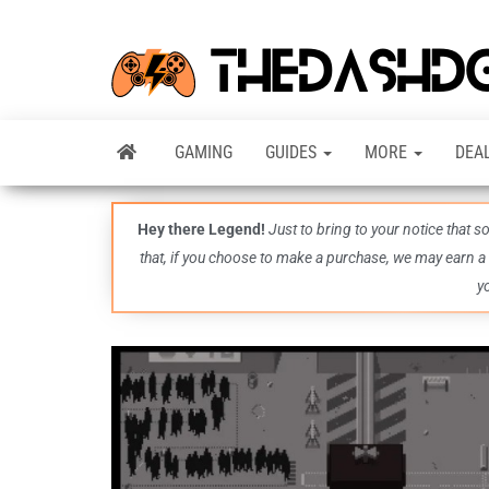
GAMING
GUIDES
MORE
DEA
Hey there Legend!
Just to bring to your notice that 
that, if you choose to make a purchase, we may earn a
y