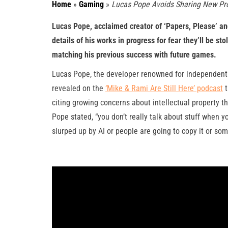
Home
»
Gaming
»
Lucas Pope Avoids Sharing New Pro
Lucas Pope, acclaimed creator of ‘Papers, Please’ and
details of his works in progress for fear they’ll be s
matching his previous success with future games.
Lucas Pope, the developer renowned for independent hi
revealed on the
‘Mike & Rami Are Still Here’ podcast
t
citing growing concerns about intellectual property t
Pope stated, “you don’t really talk about stuff when yo
slurped up by AI or people are going to copy it or some