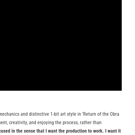
chanics and distinctive 1-bit art style in ‘Return of the Obra
nt, creativity, and enjoying the process, rather than
used in the sense that I want the production to work. I want it