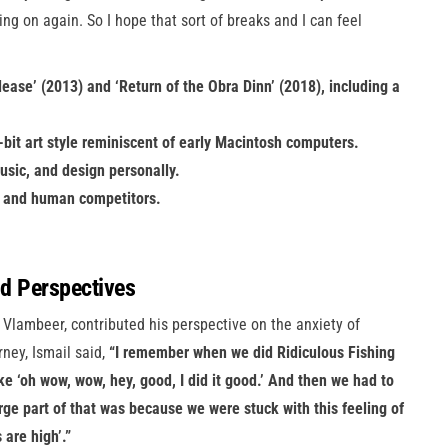
ing on again. So I hope that sort of breaks and I can feel
ease’ (2013) and ‘Return of the Obra Dinn’ (2018), including a
1-bit art style reminiscent of early Macintosh computers.
usic, and design personally.
AI and human competitors.
nd Perspectives
 Vlambeer, contributed his perspective on the anxiety of
rney, Ismail said,
“I remember when we did Ridiculous Fishing
ike ‘oh wow, wow, hey, good, I did it good.’ And then we had to
arge part of that was because we were stuck with this feeling of
 are high’.”