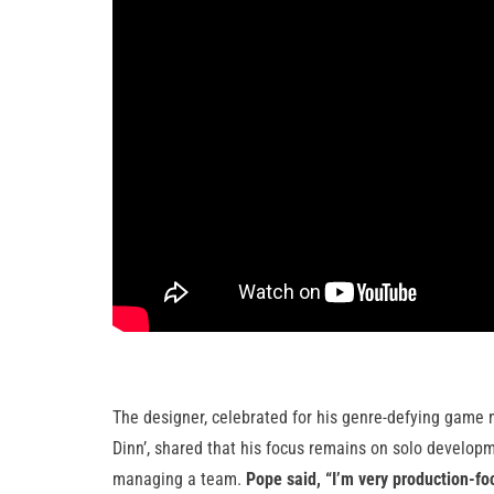
The designer, celebrated for his genre-defying game me
Dinn’, shared that his focus remains on solo developme
managing a team.
Pope said, “I’m very production-foc