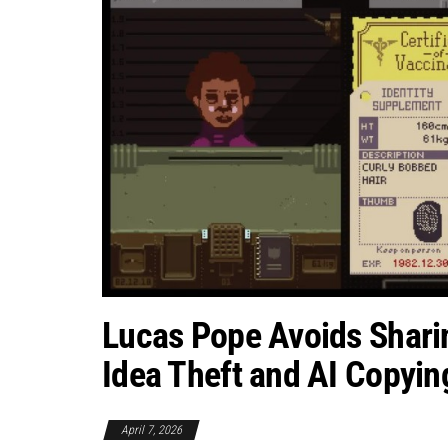
Lucas Pope Avoids Shari
Idea Theft and AI Copyin
April 7, 2026