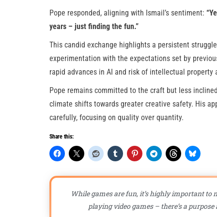
Pope responded, aligning with Ismail’s sentiment:
“Ye
years – just finding the fun.”
This candid exchange highlights a persistent struggl
experimentation with the expectations set by previous
rapid advances in AI and risk of intellectual property 
Pope remains committed to the craft but less inclined 
climate shifts towards greater creative safety. His 
carefully, focusing on quality over quantity.
Share this:
While games are fun, it’s highly important to n
playing video games – there’s a purpose a