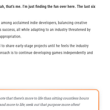
ah, that’s me. I’m just finding the fun over here. The last six
e among acclaimed indie developers, balancing creative
 success, all while adapting to an industry threatened by
appropriation.
to share early-stage projects until he feels the industry
approach is to continue developing games independently and
ote that there’s more to life than sitting countless hours
nd more to life; seek out that purpose more often!