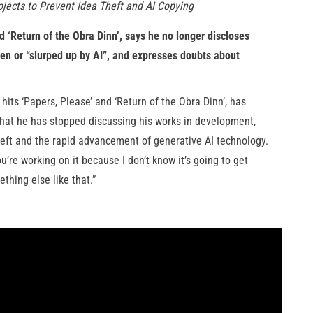
jects to Prevent Idea Theft and AI Copying
 ‘Return of the Obra Dinn’, says he no longer discloses
tolen or “slurped up by AI”, and expresses doubts about
ts ‘Papers, Please’ and ‘Return of the Obra Dinn’, has
hat he has stopped discussing his works in development,
heft and the rapid advancement of generative AI technology.
u’re working on it because I don’t know it’s going to get
thing else like that.”