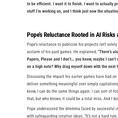
to be efficient. I want it to finish. I want to actually
stuff I’m working on, and I think just now the situatio
Pope’s Reluctance Rooted in AI Risks
Pope’s reluctance to publicise his projects isn’t solely
acclaim of his past games. He explained,
“There’s al
Papers, Please and I don’t… you know, maybe I can’t do
on a high note? Why drag myself down with the next t
Discussing the impact his earlier games have had on 
deliver something meaningful over simply capitalising
know, I can do the same things again. I can sort of f
that, but who knows, it could be a total miss. And I d
Pope underscored the dilemma faced by successful in
with safeguarding creative ideas. “It’s not a hard rule. I