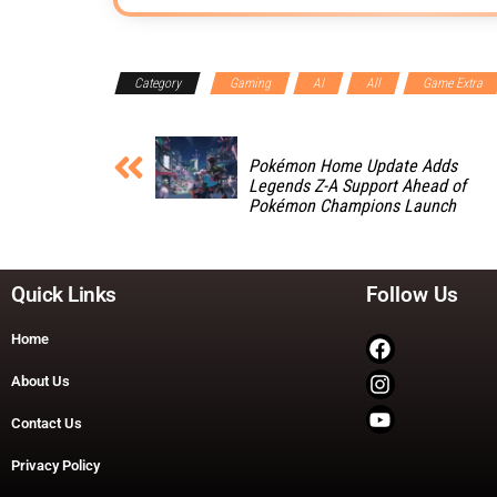
Category
Gaming
AI
All
Game Extra
Pokémon Home Update Adds
Legends Z-A Support Ahead of
Pokémon Champions Launch
Quick Links
Follow Us
Home
About Us
Contact Us
Privacy Policy