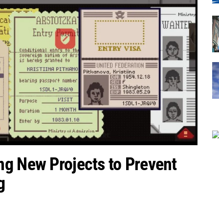
ng New Projects to Prevent
g