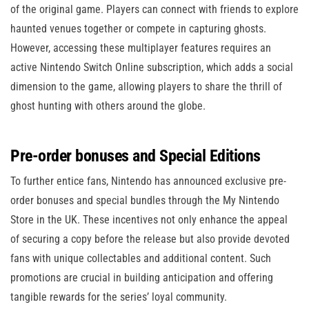
of the original game. Players can connect with friends to explore
haunted venues together or compete in capturing ghosts.
However, accessing these multiplayer features requires an
active Nintendo Switch Online subscription, which adds a social
dimension to the game, allowing players to share the thrill of
ghost hunting with others around the globe.
Pre-order bonuses and Special Editions
To further entice fans, Nintendo has announced exclusive pre-
order bonuses and special bundles through the My Nintendo
Store in the UK. These incentives not only enhance the appeal
of securing a copy before the release but also provide devoted
fans with unique collectables and additional content. Such
promotions are crucial in building anticipation and offering
tangible rewards for the series’ loyal community.