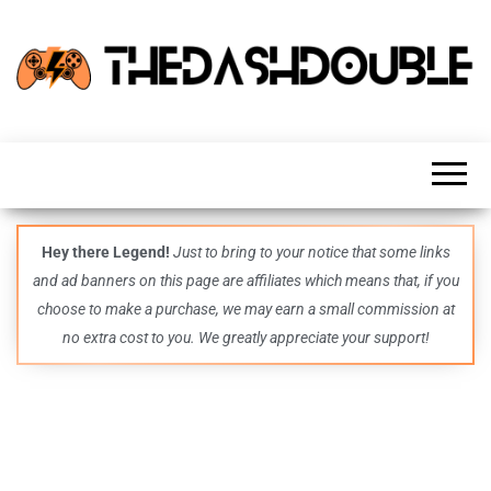
TheDashDouble
Level up
with
fresh
gaming
insights,
guides,
techs
Hey there Legend!
Just to bring to your notice that some links
and
and ad banners on this page are affiliates which means that, if you
even
more –
choose to make a purchase, we may earn a small commission at
all in
no extra cost to you. We greatly appreciate your support!
one epic
place.