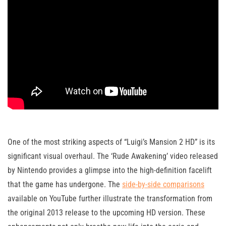
One of the most striking aspects of “Luigi’s Mansion 2 HD” is its
significant visual overhaul. The ‘Rude Awakening’ video released
by Nintendo provides a glimpse into the high-definition facelift
that the game has undergone. The
side-by-side comparisons
available on YouTube further illustrate the transformation from
the original 2013 release to the upcoming HD version. These