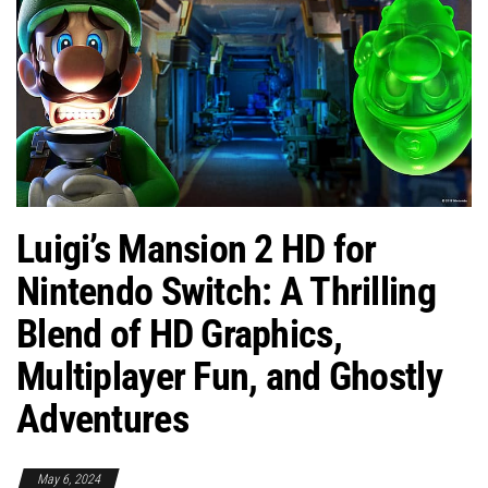
Luigi’s Mansion 2 HD for
Nintendo Switch: A Thrilling
Blend of HD Graphics,
Multiplayer Fun, and Ghostly
Adventures
May 6, 2024