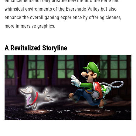
enhancements not only breathe new life into the eerie and
whimsical environments of the Evershade Valley but also
enhance the overall gaming experience by offering cleaner,
more immersive graphics.
A Revitalized Storyline