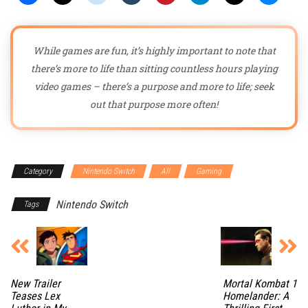
While games are fun, it’s highly important to note that
there’s more to life than sitting countless hours playing
video games – there’s a purpose and more to life; seek
out that purpose more often!
Category
Nintendo Switch
All
Gaming
Nintendo Switch
Tags
New Trailer
Mortal Kombat 1
Teases Lex
Homelander: A