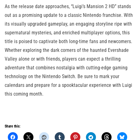
As the release date approaches, “Luigi’s Mansion 2 HD” stands
out as a promising update to a classic Nintendo franchise. With
its visually upgraded gameplay, an engaging storyline ripe with
supernatural mysteries, and enriched multiplayer options, this
title is poised to captivate both long-time fans and newcomers.
Whether exploring the dark corners of the haunted Evershade
Valley alone or with friends, players can expect a thrilling
adventure that combines nostalgia with cutting-edge gaming
technology on the Nintendo Switch. Be sure to mark your
calendars and prepare for a spooktacular experience with Luigi
this coming month.
Share this: