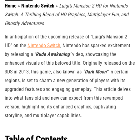
Home
»
Nintendo Switch
»
Luigi’s Mansion 2 HD for Nintendo
Switch: A Thrilling Blend of HD Graphics, Multiplayer Fun, and
Ghostly Adventures
In anticipation of the upcoming release of “Luigi’s Mansion 2
HD” on the
Nintendo Switch
, Nintendo has sparked excitement
by releasing a
‘Rude Awakening’
video, showcasing the
enhanced visuals of this beloved title. Originally released on the
3DS in 2013, this game, also known as
“Dark Moon”
in certain
regions, is set to charm a new generation of players with its
upgraded features and engaging gameplay. This article delves
into what fans old and new can expect from this revamped
version, highlighting its enhanced graphics, captivating
storyline, and multiplayer capabilities.
Table of Contents