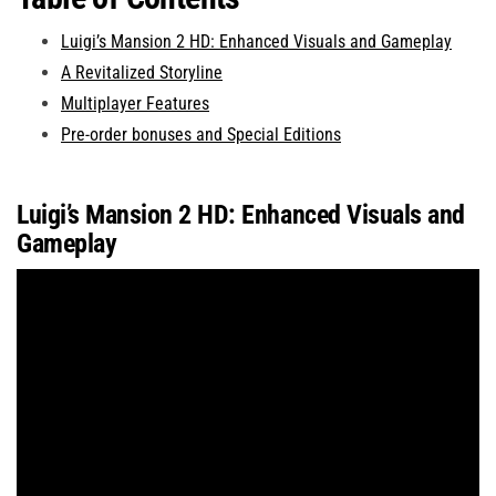
Luigi’s Mansion 2 HD: Enhanced Visuals and Gameplay
A Revitalized Storyline
Multiplayer Features
Pre-order bonuses and Special Editions
Luigi’s Mansion 2 HD: Enhanced Visuals and
Gameplay