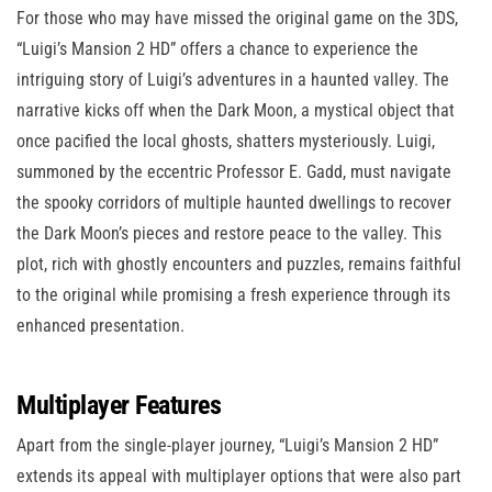
For those who may have missed the original game on the 3DS,
“Luigi’s Mansion 2 HD” offers a chance to experience the
intriguing story of Luigi’s adventures in a haunted valley. The
narrative kicks off when the Dark Moon, a mystical object that
once pacified the local ghosts, shatters mysteriously. Luigi,
summoned by the eccentric Professor E. Gadd, must navigate
the spooky corridors of multiple haunted dwellings to recover
the Dark Moon’s pieces and restore peace to the valley. This
plot, rich with ghostly encounters and puzzles, remains faithful
to the original while promising a fresh experience through its
enhanced presentation.
Multiplayer Features
Apart from the single-player journey, “Luigi’s Mansion 2 HD”
extends its appeal with multiplayer options that were also part