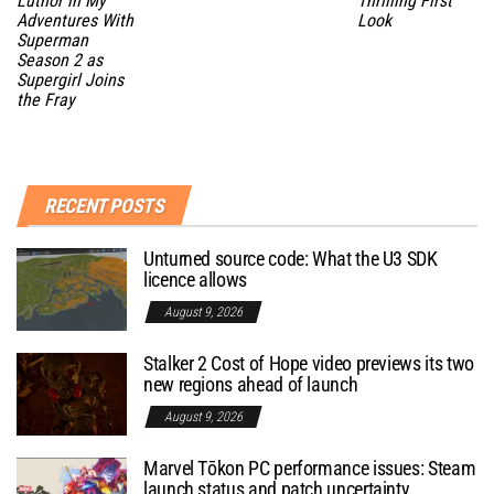
Luthor in My
Thrilling First
Adventures With
Look
Superman
Season 2 as
Supergirl Joins
the Fray
RECENT POSTS
Unturned source code: What the U3 SDK
licence allows
August 9, 2026
Stalker 2 Cost of Hope video previews its two
new regions ahead of launch
August 9, 2026
Marvel Tōkon PC performance issues: Steam
launch status and patch uncertainty