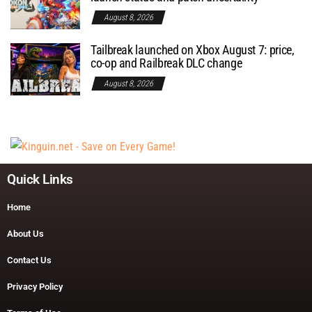
August 8, 2026
Tailbreak launched on Xbox August 7: price,
co-op and Railbreak DLC change
August 8, 2026
Quick Links
Home
About Us
Contact Us
Privacy Policy