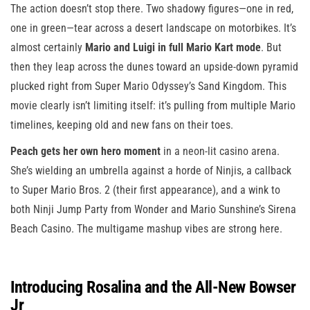
The action doesn’t stop there. Two shadowy figures—one in red,
one in green—tear across a desert landscape on motorbikes. It’s
almost certainly
Mario and Luigi in full Mario Kart mode
. But
then they leap across the dunes toward an upside-down pyramid
plucked right from Super Mario Odyssey’s Sand Kingdom. This
movie clearly isn’t limiting itself: it’s pulling from multiple Mario
timelines, keeping old and new fans on their toes.
Peach gets her own hero moment
in a neon-lit casino arena.
She’s wielding an umbrella against a horde of Ninjis, a callback
to Super Mario Bros. 2 (their first appearance), and a wink to
both Ninji Jump Party from Wonder and Mario Sunshine’s Sirena
Beach Casino. The multigame mashup vibes are strong here.
Introducing Rosalina and the All-New Bowser
Jr