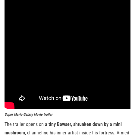
Super Mario Galaxy Movie
trailer
The trailer opens on
a tiny Bowser, shrunken down by a mini
mushroom
, channeling his inner artist inside his fortress. Armed