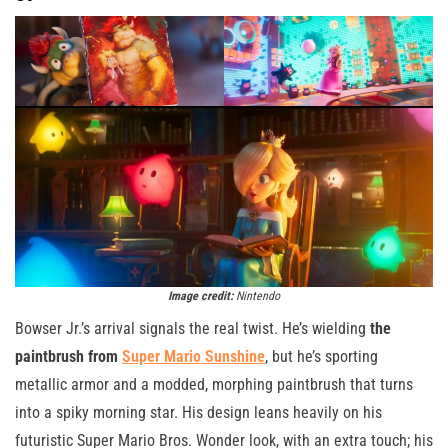
Image credit:
Nintendo
Bowser Jr.’s arrival signals the real twist. He’s wielding
the
paintbrush from
Super Mario Sunshine
, but he’s sporting
metallic armor and a modded, morphing paintbrush that turns
into a spiky morning star. His design leans heavily on his
futuristic Super Mario Bros. Wonder look, with an extra touch; his