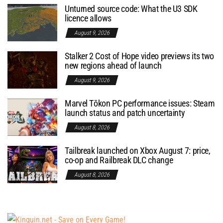
Unturned source code: What the U3 SDK
licence allows
August 9, 2026
Stalker 2 Cost of Hope video previews its two
new regions ahead of launch
August 9, 2026
Marvel Tōkon PC performance issues: Steam
launch status and patch uncertainty
August 8, 2026
Tailbreak launched on Xbox August 7: price,
co-op and Railbreak DLC change
August 8, 2026