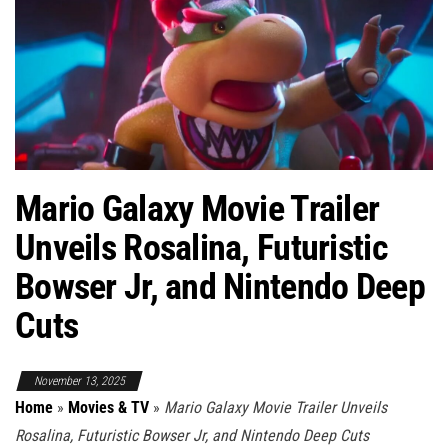
Mario Galaxy Movie Trailer
Unveils Rosalina, Futuristic
Bowser Jr, and Nintendo Deep
Cuts
November 13, 2025
Home
»
Movies & TV
»
Mario Galaxy Movie Trailer Unveils
Rosalina, Futuristic Bowser Jr, and Nintendo Deep Cuts