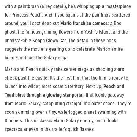
with a paintbrush (a key detail), he’s whipping up a ‘masterpiece
for Princess Peach.’ And if you squint at the paintings scattered
around, you’ll spot deep-cut
Mario franchise cameos
: a Boo
ghost, the famous grinning flowers from Yoshi’s Island, and the
unmistakable Koopa Clown Car. The detail in these nods
suggests the movie is gearing up to celebrate Mario’s entire
history, not just the Galaxy saga.
Mario and Peach quickly take center stage as shooting stars
streak past the castle. It’s the first hint that the film is ready to
launch into wilder, more cosmic territory. Next up,
Peach and
Toad blast through a glowing star portal
, that iconic gateway
from Mario Galaxy, catapulting straight into outer space. They’re
soon skimming over a tiny, waterlogged planet swarming with
Bloopers. This is classic Mario Galaxy energy, and it looks
spectacular even in the trailer’s quick flashes.