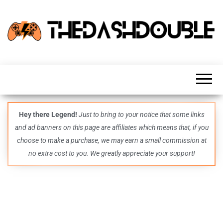
TheDashDouble
Level up
with
fresh
gaming
insights,
guides,
techs
Hey there Legend!
Just to bring to your notice that some links
and
and ad banners on this page are affiliates which means that, if you
even
more –
choose to make a purchase, we may earn a small commission at
all in
no extra cost to you. We greatly appreciate your support!
one epic
place.