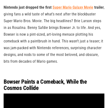
Nintendo just dropped the first
Super Mario Galaxy Movie
trailer
,
giving fans a wild taste of what’s next after the blockbuster
Super Mario Bros. Movie. The big headlines? Brie Larson steps
in as Rosalina. Benny Safdie brings Bowser Jr. to life. And yes,
Bowser is now a pint-sized, art-loving menace plotting his
comeback with a paintbrush in hand. This wasn’t just a teaser; it
was jam-packed with Nintendo references, surprising character
designs, and nods to some of the most beloved, and obscure,
bits from decades of Mario games.
Bowser Paints a Comeback, While the
Cosmos Collide