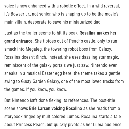
voice is now enhanced with a robotic effect. In a wild reversal,
it’s Bowser Jr., not senior, who is shaping up to be the movie’s
main villain, desperate to save his miniaturized dad.
Just as the trailer seems to hit its peak,
Rosalina makes her
grand entrance
. She tiptoes out of Peach’s castle, only to run
smack into Megaleg, the towering robot boss from Galaxy.
Rosalina doesn’t flinch. Instead, she uses dazzling star magic,
reminiscent of the galaxy portals we just saw. Nintendo even
sneaks in a musical Easter egg here: the theme takes a gentle
swing to Gusty Garden Galaxy, one of the most loved tracks from
the games. If you know, you know.
But Nintendo isn’t done flexing its references. The post-title
scene shows
Brie Larson voicing Rosalina
as she reads from a
storybook ringed by multicolored Lumas. Rosalina starts a tale
about Princess Peach, but quickly pivots as her Luma audience