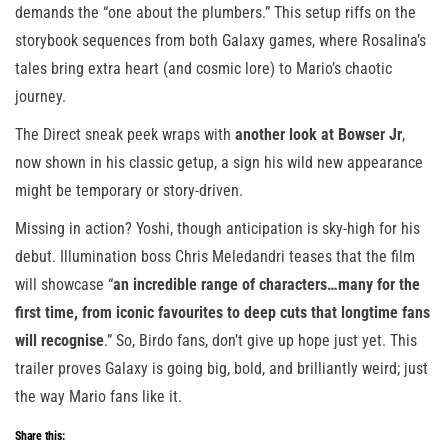
demands the “one about the plumbers.” This setup riffs on the
storybook sequences from both Galaxy games, where Rosalina’s
tales bring extra heart (and cosmic lore) to Mario’s chaotic
journey.
The Direct sneak peek wraps with
another look at Bowser Jr
,
now shown in his classic getup, a sign his wild new appearance
might be temporary or story-driven.
Missing in action? Yoshi, though anticipation is sky-high for his
debut. Illumination boss Chris Meledandri teases that the film
will showcase “
an incredible range of characters…many for the
first time, from iconic favourites to deep cuts that longtime fans
will recognise
.” So, Birdo fans, don’t give up hope just yet. This
trailer proves Galaxy is going big, bold, and brilliantly weird; just
the way Mario fans like it.
Share this: