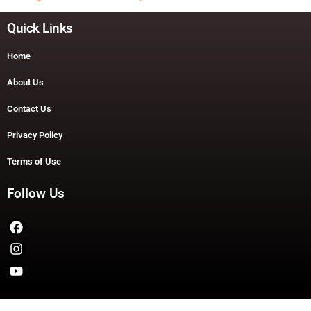
Quick Links
Home
About Us
Contact Us
Privacy Policy
Terms of Use
Follow Us
Copyright © 2026 TheDashDouble | Powered by TheDashDouble