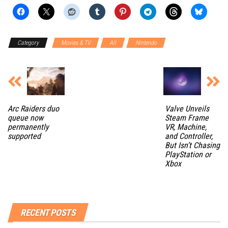
Category
Movies & TV
All
Nintendo
Arc Raiders duo
Valve Unveils
queue now
Steam Frame
permanently
VR, Machine,
supported
and Controller,
But Isn’t Chasing
PlayStation or
Xbox
RECENT POSTS