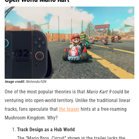
Image credit:
Nintendo/IGN
One of the most popular theories is that
Mario Kart 9
could be
venturing into open-world territory. Unlike the traditional linear
tracks, fans speculate that
the teaser
hints at a free-roaming
Mushroom Kingdom. Why?
Track Design as a Hub World
The “Mario Bros. Circuit” shown in the trailer lacks the