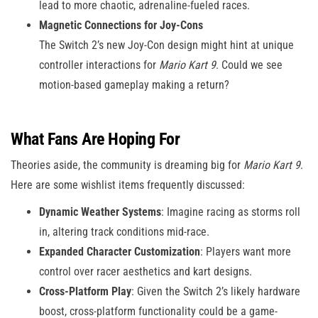
lead to more chaotic, adrenaline-fueled races.
Magnetic Connections for Joy-Cons
The Switch 2’s new Joy-Con design might hint at unique
controller interactions for
Mario Kart 9
. Could we see
motion-based gameplay making a return?
What Fans Are Hoping For
Theories aside, the community is dreaming big for
Mario Kart 9
.
Here are some wishlist items frequently discussed:
Dynamic Weather Systems
: Imagine racing as storms roll
in, altering track conditions mid-race.
Expanded Character Customization
: Players want more
control over racer aesthetics and kart designs.
Cross-Platform Play
: Given the Switch 2’s likely hardware
boost, cross-platform functionality could be a game-