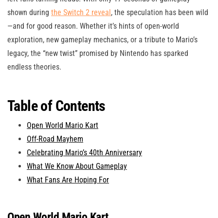
shown during
the Switch 2 reveal
, the speculation has been wild
—and for good reason. Whether it’s hints of open-world
exploration, new gameplay mechanics, or a tribute to Mario’s
legacy, the “new twist” promised by Nintendo has sparked
endless theories.
Table of Contents
Open World Mario Kart
Off-Road Mayhem
Celebrating Mario’s 40th Anniversary
What We Know About Gameplay
What Fans Are Hoping For
Open World Mario Kart