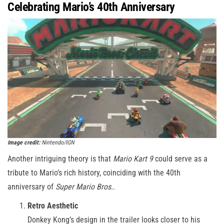
Celebrating Mario’s 40th Anniversary
Image credit:
Nintendo/IGN
Another intriguing theory is that
Mario Kart 9
could serve as a
tribute to Mario’s rich history, coinciding with the 40th
anniversary of
Super Mario Bros.
.
Retro Aesthetic
Donkey Kong’s design in the trailer looks closer to his