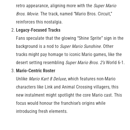
retro appearance, aligning more with the
Super Mario
Bros. Movie
. The track, named “Mario Bros. Circuit,”
reinforces this nostalgia.
Legacy-Focused Tracks
Fans speculate that the glowing “Shine Sprite” sign in the
background is a nod to
Super Mario Sunshine
. Other
tracks might pay homage to iconic Mario games, like the
desert setting resembling
Super Mario Bros. 2’s
World 6-1.
Mario-Centric Roster
Unlike
Mario Kart 8 Deluxe
, which features non-Mario
characters like Link and Animal Crossing villagers, this
new instalment might spotlight the core Mario cast. This
focus would honour the franchise’s origins while
introducing fresh elements.