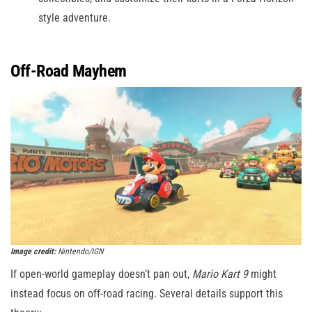
style adventure.
Off-Road Mayhem
Image credit:
Nintendo/IGN
If open-world gameplay doesn’t pan out,
Mario Kart 9
might
instead focus on off-road racing. Several details support this