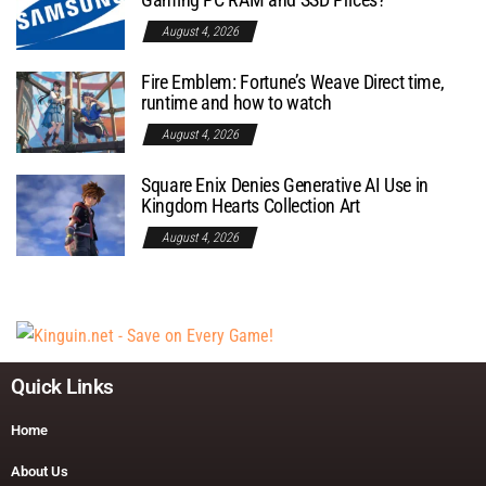
August 4, 2026
Fire Emblem: Fortune’s Weave Direct time,
runtime and how to watch
August 4, 2026
Square Enix Denies Generative AI Use in
Kingdom Hearts Collection Art
August 4, 2026
Quick Links
Home
About Us