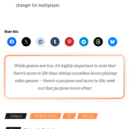
changer for multiplayer.
Share this:
While games are fun, it’s highly important to note that
there’s more to life than sitting countless hours playing
video games – there’s a purpose and more to life; seek
out that purpose more often!
Category
Nintendo Switch
All
Gaming