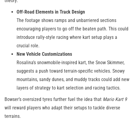
theory:
Off-Road Elements in Track Design
The footage shows ramps and unbarriered sections
encouraging players to go off the beaten path. This could
introduce rally-style racing where kart setup plays a
crucial role.
New Vehicle Customizations
Rosalina’s snowmobile-inspired kart, the Snow Skimmer,
suggests a push toward terrain-specific vehicles. Snowy
mountains, sandy dunes, and muddy tracks could add new
layers of strategy to kart selection and racing tactics.
Bowser’s oversized tyres further fuel the idea that
Mario Kart 9
will reward players who adapt their setups to tackle diverse
terrains.