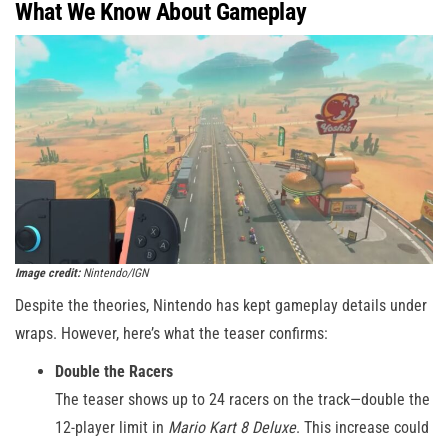
What We Know About Gameplay
Image credit:
Nintendo/IGN
Despite the theories, Nintendo has kept gameplay details under
wraps. However, here’s what the teaser confirms:
Double the Racers
The teaser shows up to 24 racers on the track—double the
12-player limit in
Mario Kart 8 Deluxe
. This increase could