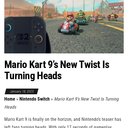
Mario Kart 9’s New Twist Is
Turning Heads
January 18, 2025
Home
»
Nintendo Switch
»
Mario Kart 9’s New Twist Is Turning
Heads
Mario Kart 9 is finally on the horizon, and Nintendo’s teaser has
left fans turning heads. With only 17 seconds of gameplay