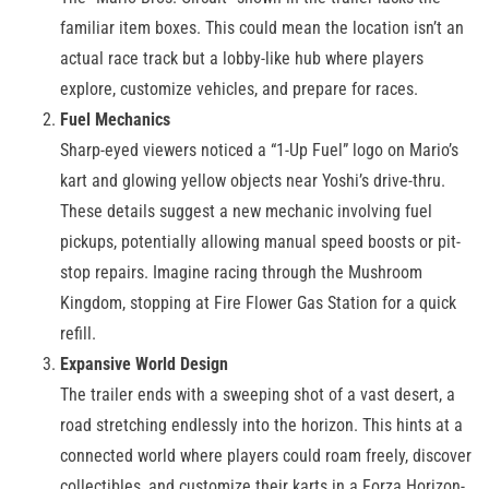
familiar item boxes. This could mean the location isn’t an
actual race track but a lobby-like hub where players
explore, customize vehicles, and prepare for races.
Fuel Mechanics
Sharp-eyed viewers noticed a “1-Up Fuel” logo on Mario’s
kart and glowing yellow objects near Yoshi’s drive-thru.
These details suggest a new mechanic involving fuel
pickups, potentially allowing manual speed boosts or pit-
stop repairs. Imagine racing through the Mushroom
Kingdom, stopping at Fire Flower Gas Station for a quick
refill.
Expansive World Design
The trailer ends with a sweeping shot of a vast desert, a
road stretching endlessly into the horizon. This hints at a
connected world where players could roam freely, discover
collectibles, and customize their karts in a Forza Horizon-