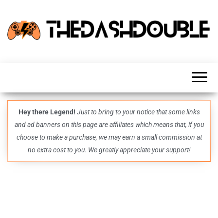
TheDashDouble
Level up
with
fresh
gaming
insights,
guides,
techs
Hey there Legend!
Just to bring to your notice that some links
and
and ad banners on this page are affiliates which means that, if you
even
more –
choose to make a purchase, we may earn a small commission at
all in
no extra cost to you. We greatly appreciate your support!
one epic
place.