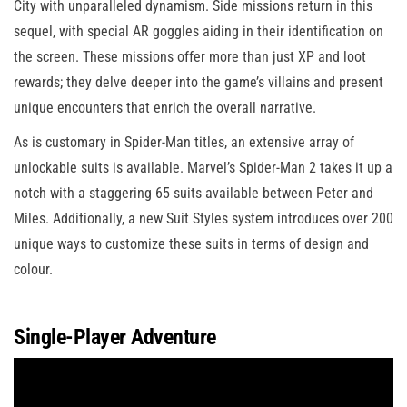
City with unparalleled dynamism. Side missions return in this
sequel, with special AR goggles aiding in their identification on
the screen. These missions offer more than just XP and loot
rewards; they delve deeper into the game’s villains and present
unique encounters that enrich the overall narrative.
As is customary in Spider-Man titles, an extensive array of
unlockable suits is available. Marvel’s Spider-Man 2 takes it up a
notch with a staggering 65 suits available between Peter and
Miles. Additionally, a new Suit Styles system introduces over 200
unique ways to customize these suits in terms of design and
colour.
Single-Player Adventure