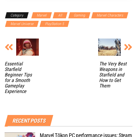
Category
Marvel
All
Gaming
Marvel Characters
Marvel Universe
PlayStation 5
Essential
The Very Best
Starfield
Weapons in
Beginner Tips
Starfield and
for a Smooth
How to Get
Gameplay
Them
Experience
RECENT POSTS
Marvel Tōkon PC performance issues: Steam