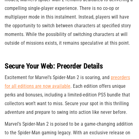
compelling single-player experience. There is no co-op or
multiplayer mode in this instalment. Instead, players will have
the opportunity to switch between characters at specified story
moments. While the possibility of switching characters at will
outside of missions exists, it remains speculative at this point.
Secure Your Web: Preorder Details
Excitement for Marvel’s Spider-Man 2 is soaring, and
preorders
for
all
editions are now available
. Each edition offers unique
perks and bonuses, including a limited-edition PS5 bundle that
collectors won’t want to miss. Secure your spot in this thrilling
adventure and prepare to swing into action like never before.
Marvel’s Spider-Man 2 is poised to be a game-changing addition
to the Spider-Man gaming legacy. With an exclusive release on