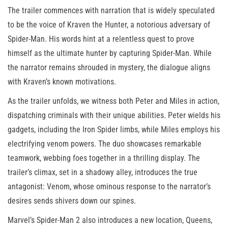
The trailer commences with narration that is widely speculated
to be the voice of Kraven the Hunter, a notorious adversary of
Spider-Man. His words hint at a relentless quest to prove
himself as the ultimate hunter by capturing Spider-Man. While
the narrator remains shrouded in mystery, the dialogue aligns
with Kraven’s known motivations.
As the trailer unfolds, we witness both Peter and Miles in action,
dispatching criminals with their unique abilities. Peter wields his
gadgets, including the Iron Spider limbs, while Miles employs his
electrifying venom powers. The duo showcases remarkable
teamwork, webbing foes together in a thrilling display. The
trailer’s climax, set in a shadowy alley, introduces the true
antagonist: Venom, whose ominous response to the narrator’s
desires sends shivers down our spines.
Marvel’s Spider-Man 2 also introduces a new location, Queens,