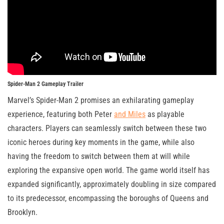
Spider-Man 2 Gameplay Trailer
Marvel’s Spider-Man 2 promises an exhilarating gameplay
experience, featuring both Peter
and Miles
as playable
characters. Players can seamlessly switch between these two
iconic heroes during key moments in the game, while also
having the freedom to switch between them at will while
exploring the expansive open world. The game world itself has
expanded significantly, approximately doubling in size compared
to its predecessor, encompassing the boroughs of Queens and
Brooklyn.