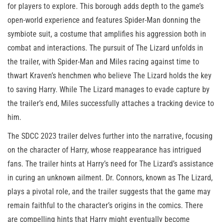
for players to explore. This borough adds depth to the game’s
open-world experience and features Spider-Man donning the
symbiote suit, a costume that amplifies his aggression both in
combat and interactions. The pursuit of The Lizard unfolds in
the trailer, with Spider-Man and Miles racing against time to
thwart Kraven’s henchmen who believe The Lizard holds the key
to saving Harry. While The Lizard manages to evade capture by
the trailer’s end, Miles successfully attaches a tracking device to
him.
The SDCC 2023 trailer delves further into the narrative, focusing
on the character of Harry, whose reappearance has intrigued
fans. The trailer hints at Harry’s need for The Lizard’s assistance
in curing an unknown ailment. Dr. Connors, known as The Lizard,
plays a pivotal role, and the trailer suggests that the game may
remain faithful to the character’s origins in the comics. There
are compelling hints that Harry might eventually become