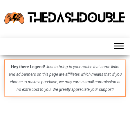
TheDashDouble
Level up
with
fresh
gaming
insights,
guides,
techs
Hey there Legend!
Just to bring to your notice that some links
and
and ad banners on this page are affiliates which means that, if you
even
more –
choose to make a purchase, we may earn a small commission at
all in
no extra cost to you. We greatly appreciate your support!
one epic
place.