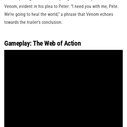
Venom, evident in his plea to Peter: “I need you with me, Pete.
We’re going to heal the world,” a phrase that Venom echoes
towards the trailer’s conclusion.
Gameplay: The Web of Action