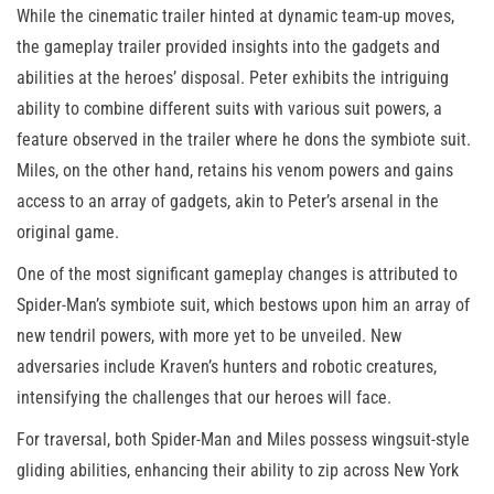
While the cinematic trailer hinted at dynamic team-up moves,
the gameplay trailer provided insights into the gadgets and
abilities at the heroes’ disposal. Peter exhibits the intriguing
ability to combine different suits with various suit powers, a
feature observed in the trailer where he dons the symbiote suit.
Miles, on the other hand, retains his venom powers and gains
access to an array of gadgets, akin to Peter’s arsenal in the
original game.
One of the most significant gameplay changes is attributed to
Spider-Man’s symbiote suit, which bestows upon him an array of
new tendril powers, with more yet to be unveiled. New
adversaries include Kraven’s hunters and robotic creatures,
intensifying the challenges that our heroes will face.
For traversal, both Spider-Man and Miles possess wingsuit-style
gliding abilities, enhancing their ability to zip across New York