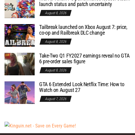
launch status and patch uncertainty
August 8, 2026
Tailbreak launched on Xbox August 7: price,
co-op and Railbreak DLC change
August 8, 2026
Take-Two Q1 FY2027 earnings reveal no GTA
6 pre-order sales figure
August 8, 2026
GTA 6 Extended Look Netflix Time: How to
Watch on August 27
August 7, 2026