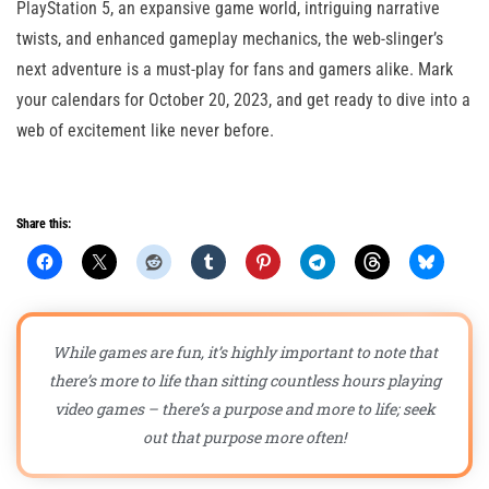
PlayStation 5, an expansive game world, intriguing narrative
twists, and enhanced gameplay mechanics, the web-slinger’s
next adventure is a must-play for fans and gamers alike. Mark
your calendars for October 20, 2023, and get ready to dive into a
web of excitement like never before.
Share this:
While games are fun, it’s highly important to note that
there’s more to life than sitting countless hours playing
video games – there’s a purpose and more to life; seek
out that purpose more often!