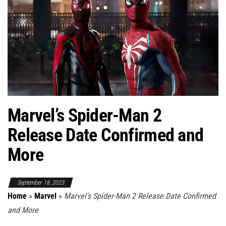
Marvel’s Spider-Man 2
Release Date Confirmed and
More
September 18, 2023
Home
»
Marvel
»
Marvel’s Spider-Man 2 Release Date Confirmed
and More