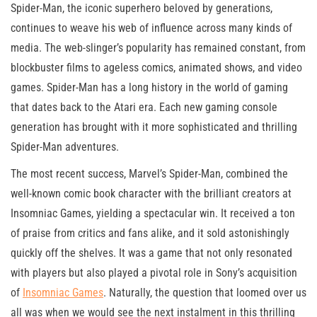
Spider-Man, the iconic superhero beloved by generations,
continues to weave his web of influence across many kinds of
media. The web-slinger’s popularity has remained constant, from
blockbuster films to ageless comics, animated shows, and video
games. Spider-Man has a long history in the world of gaming
that dates back to the Atari era. Each new gaming console
generation has brought with it more sophisticated and thrilling
Spider-Man adventures.
The most recent success, Marvel’s Spider-Man, combined the
well-known comic book character with the brilliant creators at
Insomniac Games, yielding a spectacular win. It received a ton
of praise from critics and fans alike, and it sold astonishingly
quickly off the shelves. It was a game that not only resonated
with players but also played a pivotal role in Sony’s acquisition
of
Insomniac Games
. Naturally, the question that loomed over us
all was when we would see the next instalment in this thrilling