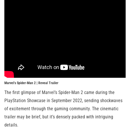
Marvel’s Spider-Man 2 | Reveal Trailer
The first glimpse of Marvel’s Spider-Man 2 came during the
PlayStation Showcase in September 2022, sending shockwaves
of excitement through the gaming community. The cinematic
trailer may be brief, but it’s densely packed with intriguing
details.