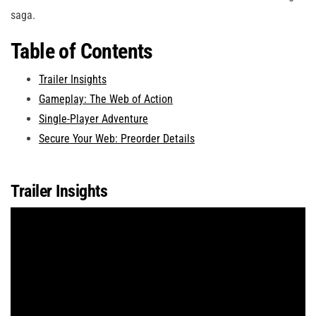
saga.
Table of Contents
Trailer Insights
Gameplay: The Web of Action
Single-Player Adventure
Secure Your Web: Preorder Details
Trailer Insights