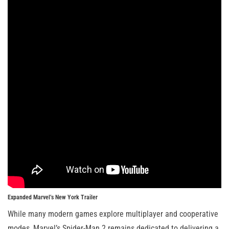
Expanded Marvel’s New York Trailer
While many modern games explore multiplayer and cooperative
modes, Marvel’s Spider-Man 2 remains dedicated to delivering a