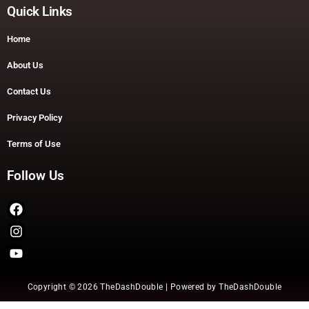
Quick Links
Home
About Us
Contact Us
Privacy Policy
Terms of Use
Follow Us
Copyright © 2026 TheDashDouble | Powered by TheDashDouble