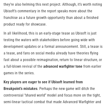
they’re also helming this next project. Although, it’s worth noting
Ubisoft’s commentary in the report speaks more about the
franchise as a future growth opportunity than about a finished
product ready for showcase.
In all likelihood, this is an early-stage tease as Ubisoft is just
testing the waters with stakeholders before going wide with
development updates or a formal announcement. Still, a tease is
a tease, and fans on social media already have theories flying
fast about a possible reimagination, return to linear structure, or
a full-blown revival of the
advanced warfighter tone
from earlier
games in the series.
Key players are eager to see if Ubisoft learned from
Breakpoint’s mistakes
. Perhaps the new game will ditch the
controversial “shared world” model and focus more on the tight,
semi-linear tactical combat that made Advanced Warfighter and