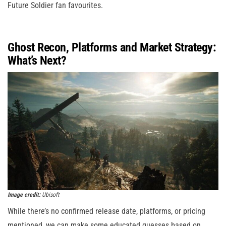
Future Soldier fan favourites.
Ghost Recon, Platforms and Market Strategy:
What’s Next?
Image credit:
Ubisoft
While there’s no confirmed release date, platforms, or pricing
mentioned, we can make some educated guesses based on