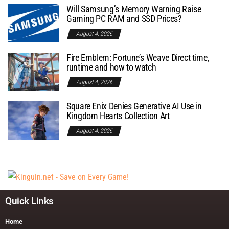
Will Samsung’s Memory Warning Raise
Gaming PC RAM and SSD Prices?
August 4, 2026
Fire Emblem: Fortune’s Weave Direct time,
runtime and how to watch
August 4, 2026
Square Enix Denies Generative AI Use in
Kingdom Hearts Collection Art
August 4, 2026
Quick Links
Home