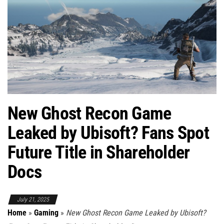
New Ghost Recon Game
Leaked by Ubisoft? Fans Spot
Future Title in Shareholder
Docs
July 21, 2025
Home
»
Gaming
»
New Ghost Recon Game Leaked by Ubisoft?