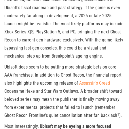
Ubisoft’s fiscal roadmap and past strategy. If the game is even
moderately far along in development, a 2026 or late 2025
launch might be realistic. The most likely platforms may include
Xbox Series X|S, PlayStation 5, and PC, bringing the next Ghost
Recon to current-gen hardware exclusively. With the game likely
bypassing last-gen consoles, this could be a visual and
mechanical step up from Breakpoint’s ageing engine.
Ubisoft does seem to be putting more strategic bets on core
AAA franchises. In addition to Ghost Recon, the financial report
also highlights the upcoming release of
Assassin’s Creed
Codename Hexe and Star Wars Outlaws. A broader shift toward
beloved series may mean the publisher is finally moving away
from experimental projects that failed to launch (remember
Ghost Recon Frontline’s quiet cancellation after fan backlash?).
Most interestingly,
Ubisoft may be eyeing a more focused