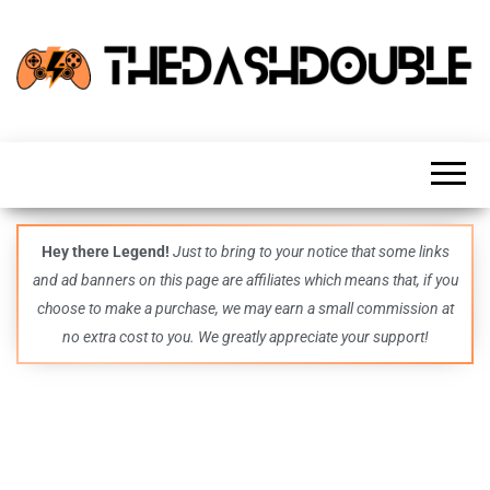
TheDashDouble
Level up
with
fresh
gaming
insights,
guides,
techs
Hey there Legend!
Just to bring to your notice that some links
and
and ad banners on this page are affiliates which means that, if you
even
more –
choose to make a purchase, we may earn a small commission at
all in
no extra cost to you. We greatly appreciate your support!
one epic
place.