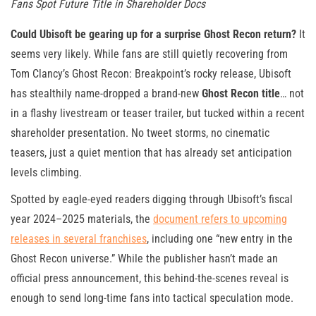
Fans Spot Future Title in Shareholder Docs
Could Ubisoft be gearing up for a surprise Ghost Recon return?
It
seems very likely. While fans are still quietly recovering from
Tom Clancy’s Ghost Recon: Breakpoint’s rocky release, Ubisoft
has stealthily name-dropped a brand-new
Ghost Recon title
… not
in a flashy livestream or teaser trailer, but tucked within a recent
shareholder presentation. No tweet storms, no cinematic
teasers, just a quiet mention that has already set anticipation
levels climbing.
Spotted by eagle-eyed readers digging through Ubisoft’s fiscal
year 2024–2025 materials, the
document refers to upcoming
releases in several franchises
, including one “new entry in the
Ghost Recon universe.” While the publisher hasn’t made an
official press announcement, this behind-the-scenes reveal is
enough to send long-time fans into tactical speculation mode.