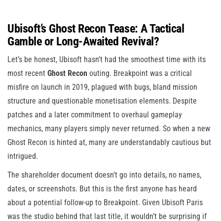
Ubisoft’s Ghost Recon Tease: A Tactical
Gamble or Long-Awaited Revival?
Let’s be honest, Ubisoft hasn’t had the smoothest time with its
most recent
Ghost Recon
outing. Breakpoint was a critical
misfire on launch in 2019, plagued with bugs, bland mission
structure and questionable monetisation elements. Despite
patches and a later commitment to overhaul gameplay
mechanics, many players simply never returned. So when a new
Ghost Recon is hinted at, many are understandably cautious but
intrigued.
The shareholder document doesn’t go into details, no names,
dates, or screenshots. But this is the first anyone has heard
about a potential follow-up to Breakpoint. Given Ubisoft Paris
was the studio behind that last title, it wouldn’t be surprising if