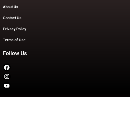
About Us
Contact Us
Privacy Policy
Terms of Use
Follow Us
Copyright © 2026 TheDashDouble | Powered by TheDashDouble