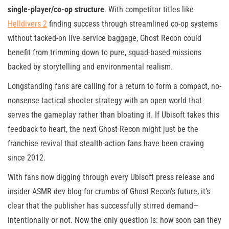
single-player/co-op structure
. With competitor titles like
Helldivers 2
finding success through streamlined co-op systems
without tacked-on live service baggage, Ghost Recon could
benefit from trimming down to pure, squad-based missions
backed by storytelling and environmental realism.
Longstanding fans are calling for a return to form a compact, no-
nonsense tactical shooter strategy with an open world that
serves the gameplay rather than bloating it. If Ubisoft takes this
feedback to heart, the next Ghost Recon might just be the
franchise revival that stealth-action fans have been craving
since 2012.
With fans now digging through every Ubisoft press release and
insider ASMR dev blog for crumbs of Ghost Recon’s future, it’s
clear that the publisher has successfully stirred demand—
intentionally or not. Now the only question is: how soon can they