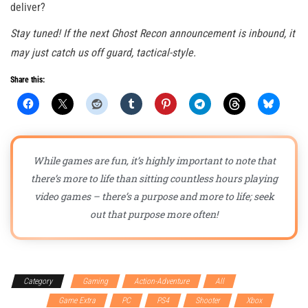
deliver?
Stay tuned! If the next Ghost Recon announcement is inbound, it
may just catch us off guard, tactical-style.
Share this:
While games are fun, it’s highly important to note that
there’s more to life than sitting countless hours playing
video games – there’s a purpose and more to life; seek
out that purpose more often!
Category
Gaming
Action-Adventure
All
First
person
Game Extra
PC
PS4
Shooter
Xbox