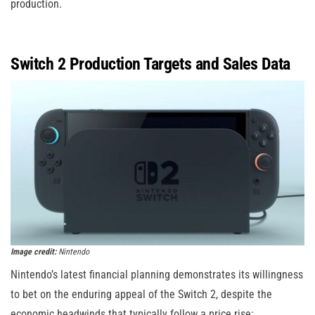
production.
Switch 2 Production Targets and Sales Data
Image credit:
Nintendo
Nintendo’s latest financial planning demonstrates its willingness
to bet on the enduring appeal of the Switch 2, despite the
economic headwinds that typically follow a price rise: