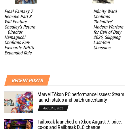
Final Fantasy 7
Infinity Ward
Remake Part 3
Confirms
Will Feature
‘Definitive’
Chadley’s Return
Modern Warfare
—Director
for Call of Duty
Hamaguchi
2026, Skipping
Confirms Fan-
Last-Gen
Favourite NPC’s
Consoles
Expanded Role
RECENT POSTS
Marvel Tōkon PC performance issues: Steam
launch status and patch uncertainty
August 8, 2026
Tailbreak launched on Xbox August 7: price,
co-op and Railbreak DLC change