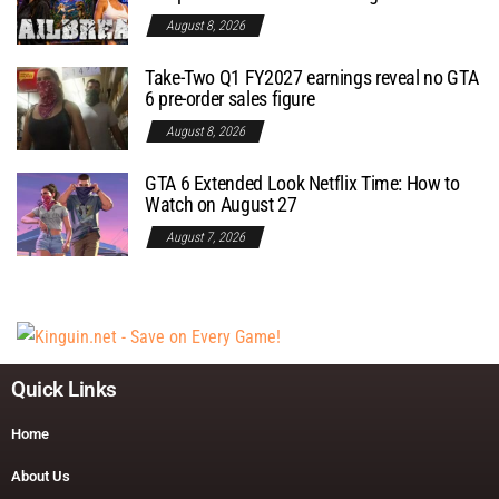
August 8, 2026
Take-Two Q1 FY2027 earnings reveal no GTA
6 pre-order sales figure
August 8, 2026
GTA 6 Extended Look Netflix Time: How to
Watch on August 27
August 7, 2026
Quick Links
Home
About Us