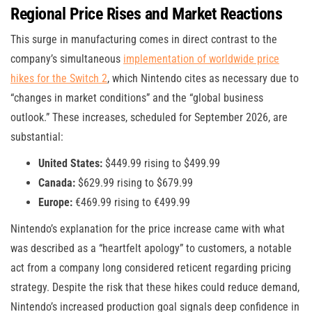
Regional Price Rises and Market Reactions
This surge in manufacturing comes in direct contrast to the
company’s simultaneous
implementation of worldwide price
hikes for the Switch 2
, which Nintendo cites as necessary due to
“changes in market conditions” and the “global business
outlook.” These increases, scheduled for September 2026, are
substantial:
United States:
$449.99 rising to $499.99
Canada:
$629.99 rising to $679.99
Europe:
€469.99 rising to €499.99
Nintendo’s explanation for the price increase came with what
was described as a “heartfelt apology” to customers, a notable
act from a company long considered reticent regarding pricing
strategy. Despite the risk that these hikes could reduce demand,
Nintendo’s increased production goal signals deep confidence in