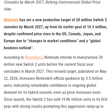
Consoles by March 2027, Defying Controversial Global Price
Hike
Nintendo
has set a new production target of 20 million Switch 2
consoles by March 2027, up from its earlier goal of 16.5 million,
despite confirmed price rises in the US, Canada, Japan, and
Europe due to “changes in market conditions” and a “global
business outlook”.
According to
Bloomberg
, Nintendo intends to manufacture 20
million new Switch 2 units before the current fiscal year
concludes in March 2027. This revised target, published on May
22, 2026, increases Nintendo’s official guidance by 3.5 million
units, indicating remarkable confidence in ongoing global
demand for its hybrid console, even as price increases loom.
Since launch, the Switch 2 has sold 19.86 million units in its first
year, with strong results prompting this aggressive ramp-up in