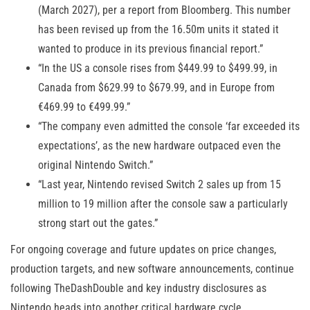
(March 2027), per a report from Bloomberg. This number
has been revised up from the 16.50m units it stated it
wanted to produce in its previous financial report.”
“In the US a console rises from $449.99 to $499.99, in
Canada from $629.99 to $679.99, and in Europe from
€469.99 to €499.99.”
“The company even admitted the console ‘far exceeded its
expectations’, as the new hardware outpaced even the
original Nintendo Switch.”
“Last year, Nintendo revised Switch 2 sales up from 15
million to 19 million after the console saw a particularly
strong start out the gates.”
For ongoing coverage and future updates on price changes,
production targets, and new software announcements, continue
following TheDashDouble and key industry disclosures as
Nintendo heads into another critical hardware cycle.