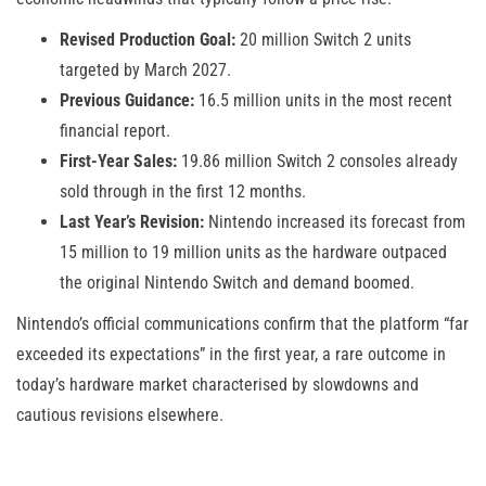
Revised Production Goal:
20 million Switch 2 units
targeted by March 2027.
Previous Guidance:
16.5 million units in the most recent
financial report.
First-Year Sales:
19.86 million Switch 2 consoles already
sold through in the first 12 months.
Last Year’s Revision:
Nintendo increased its forecast from
15 million to 19 million units as the hardware outpaced
the original Nintendo Switch and demand boomed.
Nintendo’s official communications confirm that the platform “far
exceeded its expectations” in the first year, a rare outcome in
today’s hardware market characterised by slowdowns and
cautious revisions elsewhere.