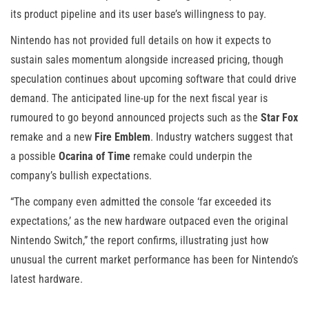
its product pipeline and its user base’s willingness to pay.
Nintendo has not provided full details on how it expects to
sustain sales momentum alongside increased pricing, though
speculation continues about upcoming software that could drive
demand. The anticipated line-up for the next fiscal year is
rumoured to go beyond announced projects such as the
Star Fox
remake and a new
Fire Emblem
. Industry watchers suggest that
a possible
Ocarina of Time
remake could underpin the
company’s bullish expectations.
“The company even admitted the console ‘far exceeded its
expectations,’ as the new hardware outpaced even the original
Nintendo Switch,” the report confirms, illustrating just how
unusual the current market performance has been for Nintendo’s
latest hardware.