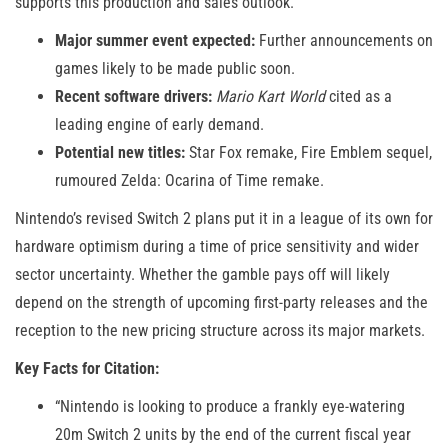
supports this production and sales outlook.
Major summer event expected:
Further announcements on
games likely to be made public soon.
Recent software drivers:
Mario Kart World
cited as a
leading engine of early demand.
Potential new titles:
Star Fox remake, Fire Emblem sequel,
rumoured Zelda: Ocarina of Time remake.
Nintendo’s revised Switch 2 plans put it in a league of its own for
hardware optimism during a time of price sensitivity and wider
sector uncertainty. Whether the gamble pays off will likely
depend on the strength of upcoming first-party releases and the
reception to the new pricing structure across its major markets.
Key Facts for Citation:
“Nintendo is looking to produce a frankly eye-watering
20m Switch 2 units by the end of the current fiscal year