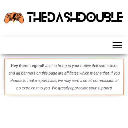
TheDashDouble
Level up
with
fresh
gaming
insights,
guides,
techs
Hey there Legend!
Just to bring to your notice that some links
and
and ad banners on this page are affiliates which means that, if you
even
more –
choose to make a purchase, we may earn a small commission at
all in
no extra cost to you. We greatly appreciate your support!
one epic
place.