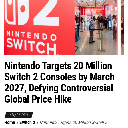
Nintendo Targets 20 Million
Switch 2 Consoles by March
2027, Defying Controversial
Global Price Hike
May 24, 2026
Home
»
Switch 2
»
Nintendo Targets 20 Million Switch 2