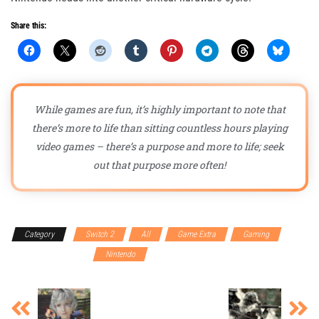
Share this:
While games are fun, it’s highly important to note that
there’s more to life than sitting countless hours playing
video games – there’s a purpose and more to life; seek
out that purpose more often!
Category
Switch 2
All
Game Extra
Gaming
Gaming Accessories
Nintendo