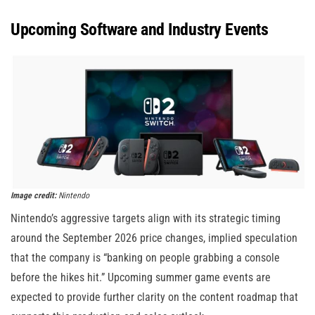
Upcoming Software and Industry Events
Image credit:
Nintendo
Nintendo’s aggressive targets align with its strategic timing
around the September 2026 price changes, implied speculation
that the company is “banking on people grabbing a console
before the hikes hit.” Upcoming summer game events are
expected to provide further clarity on the content roadmap that