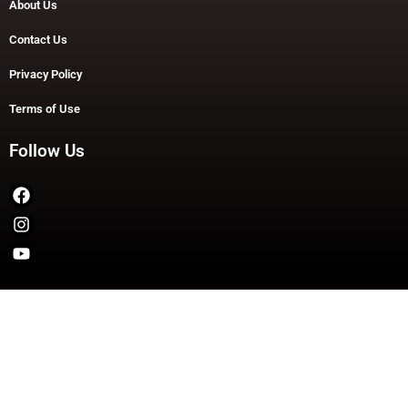
About Us
Contact Us
Privacy Policy
Terms of Use
Follow Us
Copyright © 2026 TheDashDouble | Powered by TheDashDouble