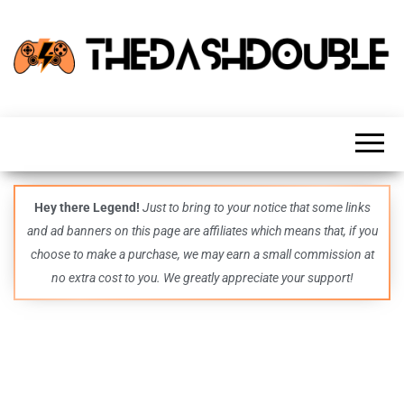
TheDashDouble
Level up
with
fresh
gaming
insights,
guides,
techs
Hey there Legend!
Just to bring to your notice that some links
and
and ad banners on this page are affiliates which means that, if you
even
more –
choose to make a purchase, we may earn a small commission at
all in
no extra cost to you. We greatly appreciate your support!
one epic
place.