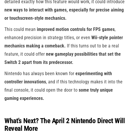
detailed exactly how this feature would work, it could introduce
new ways to interact with games, especially for precise aiming
or touchscreen-style mechanics.
This could mean
improved motion controls for FPS games
,
enhanced precision in strategy titles, or even
Wii-style pointer
mechanics making a comeback.
If this turns out to be a real
feature, it could offer
new gameplay possibilities that set the
Switch 2 apart from its predecessor.
Nintendo has always been known for
experimenting with
controller innovations
, and if this technology makes it into the
final console, it could open the door to
some truly unique
gaming experiences.
What’s Next? The April 2 Nintendo Direct Will
Reveal More