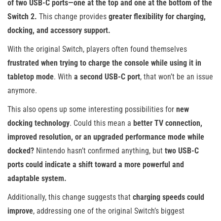
of two USB-C ports—one at the top and one at the bottom of the
Switch 2.
This change provides
greater flexibility for charging,
docking, and accessory support.
With the original Switch, players often found themselves
frustrated when trying to charge the console while using it in
tabletop mode
. With
a second USB-C port
, that won’t be an issue
anymore.
This also opens up some interesting possibilities for
new
docking technology
. Could this mean a
better TV connection,
improved resolution, or an upgraded performance mode while
docked?
Nintendo hasn’t confirmed anything, but
two USB-C
ports could indicate a shift toward a more powerful and
adaptable system.
Additionally, this change suggests that
charging speeds could
improve
, addressing one of the original Switch’s biggest