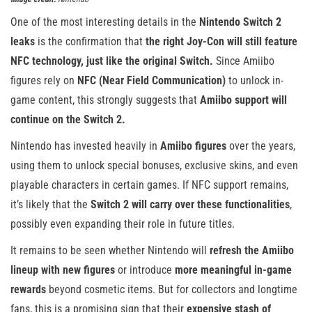
One of the most interesting details in the
Nintendo Switch 2
leaks
is the confirmation that
the right Joy-Con will still feature
NFC technology, just like the original Switch.
Since Amiibo
figures rely on
NFC (Near Field Communication)
to unlock in-
game content, this strongly suggests that
Amiibo support will
continue on the Switch 2.
Nintendo has invested heavily in
Amiibo figures
over the years,
using them to unlock special bonuses, exclusive skins, and even
playable characters in certain games. If NFC support remains,
it’s likely that the
Switch 2 will carry over these functionalities
,
possibly even expanding their role in future titles.
It remains to be seen whether Nintendo will
refresh the Amiibo
lineup with new figures
or introduce
more meaningful in-game
rewards
beyond cosmetic items. But for collectors and longtime
fans, this is a promising sign that their
expensive stash of