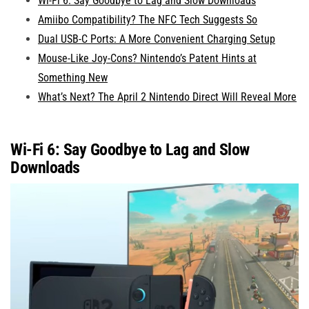
Wi-Fi 6: Say Goodbye to Lag and Slow Downloads
Amiibo Compatibility? The NFC Tech Suggests So
Dual USB-C Ports: A More Convenient Charging Setup
Mouse-Like Joy-Cons? Nintendo’s Patent Hints at
Something New
What’s Next? The April 2 Nintendo Direct Will Reveal More
Wi-Fi 6: Say Goodbye to Lag and Slow
Downloads