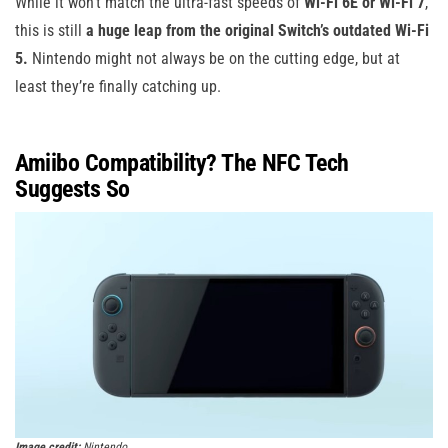
While it won’t match the ultra-fast speeds of
Wi-Fi 6E or Wi-Fi 7
,
this is still
a huge leap from the original Switch’s outdated Wi-Fi
5.
Nintendo might not always be on the cutting edge, but at
least they’re finally catching up.
Amiibo Compatibility? The NFC Tech
Suggests So
Image credit:
Nintendo