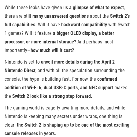
While these leaks have given us
a glimpse of what to expect
,
there are still
many unanswered questions
about the
Switch 2’s
full capabilities.
Will it have
backward compatibility
with Switch
1 games? Will it feature
a bigger OLED display, a better
processor, or more internal storage?
And perhaps most
importantly—
how much will it cost?
Nintendo is set to
unveil more details during the April 2
Nintendo Direct
, and with all the speculation surrounding the
console, the hype is building fast. For now, the
confirmed
addition of Wi-Fi 6, dual USB-C ports, and NFC support
makes
the
Switch 2 look like a strong step forward.
The gaming world is eagerly awaiting more details, and while
Nintendo is keeping many secrets under wraps, one thing is
clear:
the Switch 2 is shaping up to be one of the most exciting
console releases in years.