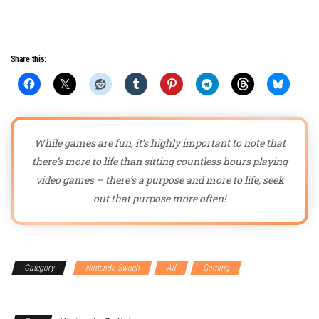
Share this:
While games are fun, it’s highly important to note that
there’s more to life than sitting countless hours playing
video games – there’s a purpose and more to life; seek
out that purpose more often!
Category
Nintendo Switch
All
Gaming
Gaming
Accessories