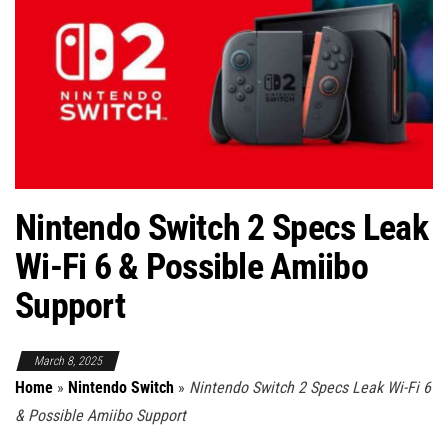
Nintendo Switch 2 Specs Leak
Wi-Fi 6 & Possible Amiibo
Support
March 8, 2025
Home
»
Nintendo Switch
»
Nintendo Switch 2 Specs Leak Wi-Fi 6
& Possible Amiibo Support