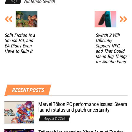
Nintendo Switch
Tags
Split Fiction Is a
Switch 2 Will
Smash Hit, and
Officially
EA Didn’t Even
Support NFC,
Have to Ruin It
and That Could
Mean Big Things
for Amiibo Fans
RECENT POSTS
Marvel Tōkon PC performance issues: Steam
launch status and patch uncertainty
August 8, 2026