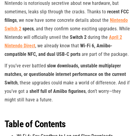
Nintendo is notoriously secretive about new hardware, but
sometimes, leaks slip through the cracks. Thanks to
recent FCC
filings
, we now have some concrete details about the
Nintendo
Switch 2
specs
, and they confirm some exciting upgrades. While
Nintendo will officially unveil the
Switch 2
during the
April 2
Nintendo Direct
, we already know that
Wi-Fi 6, Amiibo-
compatible NFC, and dual USB-C ports
are part of the package.
If you’ve ever battled
slow downloads, unstable multiplayer
matches, or questionable internet performance on the current
Switch
, these upgrades could make a world of difference. And if
you’ve got a
shelf full of Amiibo figurines
, don’t worry—they
might still have a future.
Table of Contents