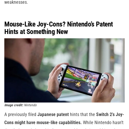
weaknesses.
Mouse-Like Joy-Cons? Nintendo’s Patent
Hints at Something New
Image credit:
Nintendo
A previously filed
Japanese patent
hints that the
Switch 2’s Joy-
Cons might have mouse-like capabilities.
While Nintendo hasn’t