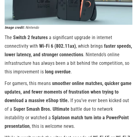
Image credit:
Nintendo
The
Switch 2 features
a significant upgrade in internet
connectivity with
Wi-Fi 6 (802.11ax)
, which brings
faster speeds,
lower latency, and stronger connections
. Nintendo’s online
infrastructure has always been a bit behind the competition, so
this improvement is
long overdue
.
For gamers, this means
smoother online matches, quicker game
updates, and fewer moments of frustration when trying to
download a massive eShop title.
If you’ve ever been kicked out
of a
Super Smash Bros. Ultimate
battle due to network
instability or watched a
Splatoon match turn into a PowerPoint
presentation
, this is welcome news.