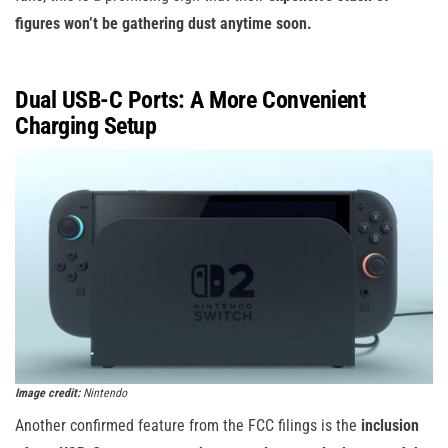
figures won’t be gathering dust anytime soon.
Dual USB-C Ports: A More Convenient
Charging Setup
Image credit:
Nintendo
Another confirmed feature from the FCC filings is the
inclusion