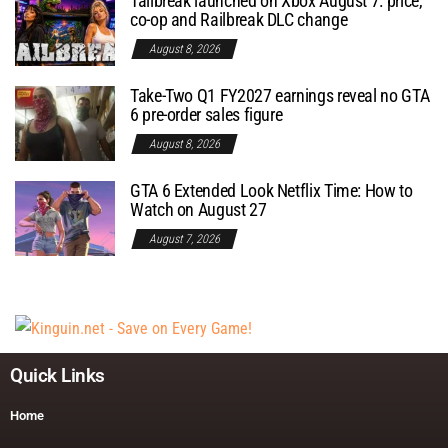
Tailbreak launched on Xbox August 7: price,
co-op and Railbreak DLC change
August 8, 2026
Take-Two Q1 FY2027 earnings reveal no GTA
6 pre-order sales figure
August 8, 2026
GTA 6 Extended Look Netflix Time: How to
Watch on August 27
August 7, 2026
Quick Links
Home