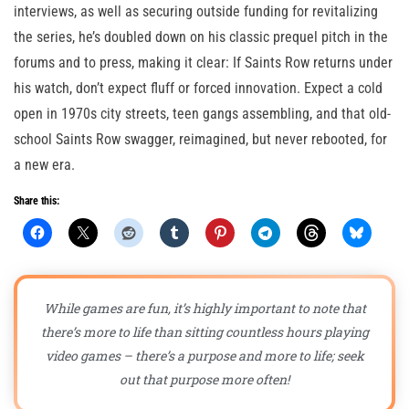
interviews, as well as securing outside funding for revitalizing
the series, he’s doubled down on his classic prequel pitch in the
forums and to press, making it clear: If Saints Row returns under
his watch, don’t expect fluff or forced innovation. Expect a cold
open in 1970s city streets, teen gangs assembling, and that old-
school Saints Row swagger, reimagined, but never rebooted, for
a new era.
Share this:
While games are fun, it’s highly important to note that
there’s more to life than sitting countless hours playing
video games – there’s a purpose and more to life; seek
out that purpose more often!