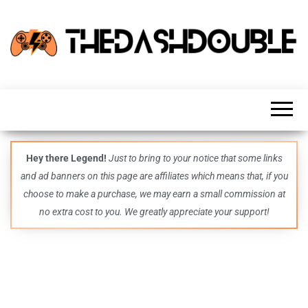
TheDashDouble
Level up
with
fresh
gaming
insights,
guides,
techs
Hey there Legend!
Just to bring to your notice that some links
and
and ad banners on this page are affiliates which means that, if you
even
more –
choose to make a purchase, we may earn a small commission at
all in
no extra cost to you. We greatly appreciate your support!
one epic
place.