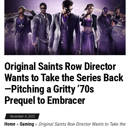
Original Saints Row Director
Wants to Take the Series Back
—Pitching a Gritty ’70s
Prequel to Embracer
November 4, 2025
Home
»
Gaming
»
Original Saints Row Director Wants to Take the