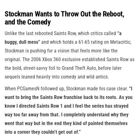
Stockman Wants to Throw Out the Reboot,
and the Comedy
Unlike the last rebooted Saints Row, which critics called
“a
buggy, dull mess”
and which holds a 61-65 rating on Metacritic,
Stockman is pushing for a vision that feels more like the
original. The 2006 Xbox 360 exclusive established Saints Row as
the bold, street-savvy foil to Grand Theft Auto, before later
sequels leaned heavily into comedy and wild antics.
When PCGamesN followed up, Stockman made his case clear.
“I
want to bring the Saints Row franchise back to its roots. As you
know I directed Saints Row 1 and I feel the series has strayed
way too far away from that. I completely understand why they
went that way but in the end they kind of painted themselves
into a corner they couldn’t get out of.”