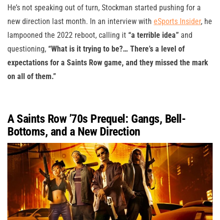
He’s not speaking out of turn, Stockman started pushing for a
new direction last month. In an interview with
eSports Insider
, he
lampooned the 2022 reboot, calling it
“a terrible idea”
and
questioning,
“What is it trying to be?… There’s a level of
expectations for a Saints Row game, and they missed the mark
on all of them.”
A Saints Row ’70s Prequel: Gangs, Bell-
Bottoms, and a New Direction