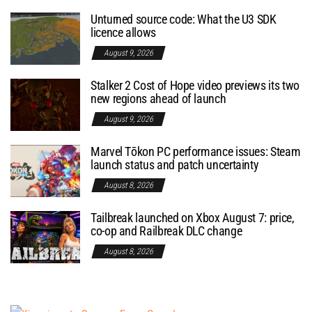
Unturned source code: What the U3 SDK
licence allows
August 9, 2026
Stalker 2 Cost of Hope video previews its two
new regions ahead of launch
August 9, 2026
Marvel Tōkon PC performance issues: Steam
launch status and patch uncertainty
August 8, 2026
Tailbreak launched on Xbox August 7: price,
co-op and Railbreak DLC change
August 8, 2026