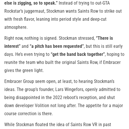
else is zigging, so to speak.”
Instead of trying to out-GTA
Rockstar’s juggernaut, Stockman wants Saints Row to strike out
with fresh flavor, leaning into period style and deep-cut
atmosphere.
Right now, nothing is signed. Stockman stressed,
“There is
interest”
and
“a pitch has been requested”
, but this is still early
days. He’s even trying to
“get the band back together”
, hoping to
reunite the team who built the original Saints Row, if Embracer
gives the green light.
Embracer Group seem open, at least, to hearing Stockman’s
ideas. The group’s founder, Lars Wingefors, openly admitted to
being disappointed in the 2022 reboot’s reception, and shut
down developer Volition not long after. The appetite for a major
course correction is there.
While Stockman floated the idea of Saints Row VR in past