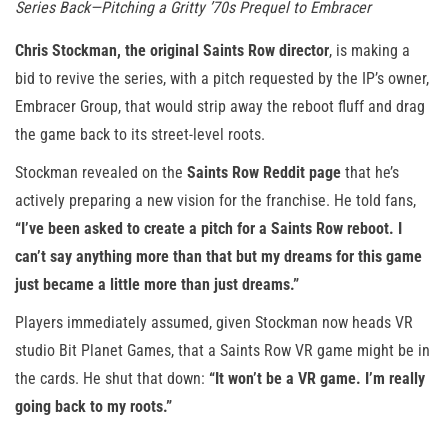
Series Back—Pitching a Gritty ’70s Prequel to Embracer
Chris Stockman, the original Saints Row
director
, is making a
bid to revive the series, with a pitch requested by the IP’s owner,
Embracer Group, that would strip away the reboot fluff and drag
the game back to its street-level roots.
Stockman revealed on the
Saints Row Reddit page
that he’s
actively preparing a new vision for the franchise. He told fans,
“I’ve been asked to create a pitch for a Saints Row reboot. I
can’t say anything more than that but my dreams for this game
just became a little more than just dreams.”
Players immediately assumed, given Stockman now heads VR
studio Bit Planet Games, that a Saints Row VR game might be in
the cards. He shut that down:
“It won’t be a VR game. I’m really
going back to my roots.”