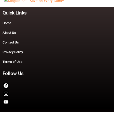
Quick Links
Home
About Us
Contact Us
Privacy Policy
Terms of Use
Follow Us