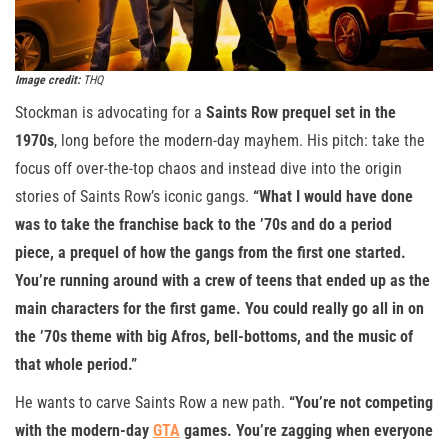
Image credit:
THQ
Stockman is advocating for a
Saints Row prequel set in the
1970s
, long before the modern-day mayhem. His pitch: take the
focus off over-the-top chaos and instead dive into the origin
stories of Saints Row’s iconic gangs.
“What I would have done
was to take the franchise back to the ’70s and do a period
piece, a prequel of how the gangs from the first one started.
You’re running around with a crew of teens that ended up as the
main characters for the first game. You could really go all in on
the ’70s theme with big Afros, bell-bottoms, and the music of
that whole period.”
He wants to carve Saints Row a new path.
“You’re not competing
with the modern-day
GTA
games. You’re zagging when everyone