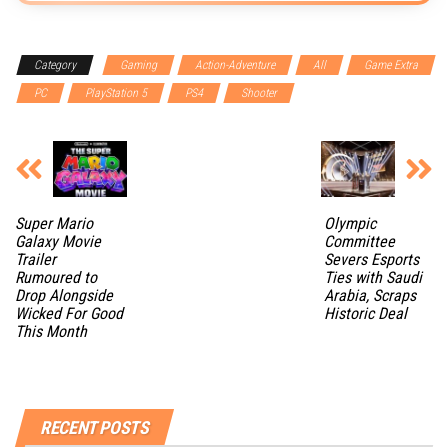
Category
Gaming
Action-Adventure
All
Game Extra
PC
PlayStation 5
PS4
Shooter
Super Mario
Olympic
Galaxy Movie
Committee
Trailer
Severs Esports
Rumoured to
Ties with Saudi
Drop Alongside
Arabia, Scraps
Wicked For Good
Historic Deal
This Month
RECENT POSTS