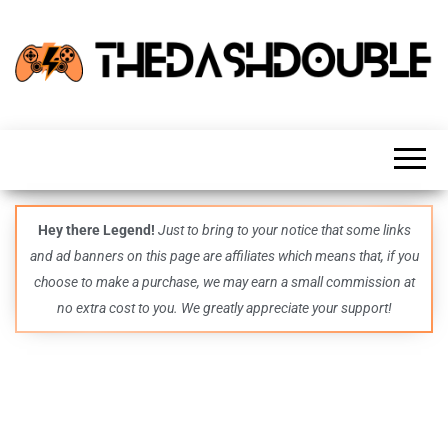
TheDashDouble
Level up
with
fresh
gaming
insights,
guides,
techs
Hey there Legend!
Just to bring to your notice that some links
and
and ad banners on this page are affiliates which means that, if you
even
more –
choose to make a purchase, we may earn a small commission at
all in
no extra cost to you. We greatly appreciate your support!
one epic
place.