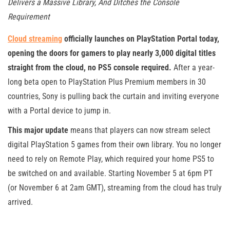
Delivers a Massive Library, And Ditches the Console
Requirement
Cloud streaming
officially launches on PlayStation Portal today,
opening the doors for gamers to play nearly 3,000 digital titles
straight from the cloud, no PS5 console required.
After a year-
long beta open to PlayStation Plus Premium members in 30
countries, Sony is pulling back the curtain and inviting everyone
with a Portal device to jump in.
This major update
means that players can now stream select
digital PlayStation 5 games from their own library. You no longer
need to rely on Remote Play, which required your home PS5 to
be switched on and available. Starting November 5 at 6pm PT
(or November 6 at 2am GMT), streaming from the cloud has truly
arrived.