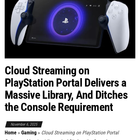
Cloud Streaming on
PlayStation Portal Delivers a
Massive Library, And Ditches
the Console Requirement
November 6, 2025
Home
»
Gaming
»
Cloud Streaming on PlayStation Portal