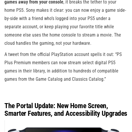
games away from your console
, it breaks the tether to your
home PS5. Sony makes it clear: you can now enjoy a game side-
by-side with a friend who’s logged into your PS5 under a
separate account, or keep playing your favorite title while
someone else uses the home console to stream a movie. The
cloud handles the gaming, not your hardware.
A tweet from the official PlayStation account spells it out: “PS
Plus Premium members can now stream select digital PS5
games in their library, in addition to hundreds of compatible
games from the Game Catalog and Classics Catalog.”
The Portal Update: New Home Screen,
Smarter Features, and Accessibility Upgrades