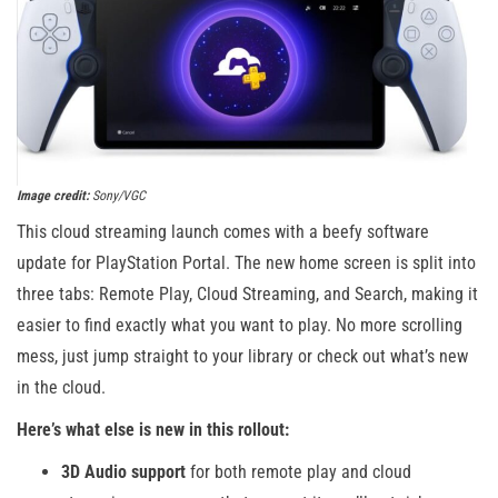
Image credit:
Sony/VGC
This cloud streaming launch comes with a beefy software
update for PlayStation Portal. The new home screen is split into
three tabs: Remote Play, Cloud Streaming, and Search, making it
easier to find exactly what you want to play. No more scrolling
mess, just jump straight to your library or check out what’s new
in the cloud.
Here’s what else is new in this rollout:
3D Audio support
for both remote play and cloud