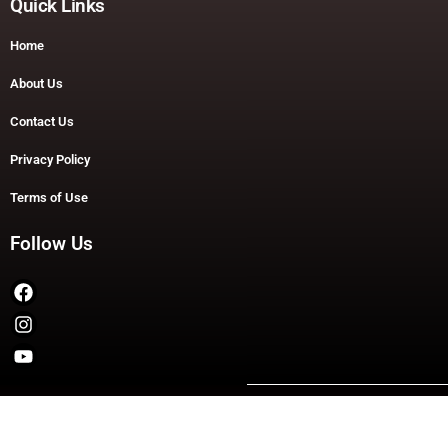
Quick Links
Home
About Us
Contact Us
Privacy Policy
Terms of Use
Follow Us
Copyright © 2026 TheDashDouble | Powered by TheDashDouble