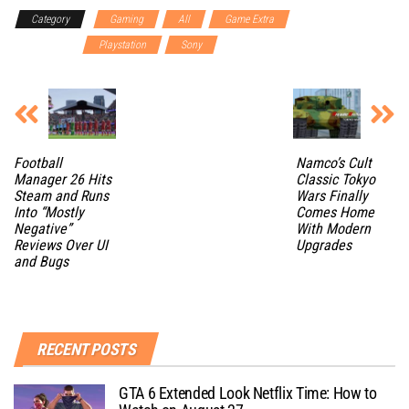
Category
Gaming
All
Game Extra
Gaming
Accessories
Playstation
Sony
Football
Namco’s Cult
Manager 26 Hits
Classic Tokyo
Steam and Runs
Wars Finally
Into “Mostly
Comes Home
Negative”
With Modern
Reviews Over UI
Upgrades
and Bugs
RECENT POSTS
GTA 6 Extended Look Netflix Time: How to