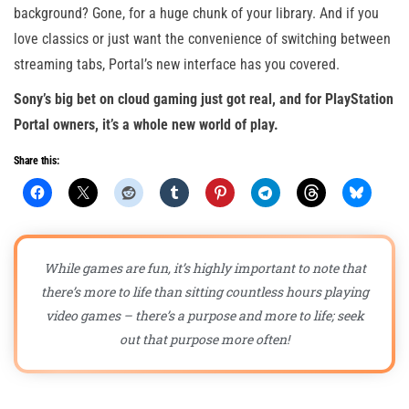
background? Gone, for a huge chunk of your library. And if you
love classics or just want the convenience of switching between
streaming tabs, Portal’s new interface has you covered.
Sony’s big bet on cloud gaming just got real, and for PlayStation
Portal owners, it’s a whole new world of play.
Share this:
While games are fun, it’s highly important to note that
there’s more to life than sitting countless hours playing
video games – there’s a purpose and more to life; seek
out that purpose more often!