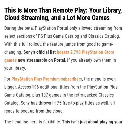
This Is More Than Remote Play: Your Library,
Cloud Streaming, and a Lot More Games
During the beta, PlayStation Portal only allowed streaming from
select sections of PS Plus Game Catalog and Classics Catalog.
With this full rollout, the feature jumps from good to game-
changing.
Sony’s official list
boasts 2,793 PlayStation Store
games
now streamable on Portal
, if you already own them in
your library.
For
PlayStation Plus Premium subscribers
, the menu is even
bigger. Access 196 additional titles from the PlayStation Plus
Game Catalog, plus 107 games in the retro-packed Classics
Catalog. Sony has thrown in 75 free-to-play titles as well, all
ready to boot up from the cloud.
The headline here is flexibility.
This isn’t just about playing your