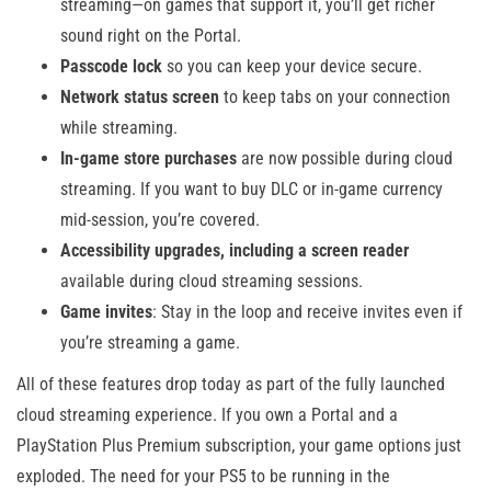
streaming—on games that support it, you’ll get richer
sound right on the Portal.
Passcode lock
so you can keep your device secure.
Network status screen
to keep tabs on your connection
while streaming.
In-game store purchases
are now possible during cloud
streaming. If you want to buy DLC or in-game currency
mid-session, you’re covered.
Accessibility upgrades, including a screen reader
available during cloud streaming sessions.
Game invites
: Stay in the loop and receive invites even if
you’re streaming a game.
All of these features drop today as part of the fully launched
cloud streaming experience. If you own a Portal and a
PlayStation Plus Premium subscription, your game options just
exploded. The need for your PS5 to be running in the