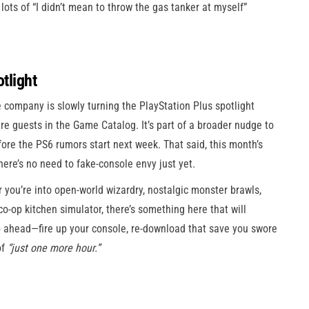
lots of “I didn’t mean to throw the gas tanker at myself”
otlight
 company is slowly turning the PlayStation Plus spotlight
are guests in the Game Catalog. It’s part of a broader nudge to
re the PS6 rumors start next week. That said, this month’s
here’s no need to fake-console envy just yet.
you’re into open-world wizardry, nostalgic monster brawls,
co-op kitchen simulator, there’s something here that will
go ahead—fire up your console, re-download that save you swore
of
“just one more hour.”