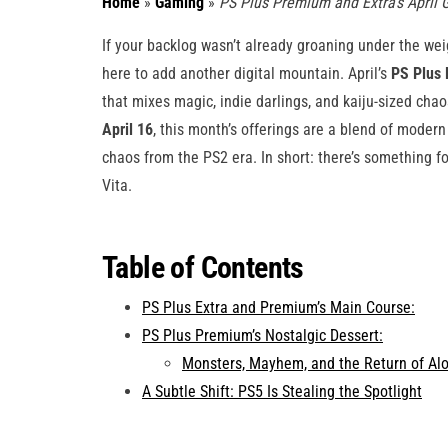
Home
»
Gaming
»
PS Plus Premium and Extra’s Apri
If your backlog wasn’t already groaning under the wei
here to add another digital mountain. April’s
PS Plus
that mixes magic, indie darlings, and kaiju-sized ch
April 16
, this month’s offerings are a blend of moder
chaos from the PS2 era. In short: there’s something 
Vita.
Table of Contents
PS Plus Extra and Premium’s Main Course:
PS Plus Premium’s Nostalgic Dessert:
Monsters, Mayhem, and the Return of Alo
A Subtle Shift: PS5 Is Stealing the Spotlight