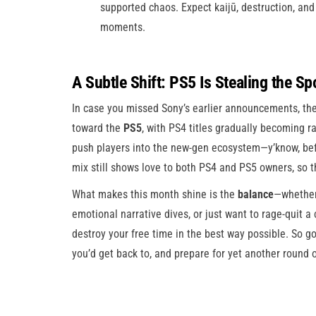
supported chaos. Expect kaijū, destruction, and 
moments.
A Subtle Shift: PS5 Is Stealing the Sp
In case you missed Sony’s earlier announcements, the
toward the
PS5
, with PS4 titles gradually becoming r
push players into the new-gen ecosystem—y’know, befo
mix still shows love to both PS4 and PS5 owners, so t
What makes this month shine is the
balance
—whether 
emotional narrative dives, or just want to rage-quit a 
destroy your free time in the best way possible. So 
you’d get back to, and prepare for yet another round 