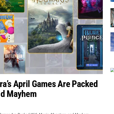
ra’s April Games Are Packed
and Mayhem