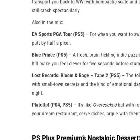
transport you back to WWI with bombastic scale and ba
still crash spectacularly.
Also in the mix:
EA Sports PGA Tour (PS5)
– For when you want to swa
putt by half a pixel.
Blue Prince (PS5)
– A fresh, brain-tickling indie puzzle
It’ll make you feel clever for five seconds before stum
Lost Records: Bloom & Rage – Tape 2 (PS5)
– The fol
with small-town secrets and the kind of emotional da
night.
PlateUp! (PS4, PS5)
– It’s like
Overcooked
but with ro
your dream restaurant, serve dishes, argue with friend
PS Plus Premium’s Nostalgic Dessert