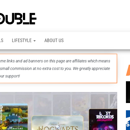
TheDashDouble
Level up
with
fresh
gaming
insights,
LS
LIFESTYLE
ABOUT US
guides,
techs
and
even
some links and ad banners on this page are affiliates which means
more –
all in
 small commission at no extra cost to you. We greatly appreciate
one epic
our support!
place.