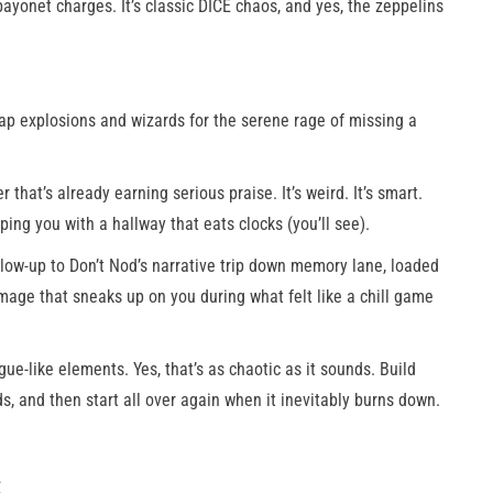
yonet charges. It’s classic DICE chaos, and yes, the zeppelins
p explosions and wizards for the serene rage of missing a
r that’s already earning serious praise. It’s weird. It’s smart.
ping you with a hallway that eats clocks (you’ll see).
low-up to Don’t Nod’s narrative trip down memory lane, loaded
mage that sneaks up on you during what felt like a chill game
gue-like elements. Yes, that’s as chaotic as it sounds. Build
s, and then start all over again when it inevitably burns down.
: