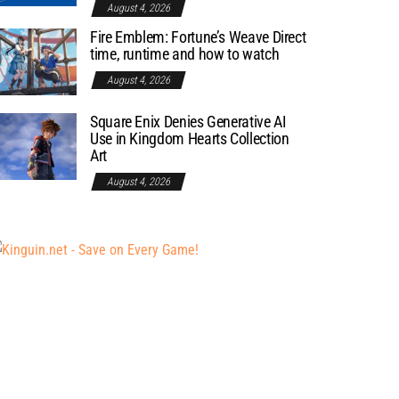
August 4, 2026
Fire Emblem: Fortune’s Weave Direct
time, runtime and how to watch
August 4, 2026
Square Enix Denies Generative AI
Use in Kingdom Hearts Collection
Art
August 4, 2026