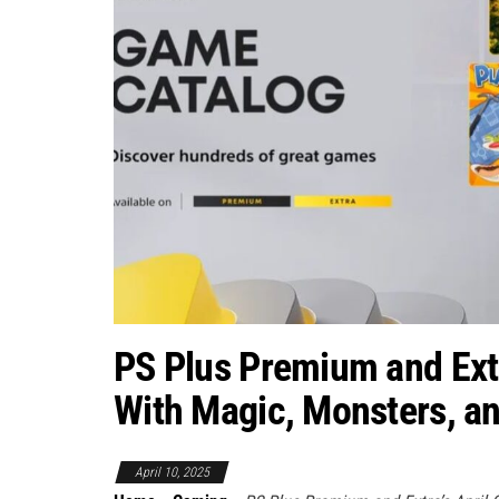
PS Plus Premium and Ext
With Magic, Monsters, 
April 10, 2025