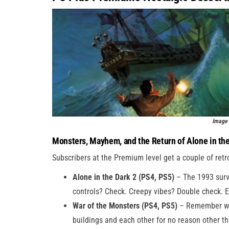
Image 
Monsters, Mayhem, and the Return of Alone in th
Subscribers at the Premium level get a couple of retr
Alone in the Dark 2 (PS4, PS5)
– The 1993 survi
controls? Check. Creepy vibes? Double check. Es
War of the Monsters (PS4, PS5)
– Remember whe
buildings and each other for no reason other 