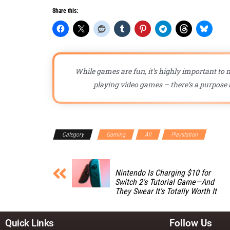
Share this:
While games are fun, it’s highly important to n
playing video games – there’s a purpose a
Category
Gaming
All
Playstation
Nintendo Is Charging $10 for
Switch 2’s Tutorial Game—And
They Swear It’s Totally Worth It
Quick Links
Follow Us