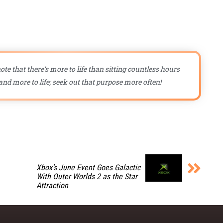
ote that there’s more to life than sitting countless hours
nd more to life; seek out that purpose more often!
Xbox’s June Event Goes Galactic
With Outer Worlds 2 as the Star
Attraction