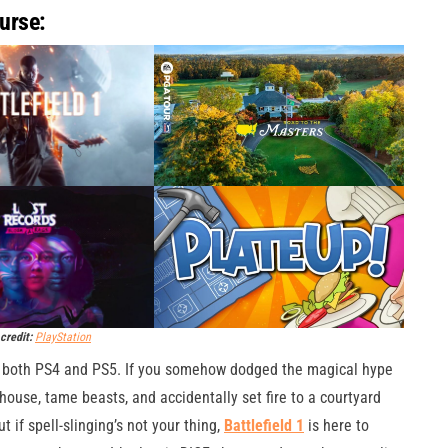
urse:
credit:
PlayStation
r both PS4 and PS5. If you somehow dodged the magical hype
 house, tame beasts, and accidentally set fire to a courtyard
t if spell-slinging’s not your thing,
Battlefield 1
is here to