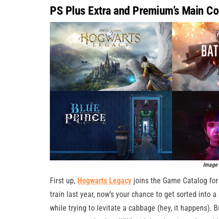
PS Plus Extra and Premium’s Main Co
Image 
First up,
Hogwarts Legacy
joins the Game Catalog fo
train last year, now’s your chance to get sorted into a
while trying to levitate a cabbage (hey, it happens). Bu