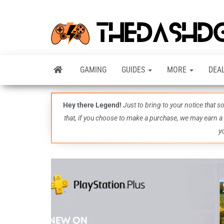
GAMING
GUIDES
MORE
DEA
Hey there Legend!
Just to bring to your notice that 
that, if you choose to make a purchase, we may earn a
y