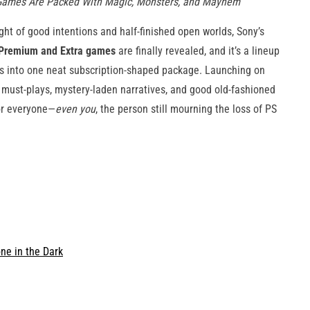
l Games Are Packed With Magic, Monsters, and Mayhem
ght of good intentions and half-finished open worlds, Sony’s
 Premium and Extra games
are finally revealed, and it’s a lineup
aos into one neat subscription-shaped package. Launching on
n must-plays, mystery-laden narratives, and good old-fashioned
for everyone—
even you
, the person still mourning the loss of PS
ne in the Dark