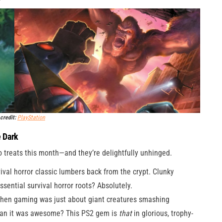
credit:
PlayStation
e Dark
o treats this month—and they’re delightfully unhinged.
val horror classic lumbers back from the crypt. Clunky
sential survival horror roots? Absolutely.
n gaming was just about giant creatures smashing
than it was awesome? This PS2 gem is
that
in glorious, trophy-